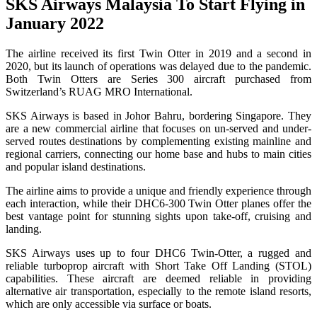
SKS Airways Malaysia To Start Flying in
January 2022
The airline received its first Twin Otter in 2019 and a second in
2020, but its launch of operations was delayed due to the pandemic.
Both Twin Otters are Series 300 aircraft purchased from
Switzerland’s RUAG MRO International.
SKS Airways is based in Johor Bahru, bordering Singapore. They
are a new commercial airline that focuses on un-served and under-
served routes destinations by complementing existing mainline and
regional carriers, connecting our home base and hubs to main cities
and popular island destinations.
The airline aims to provide a unique and friendly experience through
each interaction, while their DHC6-300 Twin Otter planes offer the
best vantage point for stunning sights upon take-off, cruising and
landing.
SKS Airways uses up to four DHC6 Twin-Otter, a rugged and
reliable turboprop aircraft with Short Take Off Landing (STOL)
capabilities. These aircraft are deemed reliable in providing
alternative air transportation, especially to the remote island resorts,
which are only accessible via surface or boats.