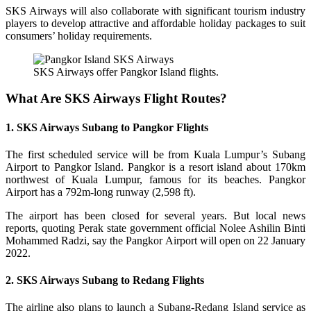
SKS Airways will also collaborate with significant tourism industry
players to develop attractive and affordable holiday packages to suit
consumers’ holiday requirements.
SKS Airways offer Pangkor Island flights.
What Are SKS Airways Flight Routes?
1. SKS Airways Subang to Pangkor Flights
The first scheduled service will be from Kuala Lumpur’s Subang
Airport to Pangkor Island. Pangkor is a resort island about 170km
northwest of Kuala Lumpur, famous for its beaches. Pangkor
Airport has a 792m-long runway (2,598 ft).
The airport has been closed for several years. But local news
reports, quoting Perak state government official Nolee Ashilin Binti
Mohammed Radzi, say the Pangkor Airport will open on 22 January
2022.
2. SKS Airways Subang to Redang Flights
The airline also plans to launch a Subang-Redang Island service as