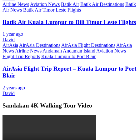
Airline News
Aviation News
Batik Air
Batik Air Destinations
Batik
Air News
Batik Air Timor Leste Flights
Batik Air Kuala Lumpur to Dili Timor Leste Flights
1 year ago
David
AirAsia
AirAsia Destinations
AirAsia Flight Destinations
AirAsia
News
Airline News
Andaman
Andaman Island
Aviation News
Flight Trip Reports
Kuala Lumpur to Port Blair
AirAsia Flight Trip Report – Kuala Lumpur to Port
Blair
2 years ago
David
Sandakan 4K Walking Tour Video