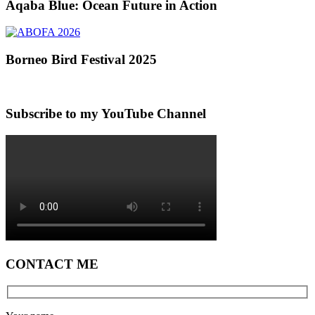
Aqaba Blue: Ocean Future in Action
Borneo Bird Festival 2025
Subscribe to my YouTube Channel
CONTACT ME