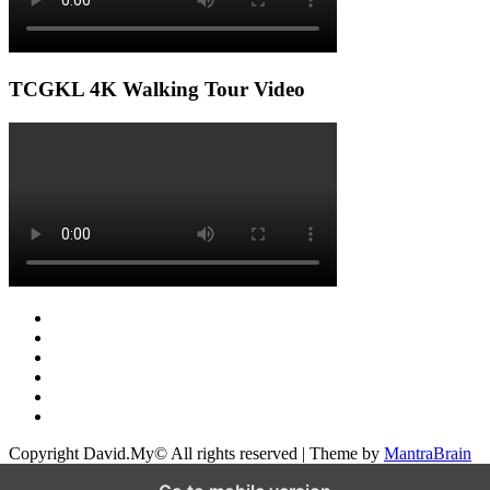
TCGKL 4K Walking Tour Video
Copyright David.My© All rights reserved | Theme by
MantraBrain