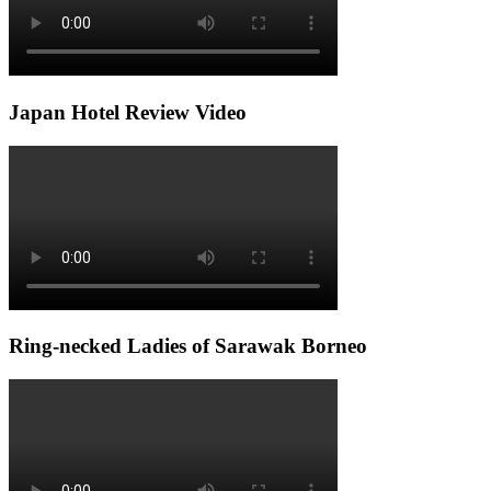
Japan Hotel Review Video
Ring-necked Ladies of Sarawak Borneo