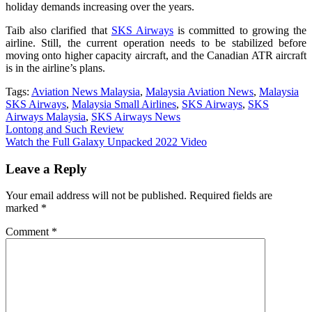
holiday demands increasing over the years.
Taib also clarified that
SKS Airways
is committed to growing the
airline. Still, the current operation needs to be stabilized before
moving onto higher capacity aircraft, and the Canadian ATR aircraft
is in the airline’s plans.
Tags:
Aviation News Malaysia
,
Malaysia Aviation News
,
Malaysia
SKS Airways
,
Malaysia Small Airlines
,
SKS Airways
,
SKS
Airways Malaysia
,
SKS Airways News
Post
Lontong and Such Review
Watch the Full Galaxy Unpacked 2022 Video
navigation
Leave a Reply
Your email address will not be published.
Required fields are
marked
*
Comment
*