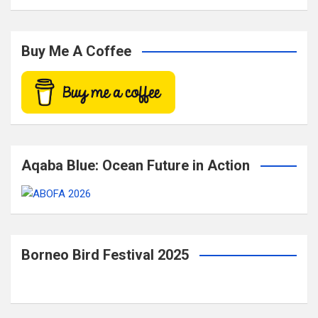
a
r
c
Buy Me A Coffee
h
Aqaba Blue: Ocean Future in Action
Borneo Bird Festival 2025