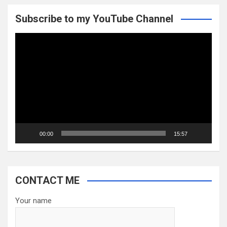
Subscribe to my YouTube Channel
Video
Player
00:00
15:57
CONTACT ME
Your name