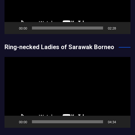
00:00
02:28
Ring-necked Ladies of Sarawak Borneo
Video
Player
00:00
04:34