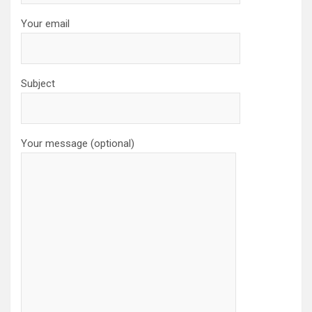
Your email
Subject
Your message (optional)