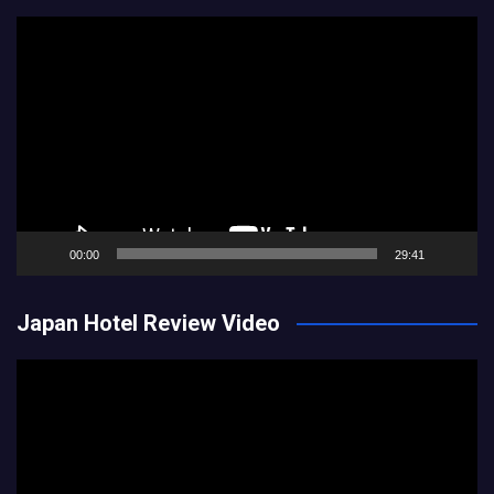
Video
Player
00:00
29:41
Japan Hotel Review Video
Video
Player