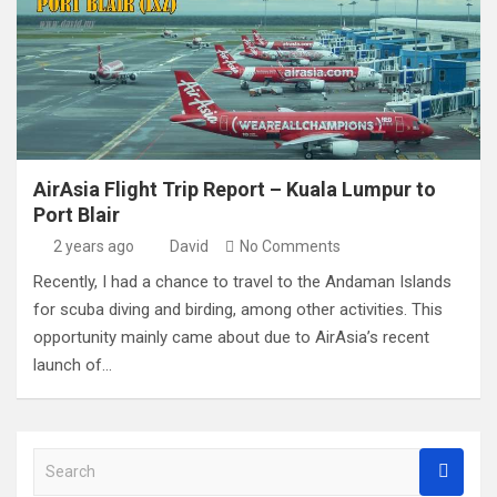
AirAsia Flight Trip Report – Kuala Lumpur to
Port Blair
2 years ago
David
No Comments
Recently, I had a chance to travel to the Andaman Islands
for scuba diving and birding, among other activities. This
opportunity mainly came about due to AirAsia’s recent
launch of…
S
e