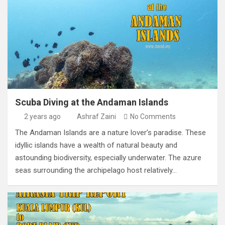
Scuba Diving at the Andaman Islands
2 years ago
Ashraf Zaini
No Comments
The Andaman Islands are a nature lover’s paradise. These
idyllic islands have a wealth of natural beauty and
astounding biodiversity, especially underwater. The azure
seas surrounding the archipelago host relatively…