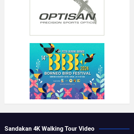
Sandakan 4K Walking Tour Video