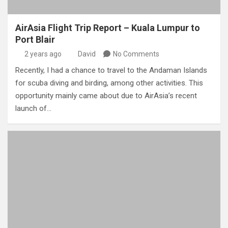
AirAsia Flight Trip Report – Kuala Lumpur to
Port Blair
2 years ago
David
No Comments
Recently, I had a chance to travel to the Andaman Islands
for scuba diving and birding, among other activities. This
opportunity mainly came about due to AirAsia’s recent
launch of…