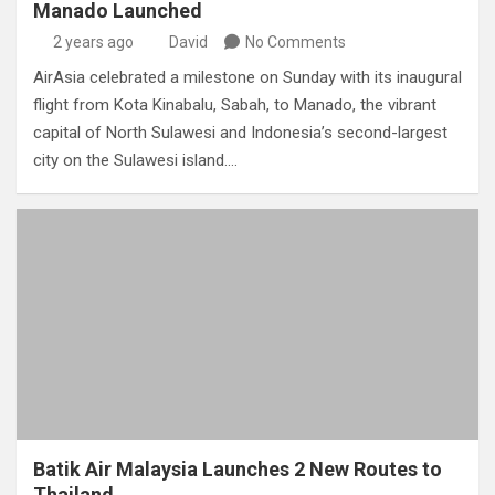
Manado Launched
2 years ago
David
No Comments
AirAsia celebrated a milestone on Sunday with its inaugural
flight from Kota Kinabalu, Sabah, to Manado, the vibrant
capital of North Sulawesi and Indonesia’s second-largest
city on the Sulawesi island.…
Batik Air Malaysia Launches 2 New Routes to
Thailand