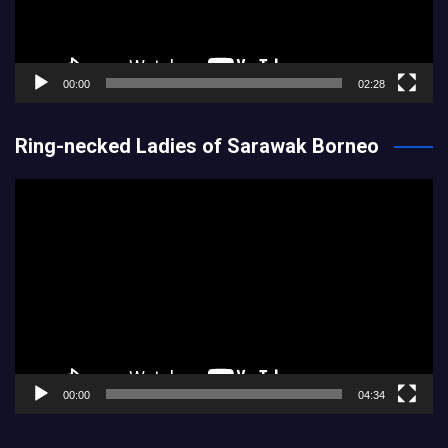
00:00
02:28
Ring-necked Ladies of Sarawak Borneo
Video
Player
00:00
04:34