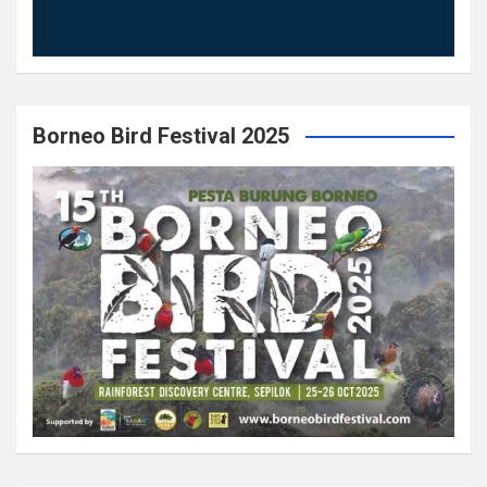
Borneo Bird Festival 2025