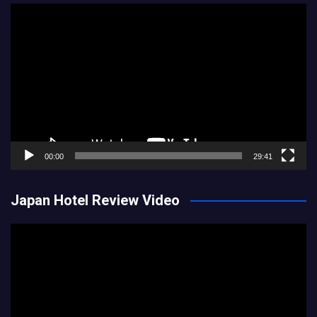
Video
Player
00:00
29:41
Japan Hotel Review Video
Video
Player