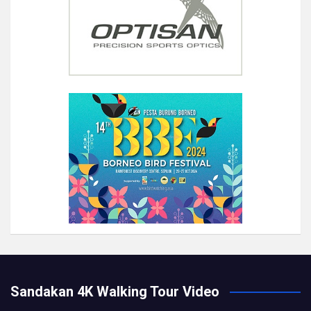
Sandakan 4K Walking Tour Video