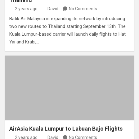
2 years ago
David
No Comments
Batik Air Malaysia is expanding its network by introducing
two new routes to Thailand starting September 13th. The
Kuala Lumpur-based carrier will launch daily flights to Hat
Yai and Krabi,…
AirAsia Kuala Lumpur to Labuan Bajo Flights
2 years ago
David
No Comments