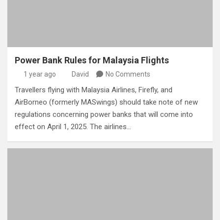
Power Bank Rules for Malaysia Flights
1 year ago
David
No Comments
Travellers flying with Malaysia Airlines, Firefly, and
AirBorneo (formerly MASwings) should take note of new
regulations concerning power banks that will come into
effect on April 1, 2025. The airlines…