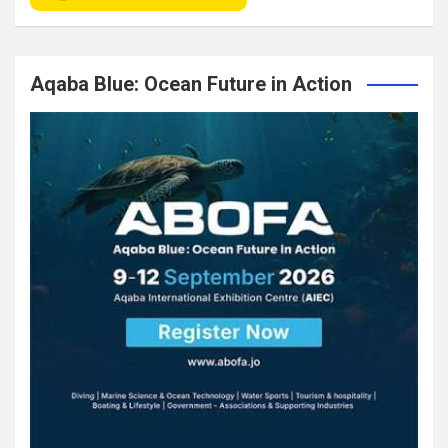
Aqaba Blue: Ocean Future in Action