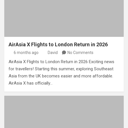
AirAsia X Flights to London Return in 2026
6 months ago
David
No Comments
AirAsia X Flights to London Return in 2026 Exciting news
for travellers! Starting this summer, exploring Southeast
Asia from the UK becomes easier and more affordable.
AirAsia X has officially…