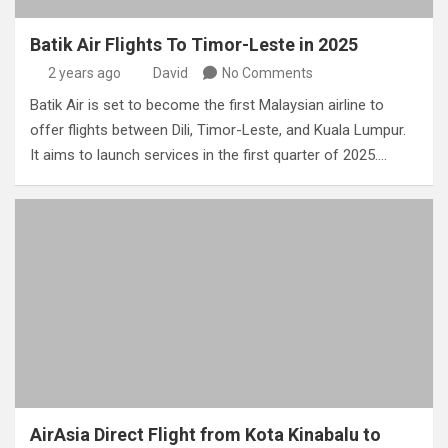
Batik Air Flights To Timor-Leste in 2025
2 years ago
David
No Comments
Batik Air is set to become the first Malaysian airline to
offer flights between Dili, Timor-Leste, and Kuala Lumpur.
It aims to launch services in the first quarter of 2025.…
AirAsia Direct Flight from Kota Kinabalu to