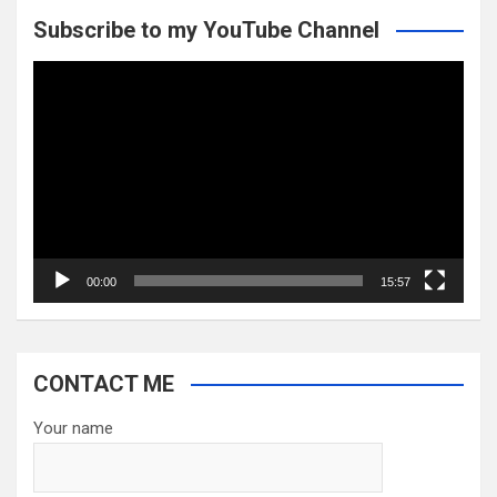
Subscribe to my YouTube Channel
Video
Player
00:00
15:57
CONTACT ME
Your name