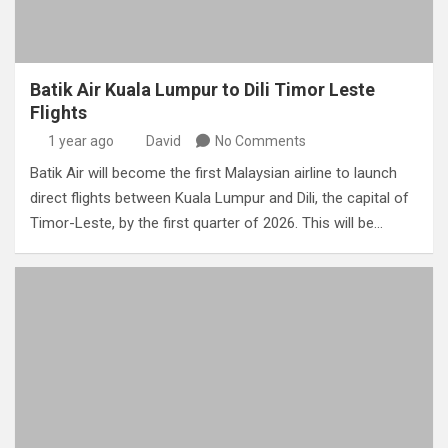
Batik Air Kuala Lumpur to Dili Timor Leste
Flights
1 year ago
David
No Comments
Batik Air will become the first Malaysian airline to launch
direct flights between Kuala Lumpur and Dili, the capital of
Timor-Leste, by the first quarter of 2026. This will be…