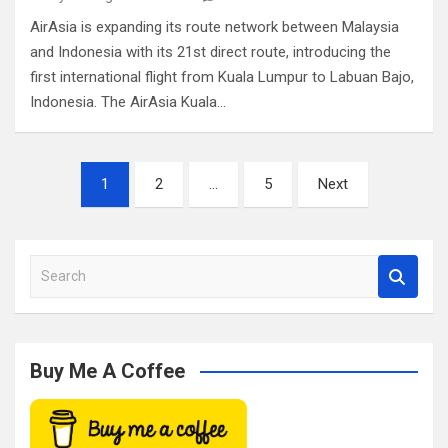
AirAsia is expanding its route network between Malaysia
and Indonesia with its 21st direct route, introducing the
first international flight from Kuala Lumpur to Labuan Bajo,
Indonesia. The AirAsia Kuala…
Posts
1
2
…
5
Next
pagination
S
e
a
r
c
Buy Me A Coffee
h