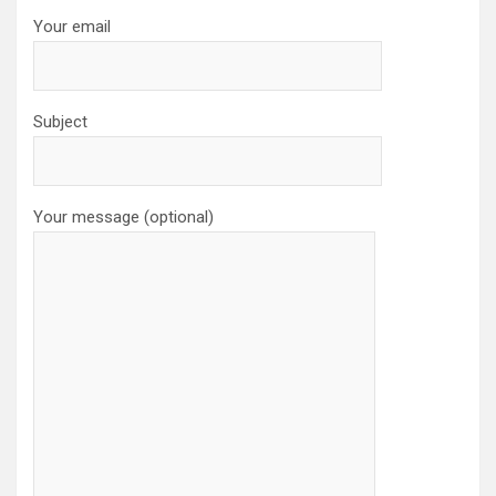
Your email
Subject
Your message (optional)