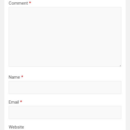
Comment
*
Name
*
Email
*
Website