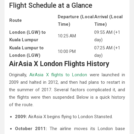
Flight Schedule at a Glance
Departure (Local
Arrival (Local
Route
Time)
Time)
London (LGW) to
09:55 AM (+1
10:25 AM
Kuala Lumpur
day)
Kuala Lumpur to
07:25 AM (+1
10:00 PM
London (LGW)
day)
AirAsia X London Flights History
Originally,
AirAsia X flights to London
were launched in
2009 and halted in 2012, and then had plans to restart in
the summer of 2017. Several factors complicated it, and
the flights were then suspended. Below is a quick history
of the route.
2009:
AirAsia X begins flying to London Stansted.
October 2011:
The airline moves its London base