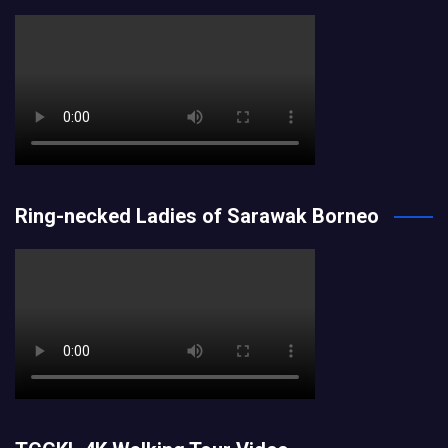
Ring-necked Ladies of Sarawak Borneo