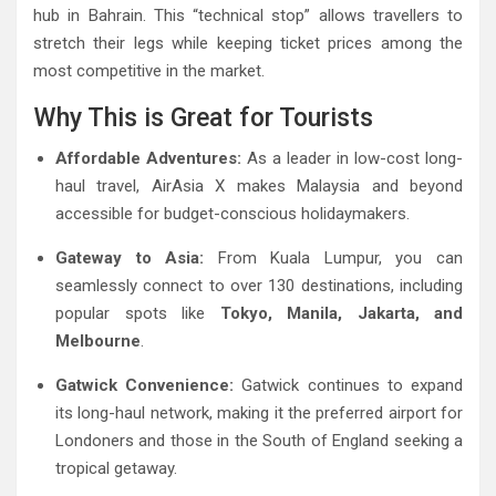
hub in Bahrain. This “technical stop” allows travellers to
stretch their legs while keeping ticket prices among the
most competitive in the market.
Why This is Great for Tourists
Affordable Adventures:
As a leader in low-cost long-
haul travel, AirAsia X makes Malaysia and beyond
accessible for budget-conscious holidaymakers.
Gateway to Asia:
From Kuala Lumpur, you can
seamlessly connect to over 130 destinations, including
popular spots like
Tokyo, Manila, Jakarta, and
Melbourne
.
Gatwick Convenience:
Gatwick continues to expand
its long-haul network, making it the preferred airport for
Londoners and those in the South of England seeking a
tropical getaway.