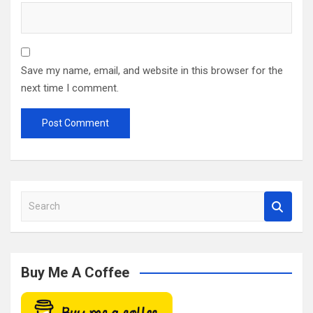
Save my name, email, and website in this browser for the
next time I comment.
S
e
a
r
c
Buy Me A Coffee
h