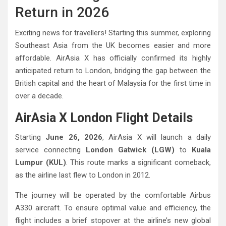
Return in 2026
Exciting news for travellers! Starting this summer, exploring
Southeast Asia from the UK becomes easier and more
affordable. AirAsia X has officially confirmed its highly
anticipated return to London, bridging the gap between the
British capital and the heart of Malaysia for the first time in
over a decade.
AirAsia X London Flight Details
Starting
June 26, 2026
, AirAsia X will launch a daily
service connecting
London Gatwick (LGW)
to
Kuala
Lumpur (KUL)
. This route marks a significant comeback,
as the airline last flew to London in 2012.
The journey will be operated by the comfortable Airbus
A330 aircraft. To ensure optimal value and efficiency, the
flight includes a brief stopover at the airline’s new global