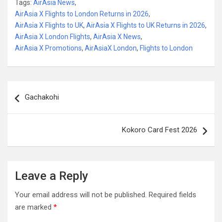
Tags:
AirAsia News
,
AirAsia X Flights to London Returns in 2026
,
AirAsia X Flights to UK
,
AirAsia X Flights to UK Returns in 2026
,
AirAsia X London Flights
,
AirAsia X News
,
AirAsia X Promotions
,
AirAsiaX London
,
Flights to London
Post
Gachakohi
navigation
Kokoro Card Fest 2026
Leave a Reply
Your email address will not be published.
Required fields
are marked
*