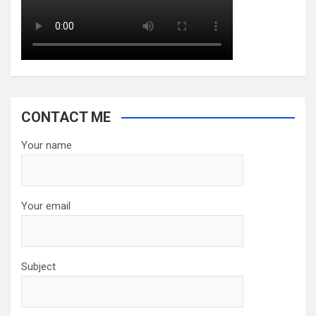
CONTACT ME
Your name
Your email
Subject