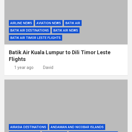
AIRLINE NEWS
AVIATION NEWS
BATIK AIR
BATIK AIR DESTINATIONS
BATIK AIR NEWS
BATIK AIR TIMOR LESTE FLIGHTS
Batik Air Kuala Lumpur to Dili Timor Leste
Flights
1 year ago
David
AIRASIA DESTINATIONS
ANDAMAN AND NICOBAR ISLANDS