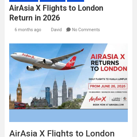
AirAsia X Flights to London
Return in 2026
6 months ago
David
No Comments
AirAsia X Flights to London