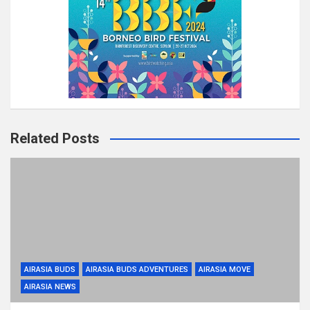
Related Posts
AIRASIA BUDS
AIRASIA BUDS ADVENTURES
AIRASIA MOVE
AIRASIA NEWS