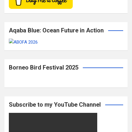
Aqaba Blue: Ocean Future in Action
Borneo Bird Festival 2025
Subscribe to my YouTube Channel