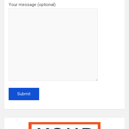
Your message (optional)