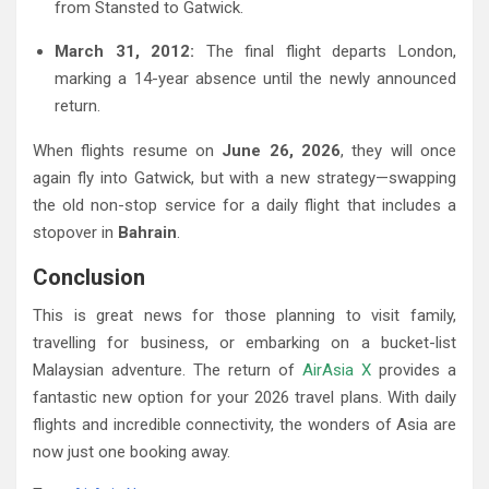
from Stansted to Gatwick.
March 31, 2012:
The final flight departs London,
marking a 14-year absence until the newly announced
return.
When flights resume on
June 26, 2026
, they will once
again fly into Gatwick, but with a new strategy—swapping
the old non-stop service for a daily flight that includes a
stopover in
Bahrain
.
Conclusion
This is great news for those planning to visit family,
travelling for business, or embarking on a bucket-list
Malaysian adventure. The return of
AirAsia X
provides a
fantastic new option for your 2026 travel plans. With daily
flights and incredible connectivity, the wonders of Asia are
now just one booking away.