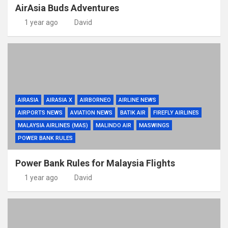
AirAsia Buds Adventures
1 year ago
David
AIRASIA
AIRASIA X
AIRBORNEO
AIRLINE NEWS
AIRPORTS NEWS
AVIATION NEWS
BATIK AIR
FIREFLY AIRLINES
MALAYSIA AIRLINES (MAS)
MALINDO AIR
MASWINGS
POWER BANK RULES
Power Bank Rules for Malaysia Flights
1 year ago
David