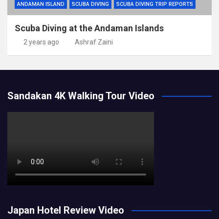
ANDAMAN ISLAND
SCUBA DIVING
SCUBA DIVING TRIP REPORTS
Scuba Diving at the Andaman Islands
2 years ago
Ashraf Zaini
Sandakan 4K Walking Tour Video
Japan Hotel Review Video