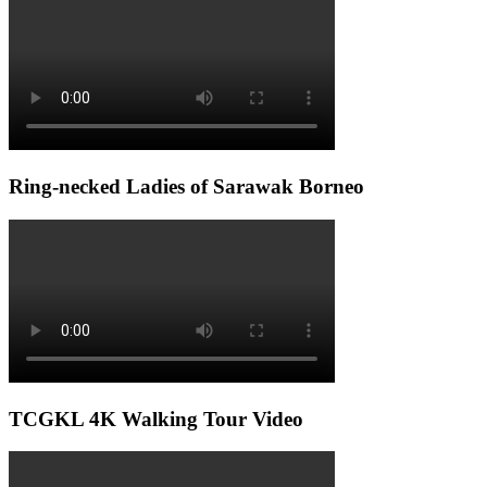
Ring-necked Ladies of Sarawak Borneo
TCGKL 4K Walking Tour Video