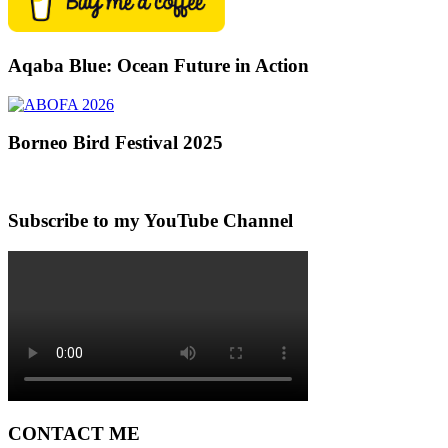
Aqaba Blue: Ocean Future in Action
Borneo Bird Festival 2025
Subscribe to my YouTube Channel
CONTACT ME