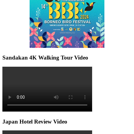
Sandakan 4K Walking Tour Video
Japan Hotel Review Video