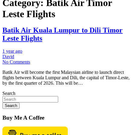
Category:
Batik Air Timor
Leste Flights
Batik Air Kuala Lumpur to Dili Timor
Leste Flights
1 year ago
David
No Comments
Batik Air will become the first Malaysian airline to launch direct
flights between Kuala Lumpur and Dili, the capital of Timor-Leste,
by the first quarter of 2026. This will be…
Search
Search
Buy Me A Coffee