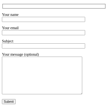
Your name
Your email
Subject
Your message (optional)