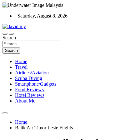
Skip
to
Saturday, August 8, 2026
content
Scuba Diving, Aviation, Travel, TCG and Lifestyle Blogger
Search
David Explores
Search
Home
Travel
Airlines/Aviation
Scuba Diving
Smartphone/Gadgets
Food Reviews
Hotel Reviews
About Me
Home
Batik Air Timor Leste Flights