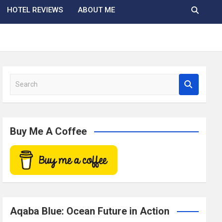
HOTEL REVIEWS
ABOUT ME
S
e
a
r
c
Buy Me A Coffee
h
Aqaba Blue: Ocean Future in Action