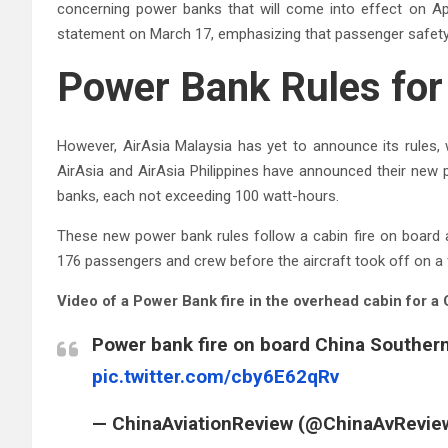
concerning power banks that will come into effect on Apr
statement on March 17, emphasizing that passenger safety 
Power Bank Rules for 
However, AirAsia Malaysia has yet to announce its rules, w
AirAsia and AirAsia Philippines have announced their new 
banks, each not exceeding 100 watt-hours.
These new power bank rules follow a cabin fire on board a
176 passengers and crew before the aircraft took off on a 
Video of a Power Bank fire in the overhead cabin for a 
Power bank fire on board China Souther
pic.twitter.com/cby6E62qRv
— ChinaAviationReview (@ChinaAvRevie