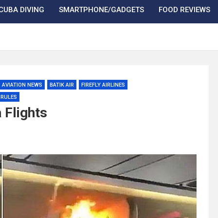
CUBA DIVING
SMARTPHONE/GADGETS
FOOD REVIEWS
AVIATION NEWS
BATIK AIR
FIREFLY AIRLINES
 RULES
 Flights