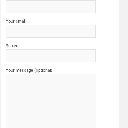
Your email
Subject
Your message (optional)