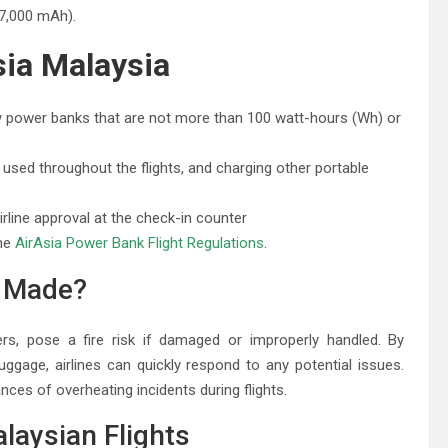
7,000 mAh).
sia Malaysia
y power banks that are not more than 100 watt-hours (Wh) or
sed throughout the flights, and charging other portable
line approval at the check-in counter
the
AirAsia Power Bank Flight Regulations
.
g Made?
rs, pose a fire risk if damaged or improperly handled. By
ggage, airlines can quickly respond to any potential issues.
nces of overheating incidents during flights.
laysian Flights