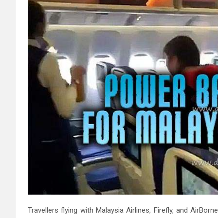
Travellers flying with Malaysia Airlines, Firefly, and Air