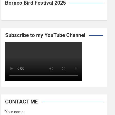
Borneo Bird Festival 2025
Subscribe to my YouTube Channel
CONTACT ME
Your name