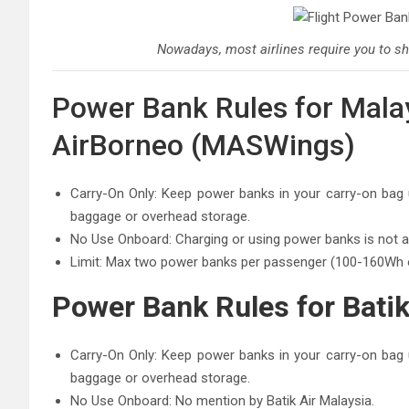
Nowadays, most airlines require you to sh
Power Bank Rules for Malays
AirBorneo (MASWings)
Carry-On Only: Keep power banks in your carry-on bag u
baggage or overhead storage.
No Use Onboard: Charging or using power banks is not all
Limit: Max two power banks per passenger (100-160Wh
Power Bank Rules for Batik
Carry-On Only: Keep power banks in your carry-on bag u
baggage or overhead storage.
No Use Onboard: No mention by Batik Air Malaysia.