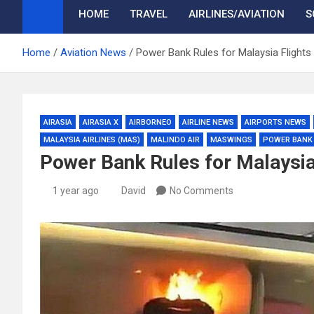
HOME
TRAVEL
AIRLINES/AVIATION
S
Home
Aviation News
Power Bank Rules for Malaysia Flights
AIRASIA
AIRASIA X
AIRBORNEO
AIRLINE NEWS
AIRPORTS NEWS
MALAYSIA AIRLINES (MAS)
MALINDO AIR
MASWINGS
POWER BANK
Power Bank Rules for Malaysia
1 year ago
David
No Comments