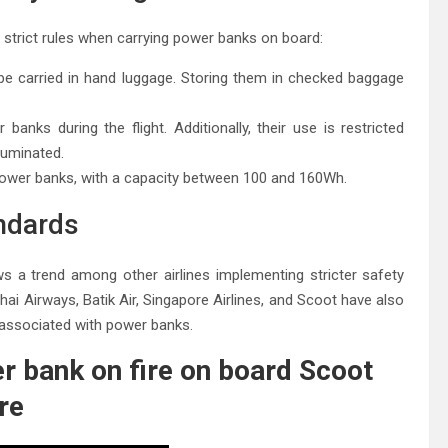
 strict rules when carrying power banks on board:
e carried in hand luggage. Storing them in checked baggage
anks during the flight. Additionally, their use is restricted
lluminated.
power banks, with a capacity between 100 and 160Wh.
andards
lows a trend among other airlines implementing stricter safety
hai Airways, Batik Air, Singapore Airlines, and Scoot have also
s associated with power banks.
r bank on fire on board Scoot
re