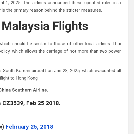
il 1, 2025. The airlines announced these updated rules in a
is the primary reason behind the stricter measures.
Malaysia Flights
hich should be similar to those of other local airlines. Thai
policy, which allows the carriage of not more than two power
 South Korean aircraft on Jan 28, 2025, which evacuated all
flight to Hong Kong.
China Southern Airline.
n CZ3539, Feb 25 2018.
w)
February 25, 2018