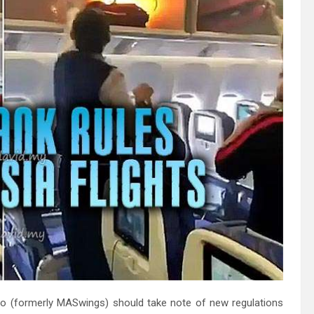
Borneo (formerly MASwings) should take note of new regulations