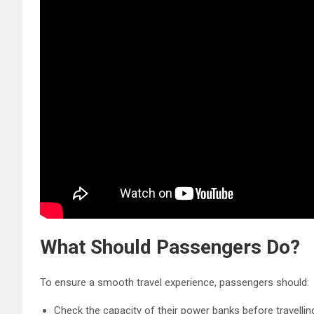
What S
hould Passengers Do?
To ensure a smooth travel experience, passengers should:
Check the capacity of their power banks before travellin