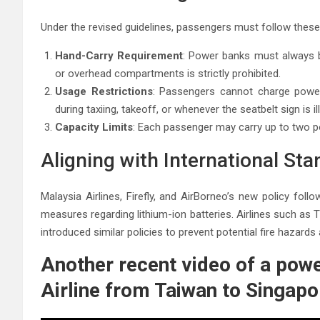
Under the revised guidelines, passengers must follow these
Hand-Carry Requirement
: Power banks must always b
or overhead compartments is strictly prohibited.
Usage Restrictions
: Passengers cannot charge power b
during taxiing, takeoff, or whenever the seatbelt sign is i
Capacity Limits
: Each passenger may carry up to two 
Aligning with International St
Malaysia Airlines, Firefly, and AirBorneo’s new policy fol
measures regarding lithium-ion batteries. Airlines such as T
introduced similar policies to prevent potential fire hazard
Another recent video of a powe
Airline from Taiwan to Singapo