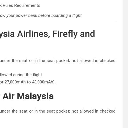
ow your power bank before boarding a flight.
ia Airlines, Firefly and
nder the seat or in the seat pocket; not allowed in checked
owed during the flight.
 or 27,000mAh to 43,000mAh).
 Air Malaysia
nder the seat or in the seat pocket; not allowed in checked