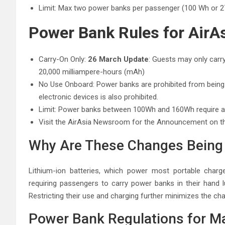
Limit: Max two power banks per passenger (100 Wh or 2
Power Bank Rules for AirA
Carry-On Only:
26 March Update
: Guests may only carr
20,000 milliampere-hours (mAh)
No Use Onboard: Power banks are prohibited from being u
electronic devices is also prohibited.
Limit: Power banks between 100Wh and 160Wh require air
Visit the AirAsia Newsroom for the Announcement on 
Why Are These Changes Bein
Lithium-ion batteries, which power most portable charge
requiring passengers to carry power banks in their hand lu
Restricting their use and charging further minimizes the cha
Power Bank Regulations for Ma