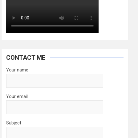
CONTACT ME
Your name
Your email
Subject