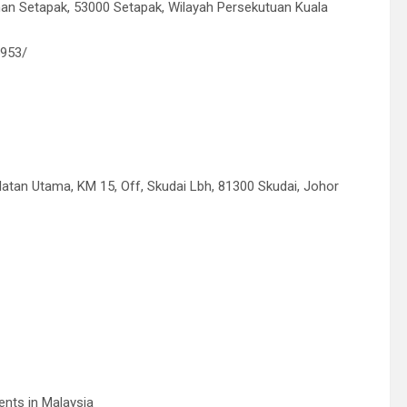
n Setapak, 53000 Setapak, Wilayah Persekutuan Kuala
5953/
latan Utama, KM 15, Off, Skudai Lbh, 81300 Skudai, Johor