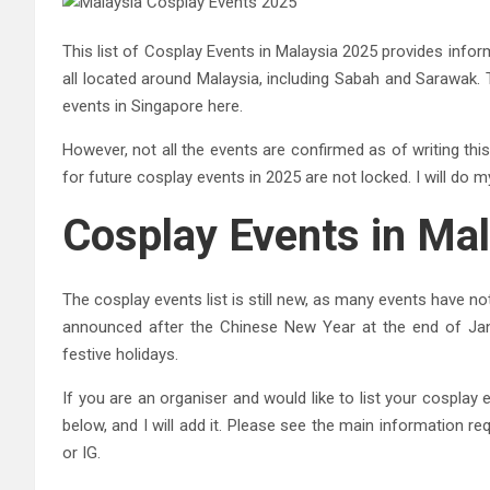
This list of Cosplay Events in Malaysia 2025 provides infor
all located around Malaysia, including Sabah and Sarawak. 
events in Singapore here.
However, not all the events are confirmed as of writing this
for future cosplay events in 2025 are not locked. I will do 
Cosplay Events in Ma
The cosplay events list is still new, as many events have n
announced after the Chinese New Year at the end of Jan
festive holidays.
If you are an organiser and would like to list your cospla
below, and I will add it. Please see the main information re
or IG.