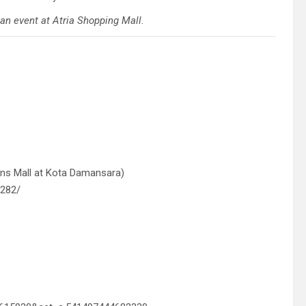
 an event at Atria Shopping Mall.
ens Mall at Kota Damansara)
9282/