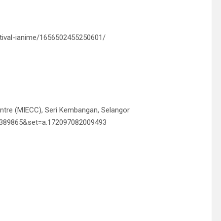
tival-ianime/1656502455250601/
entre (MIECC), Seri Kembangan, Selangor
58389865&set=a.172097082009493