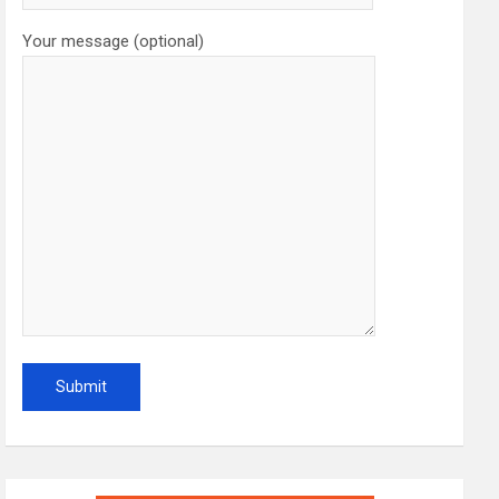
Your message (optional)