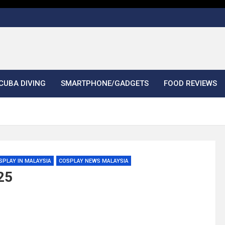
CUBA DIVING
SMARTPHONE/GADGETS
FOOD REVIEWS
SPLAY IN MALAYSIA
COSPLAY NEWS MALAYSIA
25