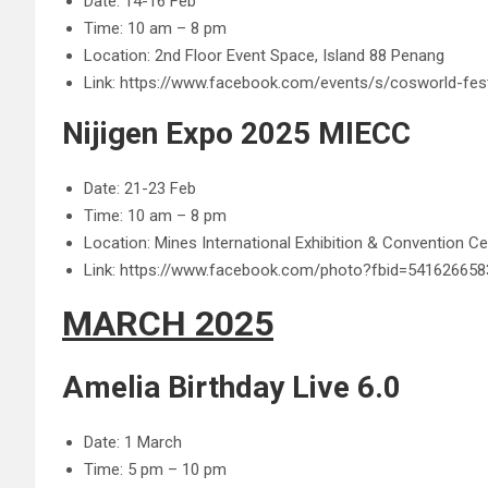
Date: 14-16 Feb
Time: 10 am – 8 pm
Location: 2nd Floor Event Space, Island 88 Penang
Link: https://www.facebook.com/events/s/cosworld-fes
Nijigen Expo 2025 MIECC
Date: 21-23 Feb
Time: 10 am – 8 pm
Location: Mines International Exhibition & Convention C
Link: https://www.facebook.com/photo?fbid=5416266
MARCH 2025
Amelia Birthday Live 6.0
Date: 1 March
Time: 5 pm – 10 pm