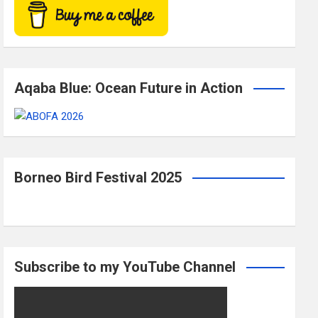
Aqaba Blue: Ocean Future in Action
Borneo Bird Festival 2025
Subscribe to my YouTube Channel