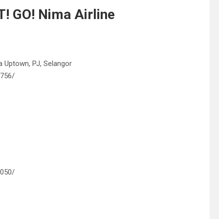
! GO! Nima Airline
ra Uptown, PJ, Selangor
6756/
0050/