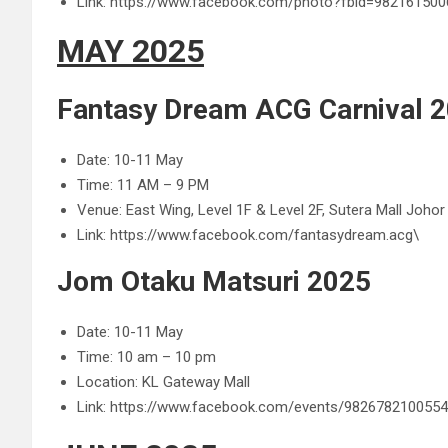
Link: https://www.facebook.com/photo?fbid=9821615
MAY 2025
Fantasy Dream ACG Carnival 2
Date: 10-11 May
Time: 11 AM – 9 PM
Venue: East Wing, Level 1F & Level 2F, Sutera Mall Johor
Link: https://www.facebook.com/fantasydream.acg\
Jom Otaku Matsuri 2025
Date: 10-11 May
Time: 10 am – 10 pm
Location: KL Gateway Mall
Link: https://www.facebook.com/events/982678210055