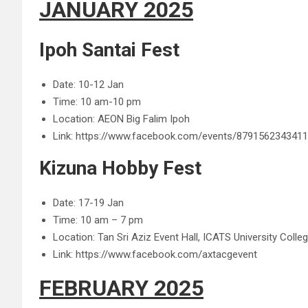
JANUARY 2025
Ipoh Santai Fest
Date: 10-12 Jan
Time: 10 am-10 pm
Location: AEON Big Falim Ipoh
Link: https://www.facebook.com/events/879156234341
Kizuna Hobby Fest
Date: 17-19 Jan
Time: 10 am – 7 pm
Location: Tan Sri Aziz Event Hall, ICATS University Coll
Link: https://www.facebook.com/axtacgevent
FEBRUARY 2025