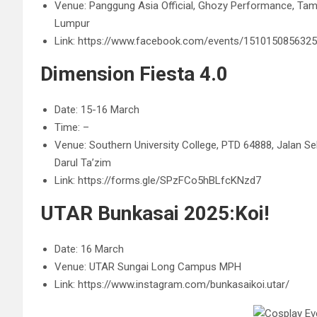
Venue:
Panggung Asia Official,
Ghozy Performance, Tama
Lumpur
Link: https://www.facebook.com/events/151015085632
Dimension Fiesta 4.0
Date: 15-16 March
Time: –
Venue: Southern University College, PTD 64888, Jalan Se
Darul Ta’zim
Link: https://forms.gle/SPzFCo5hBLfcKNzd7
UTAR Bunkasai 2025:Koi!
Date: 16 March
Venue: UTAR Sungai Long Campus MPH
Link: https://www.instagram.com/bunkasaikoi.utar/