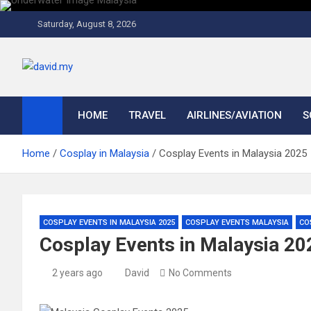
Skip
to
Saturday, August 8, 2026
content
David Explores
Scuba Diving, Aviation, Travel, TCG and Lifestyle Blogger
HOME
TRAVEL
AIRLINES/AVIATION
S
Home
Cosplay in Malaysia
Cosplay Events in Malaysia 2025
COSPLAY EVENTS IN MALAYSIA 2025
COSPLAY EVENTS MALAYSIA
CO
Cosplay Events in Malaysia 20
2 years ago
David
No Comments