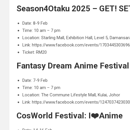
Season4Otaku 2025 – GET! SET
Date: 8-9 Feb
Time: 10 am – 7 pm
Location: Starling Mall, Exhibition Hall, Level 5, Damansa
Link: https://www.facebook.com/events/170344530369
Ticket: RM20
Fantasy Dream Anime Festival
Date: 7-9 Feb
Time: 10 am – 7 pm
Location: The Commune Lifestyle Mall, Kulai, Johor
Link: https://www.facebook.com/events/124703742303
CosWorld Festival: I❤️Anime