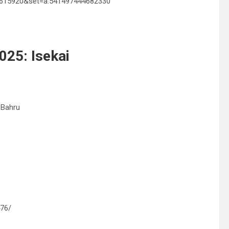
00615920&set=a.541497444682330
025: Isekai
 Bahru
476/