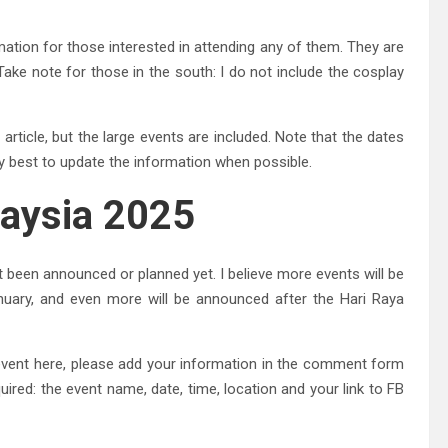
mation for those interested in attending any of them. They are
Take note for those in the south: I do not include the cosplay
 article, but the large events are included. Note that the dates
my best to update the information when possible.
laysia 2025
ot been announced or planned yet. I believe more events will be
uary, and even more will be announced after the Hari Raya
y event here, please add your information in the comment form
quired: the event name, date, time, location and your link to FB