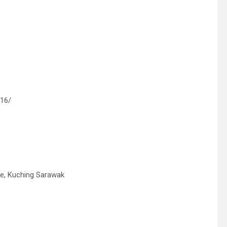
116/
ege, Kuching Sarawak