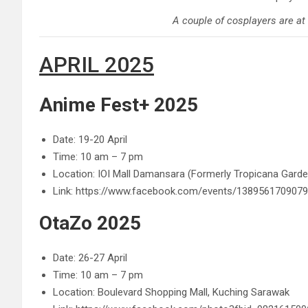
A couple of cosplayers are at
APRIL 2025
Anime Fest+ 2025
Date: 19-20 April
Time: 10 am – 7 pm
Location: IOI Mall Damansara (Formerly Tropicana Gard
Link: https://www.facebook.com/events/138956170907
OtaZo 2025
Date: 26-27 April
Time: 10 am – 7 pm
Location:
Boulevard Shopping Mall, Kuching
Sarawak