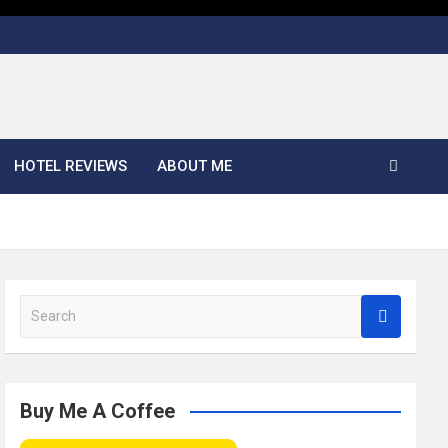
HOTEL REVIEWS
ABOUT ME
S
e
a
r
c
Buy Me A Coffee
h