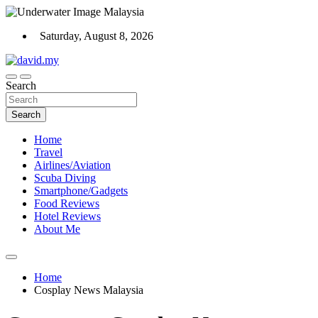
Skip
to
Saturday, August 8, 2026
content
Scuba Diving, Aviation, Travel, TCG and Lifestyle Blogger
Search
David Explores
Search
Home
Travel
Airlines/Aviation
Scuba Diving
Smartphone/Gadgets
Food Reviews
Hotel Reviews
About Me
Home
Cosplay News Malaysia