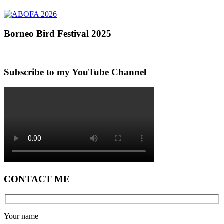
Borneo Bird Festival 2025
Subscribe to my YouTube Channel
CONTACT ME
Your name