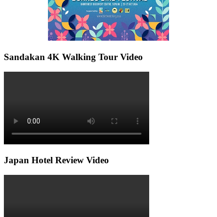
Sandakan 4K Walking Tour Video
Japan Hotel Review Video