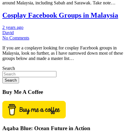
around Malaysia, including Sabah and Sarawak. Take note…
Cosplay Facebook Groups in Malaysia
2 years ago
David
No Comments
If you are a cosplayer looking for cosplay Facebook groups in
Malaysia, look no further, as I have narrowed down most of these
groups below and made a master list…
Search
Search
Buy Me A Coffee
Aqaba Blue: Ocean Future in Action