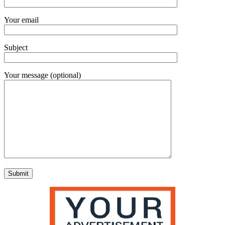
Your email
Subject
Your message (optional)