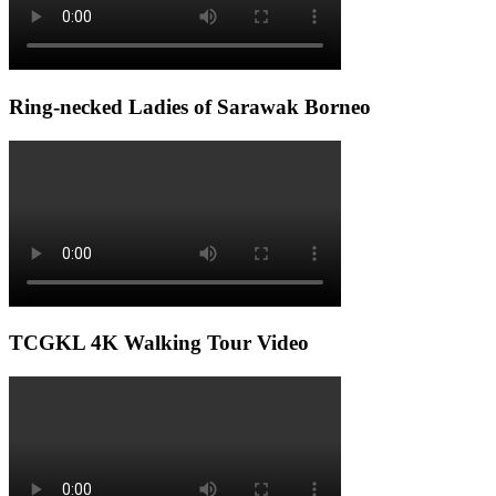
Ring-necked Ladies of Sarawak Borneo
TCGKL 4K Walking Tour Video