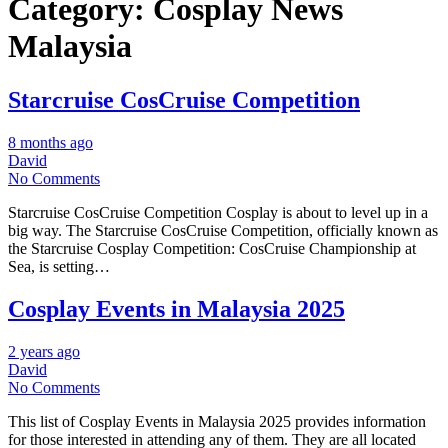
Category:
Cosplay News
Malaysia
Starcruise CosCruise Competition
8 months ago
David
No Comments
Starcruise CosCruise Competition Cosplay is about to level up in a
big way. The Starcruise CosCruise Competition, officially known as
the Starcruise Cosplay Competition: CosCruise Championship at
Sea, is setting…
Cosplay Events in Malaysia 2025
2 years ago
David
No Comments
This list of Cosplay Events in Malaysia 2025 provides information
for those interested in attending any of them. They are all located