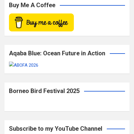
c
Buy Me A Coffee
h
Aqaba Blue: Ocean Future in Action
Borneo Bird Festival 2025
Subscribe to my YouTube Channel