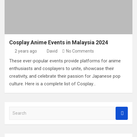
Cosplay Anime Events in Malaysia 2024
2 years ago
David
No Comments
These ever-popular events provide platforms for anime
enthusiasts and cosplayers to unite, showcase their
creativity, and celebrate their passion for Japanese pop
culture. Here is a complete list of Cosplay…
S
e
a
r