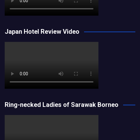
Japan Hotel Review Video
Ring-necked Ladies of Sarawak Borneo