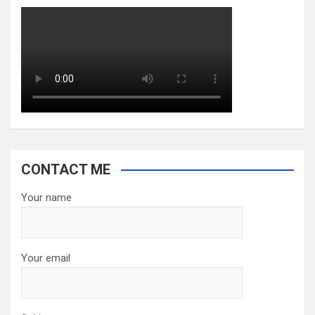
CONTACT ME
Your name
Your email