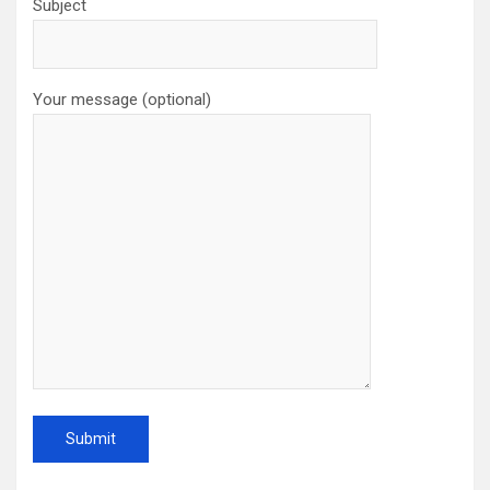
Subject
Your message (optional)