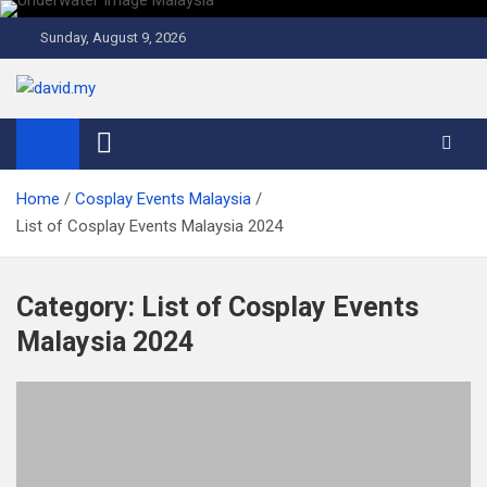
Skip
to
Sunday, August 9, 2026
content
David Explores
Scuba Diving, Aviation, Travel, TCG and Lifestyle Blogger
Home
Cosplay Events Malaysia
List of Cosplay Events Malaysia 2024
Category:
List of Cosplay Events
Malaysia 2024