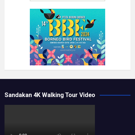
Sandakan 4K Walking Tour Video