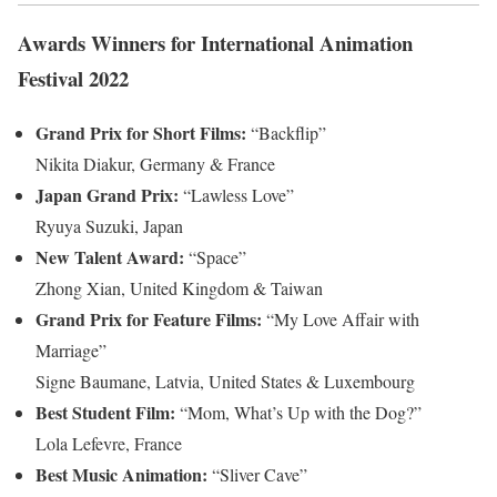
Awards Winners for International Animation
Festival 2022
Grand Prix for Short Films:
“Backflip”
Nikita Diakur, Germany & France
Japan Grand Prix:
“Lawless Love”
Ryuya Suzuki, Japan
New Talent Award:
“Space”
Zhong Xian, United Kingdom & Taiwan
Grand Prix for Feature Films:
“My Love Affair with
Marriage”
Signe Baumane, Latvia, United States & Luxembourg
Best Student Film:
“Mom, What’s Up with the Dog?”
Lola Lefevre, France
Best Music Animation:
“Sliver Cave”