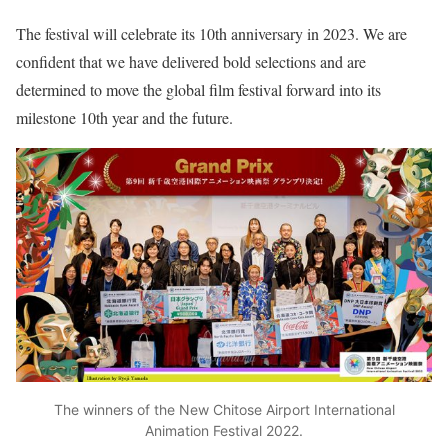
The festival will celebrate its 10th anniversary in 2023. We are
confident that we have delivered bold selections and are
determined to move the global film festival forward into its
milestone 10th year and the future.
The winners of the New Chitose Airport International
Animation Festival 2022.