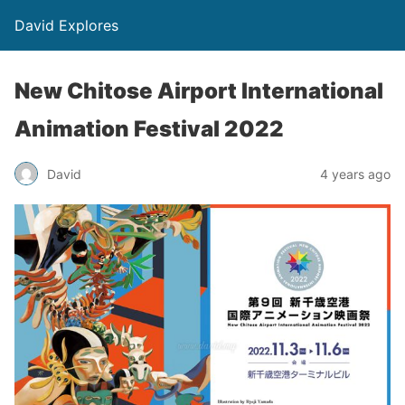
David Explores
New Chitose Airport International
Animation Festival 2022
David
4 years ago