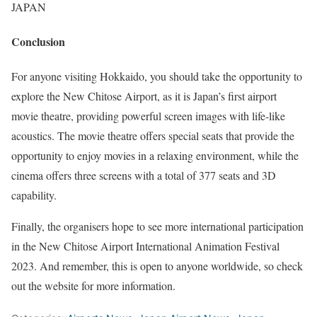
JAPAN
Conclusion
For anyone visiting Hokkaido, you should take the opportunity to
explore the New Chitose Airport, as it is Japan’s first airport
movie theatre, providing powerful screen images with life-like
acoustics. The movie theatre offers special seats that provide the
opportunity to enjoy movies in a relaxing environment, while the
cinema offers three screens with a total of 377 seats and 3D
capability.
Finally, the organisers hope to see more international participation
in the New Chitose Airport International Animation Festival
2023. And remember, this is open to anyone worldwide, so check
out the website for more information.