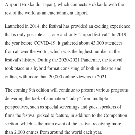
Airport (Hokkaido, Japan), which connects Hokkaido with the
rest of the world as an entertainment airport.
Launched in 2014, the festival has provided an exciting experience
that is only possible as a one-and-only “airport festival.” In 2019,
the year before COVID-19, it gathered about 43,000 attendees
from all over the world, which was the highest number in the
festival’s history. During the 2020-2021 Pandemic, the festival
took place in a hybrid format consisting of both in-theatre and
online, with more than 20,000 online viewers in 2021.
The coming 9th edition will continue to present various programs
delivering the look of animation “today” from multiple
perspectives, such as special screenings and guest speakers of
films the festival picked to feature, in addition to the Competition
section, which is the main event of the festival receiving more
than 2,000 entries from around the world each year.