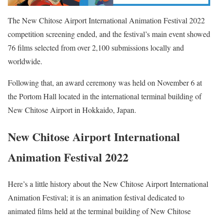
The New Chitose Airport International Animation Festival 2022
competition screening ended, and the festival’s main event showed
76 films selected from over 2,100 submissions locally and
worldwide.
Following that, an award ceremony was held on November 6 at
the Portom Hall located in the international terminal building of
New Chitose Airport in Hokkaido, Japan.
New Chitose Airport International
Animation Festival 2022
Here’s a little history about the New Chitose Airport International
Animation Festival; it is an animation festival dedicated to
animated films held at the terminal building of New Chitose