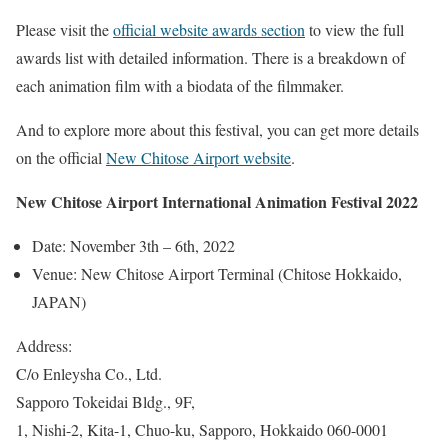
Please visit the
official website awards section
to view the full
awards list with detailed information. There is a breakdown of
each animation film with a biodata of the filmmaker.
And to explore more about this festival, you can get more details
on the official
New Chitose Airport website
.
New Chitose Airport International Animation Festival 2022
Date: November 3th – 6th, 2022
Venue: New Chitose Airport Terminal (Chitose Hokkaido,
JAPAN)
Address:
C/o Enleysha Co., Ltd.
Sapporo Tokeidai Bldg., 9F,
1, Nishi-2, Kita-1, Chuo-ku, Sapporo, Hokkaido 060-0001