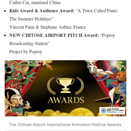
Caibei Cai, mainland China
Kids Award & Audience Award:
“A Town Called Panic:
The Summer Holidays”
Vincent Patar & Stephane Aubier, France
NEW CHITOSE AIRPORT PITCH Award:
“Poproy
Broadcasting Station”
Project by Poproy
The Chitose Airport International Animation Festival Awards.