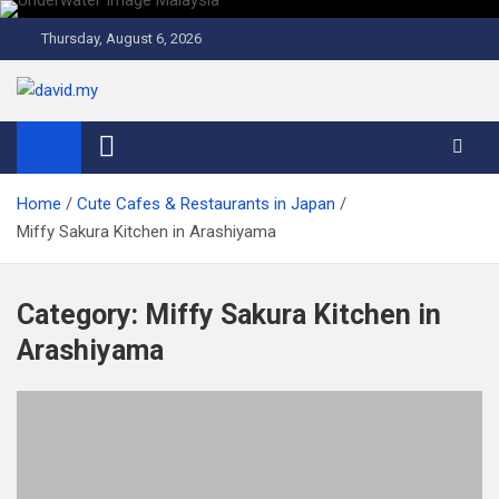
Skip
to
Thursday, August 6, 2026
content
David Explores
Scuba Diving, Aviation, Travel, TCG and Lifestyle Blogger
Home
Cute Cafes & Restaurants in Japan
Miffy Sakura Kitchen in Arashiyama
Category:
Miffy Sakura Kitchen in
Arashiyama