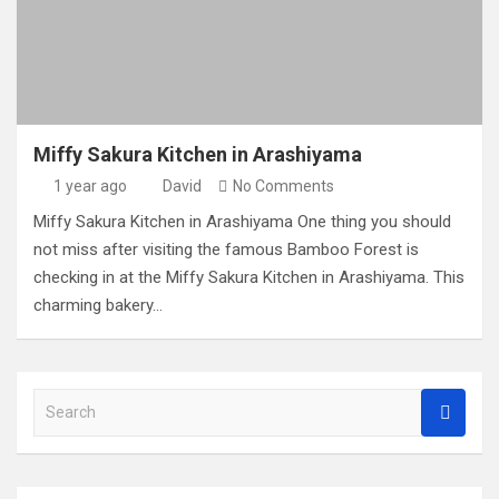
Miffy Sakura Kitchen in Arashiyama
1 year ago
David
No Comments
Miffy Sakura Kitchen in Arashiyama One thing you should
not miss after visiting the famous Bamboo Forest is
checking in at the Miffy Sakura Kitchen in Arashiyama. This
charming bakery…
S
e
a
r