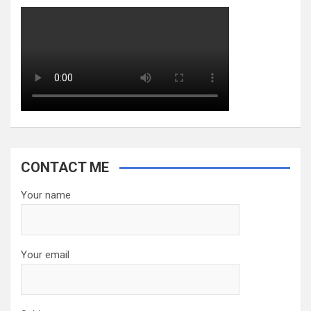
CONTACT ME
Your name
Your email