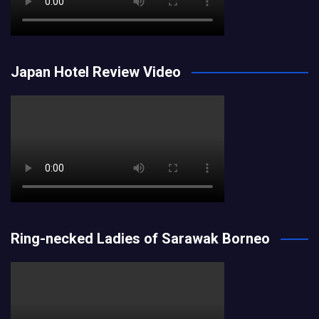
Japan Hotel Review Video
Ring-necked Ladies of Sarawak Borneo