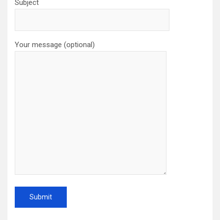
Subject
Your message (optional)