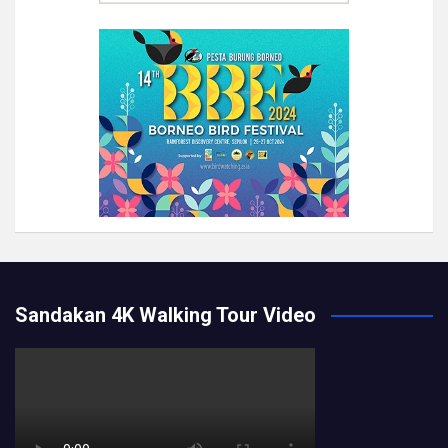
Sandakan 4K Walking Tour Video