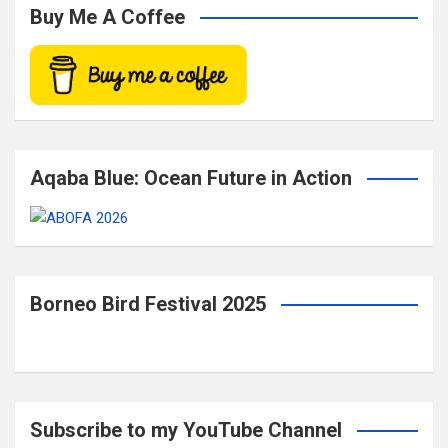
c
Buy Me A Coffee
h
Aqaba Blue: Ocean Future in Action
Borneo Bird Festival 2025
Subscribe to my YouTube Channel