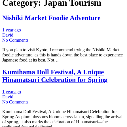
Category:
Japan Tourism
Nishiki Market Foodie Adventure
1 year ago
David
No Comments
If you plan to visit Kyoto, I recommend trying the Nishiki Market
foodie adventure, as this is hands down the best place to experience
Japanese food at its best. Not…
Kumihama Doll Festival, A Unique
Hinamatsuri Celebration for Spring
1 year ago
David
No Comments
Kumihama Doll Festival, A Unique Hinamatsuri Celebration for
Spring As plum blossoms bloom across Japan, signalling the arrival
of spring, it also marks the celebration of Hinamatsuri—the
traditional festival dedicated…