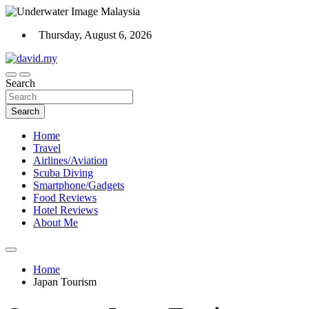
Skip
to
Thursday, August 6, 2026
content
Scuba Diving, Aviation, Travel, TCG and Lifestyle Blogger
Search
David Explores
Search
Home
Travel
Airlines/Aviation
Scuba Diving
Smartphone/Gadgets
Food Reviews
Hotel Reviews
About Me
Home
Japan Tourism