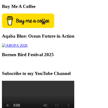
Buy Me A Coffee
Aqaba Blue: Ocean Future in Action
Borneo Bird Festival 2025
Subscribe to my YouTube Channel