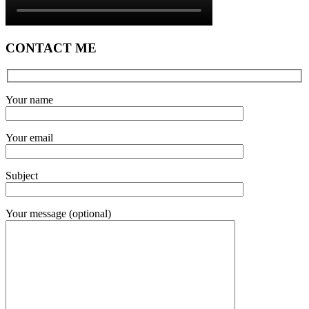
CONTACT ME
Your name
Your email
Subject
Your message (optional)