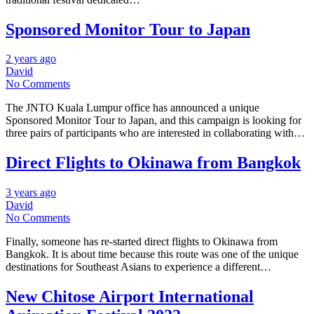
Sponsored Monitor Tour to Japan
2 years ago
David
No Comments
The JNTO Kuala Lumpur office has announced a unique
Sponsored Monitor Tour to Japan, and this campaign is looking for
three pairs of participants who are interested in collaborating with…
Direct Flights to Okinawa from Bangkok
3 years ago
David
No Comments
Finally, someone has re-started direct flights to Okinawa from
Bangkok. It is about time because this route was one of the unique
destinations for Southeast Asians to experience a different…
New Chitose Airport International