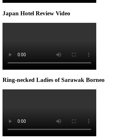
Japan Hotel Review Video
Ring-necked Ladies of Sarawak Borneo