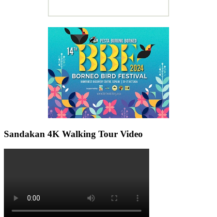
Sandakan 4K Walking Tour Video