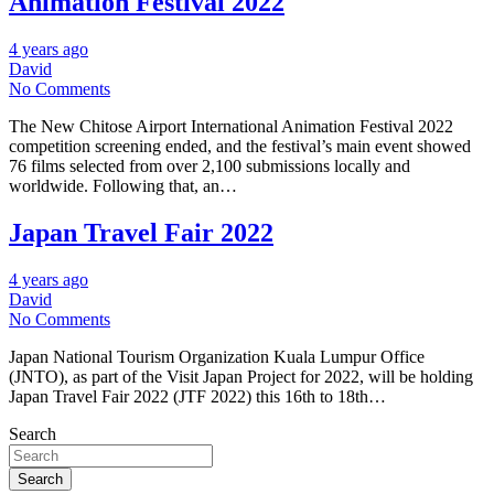
Animation Festival 2022
4 years ago
David
No Comments
The New Chitose Airport International Animation Festival 2022
competition screening ended, and the festival’s main event showed
76 films selected from over 2,100 submissions locally and
worldwide. Following that, an…
Japan Travel Fair 2022
4 years ago
David
No Comments
Japan National Tourism Organization Kuala Lumpur Office
(JNTO), as part of the Visit Japan Project for 2022, will be holding
Japan Travel Fair 2022 (JTF 2022) this 16th to 18th…
Search
Search