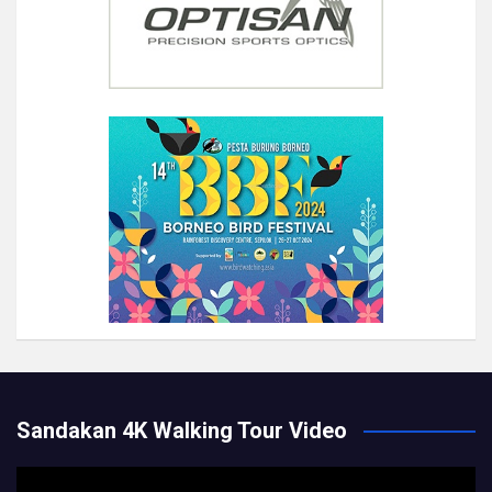
Sandakan 4K Walking Tour Video
Video