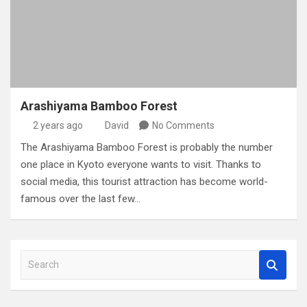
Arashiyama Bamboo Forest
2 years ago
David
No Comments
The Arashiyama Bamboo Forest is probably the number
one place in Kyoto everyone wants to visit. Thanks to
social media, this tourist attraction has become world-
famous over the last few…
S
e
a