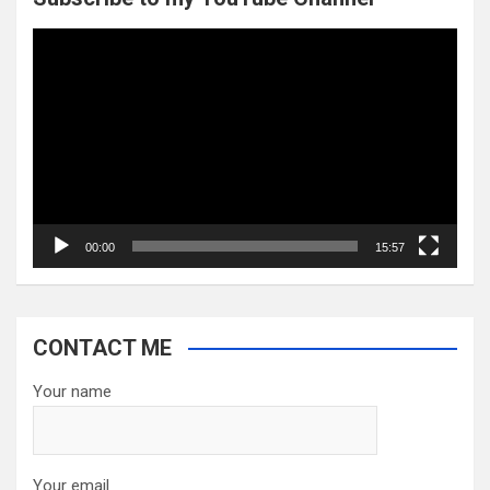
Video
Player
00:00
15:57
CONTACT ME
Your name
Your email