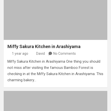
Miffy Sakura Kitchen in Arashiyama
1 year ago
David
No Comments
Miffy Sakura Kitchen in Arashiyama One thing you should
not miss after visiting the famous Bamboo Forest is
checking in at the Miffy Sakura Kitchen in Arashiyama. This
charming bakery…