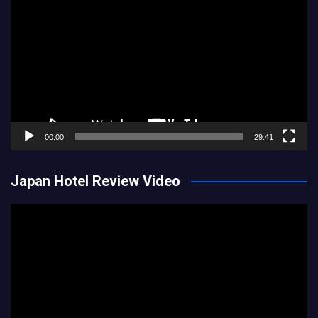
Player
00:00
29:41
Japan Hotel Review Video
Video
Player