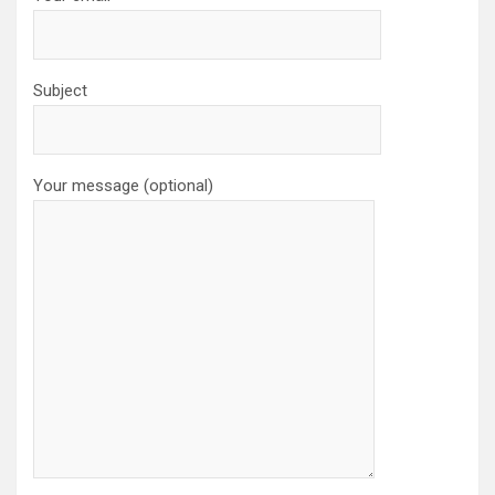
Subject
Your message (optional)