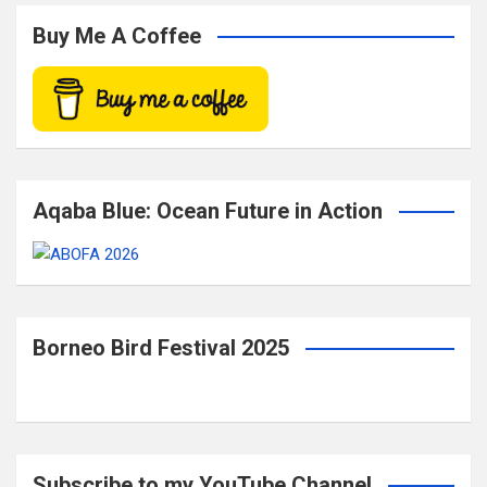
r
c
Buy Me A Coffee
h
Aqaba Blue: Ocean Future in Action
Borneo Bird Festival 2025
Subscribe to my YouTube Channel