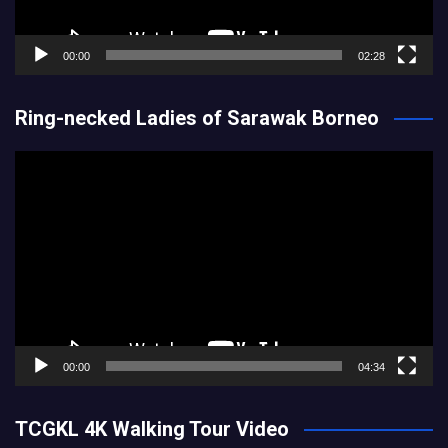
00:00
02:28
Ring-necked Ladies of Sarawak Borneo
Video
Player
00:00
04:34
TCGKL 4K Walking Tour Video