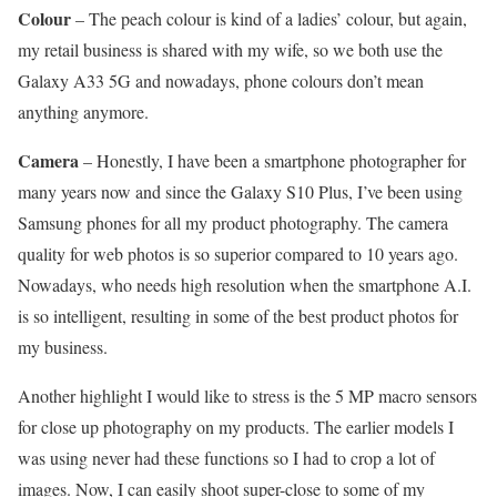
Colour
– The peach colour is kind of a ladies’ colour, but again,
my retail business is shared with my wife, so we both use the
Galaxy A33 5G and nowadays, phone colours don’t mean
anything anymore.
Camera
– Honestly, I have been a smartphone photographer for
many years now and since the Galaxy S10 Plus, I’ve been using
Samsung phones for all my product photography. The camera
quality for web photos is so superior compared to 10 years ago.
Nowadays, who needs high resolution when the smartphone A.I.
is so intelligent, resulting in some of the best product photos for
my business.
Another highlight I would like to stress is the 5 MP macro sensors
for close up photography on my products. The earlier models I
was using never had these functions so I had to crop a lot of
images. Now, I can easily shoot super-close to some of my