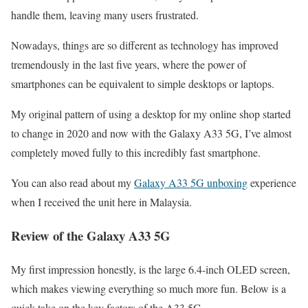
handle them, leaving many users frustrated.
Nowadays, things are so different as technology has improved
tremendously in the last five years, where the power of
smartphones can be equivalent to simple desktops or laptops.
My original pattern of using a desktop for my online shop started
to change in 2020 and now with the Galaxy A33 5G, I’ve almost
completely moved fully to this incredibly fast smartphone.
You can also read about my
Galaxy A33 5G unboxing
experience
when I received the unit here in Malaysia.
Review of the Galaxy A33 5G
My first impression honestly, is the large 6.4-inch OLED screen,
which makes viewing everything so much more fun. Below is a
quick take on the key factors of the A33 5G.