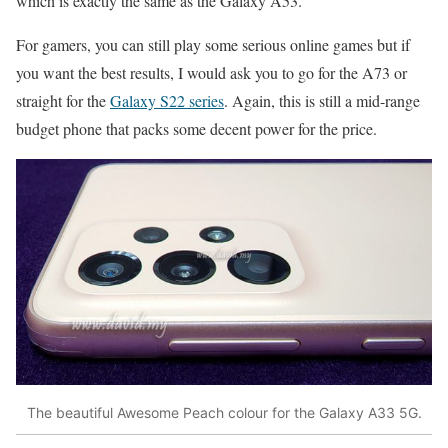
which is exactly the same as the Galaxy A53.
For gamers, you can still play some serious online games but if
you want the best results, I would ask you to go for the A73 or
straight for the
Galaxy S22 series
. Again, this is still a mid-range
budget phone that packs some decent power for the price.
The beautiful Awesome Peach colour for the Galaxy A33 5G.