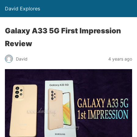
David Explores
Galaxy A33 5G First Impression
Review
David
4 years ago