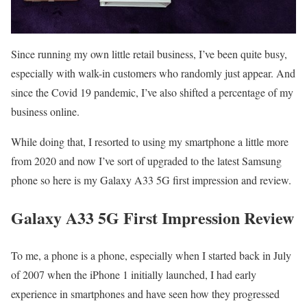
Since running my own little retail business, I’ve been quite busy,
especially with walk-in customers who randomly just appear. And
since the Covid 19 pandemic, I’ve also shifted a percentage of my
business online.
While doing that, I resorted to using my smartphone a little more
from 2020 and now I’ve sort of upgraded to the latest Samsung
phone so here is my Galaxy A33 5G first impression and review.
Galaxy A33 5G First Impression Review
To me, a phone is a phone, especially when I started back in July
of 2007 when the iPhone 1 initially launched, I had early
experience in smartphones and have seen how they progressed