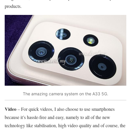
products.
The amazing camera system on the A33 5G.
Video
– For quick videos, I also choose to use smartphones
because it’s hassle-free and easy, namely to all of the new
technology like stabilisation, high video quality and of course, the