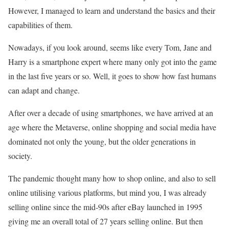
However, I managed to learn and understand the basics and their
capabilities of them.
Nowadays, if you look around, seems like every Tom, Jane and
Harry is a smartphone expert where many only got into the game
in the last five years or so. Well, it goes to show how fast humans
can adapt and change.
After over a decade of using smartphones, we have arrived at an
age where the Metaverse, online shopping and social media have
dominated not only the young, but the older generations in
society.
The pandemic thought many how to shop online, and also to sell
online utilising various platforms, but mind you, I was already
selling online since the mid-90s after eBay launched in 1995
giving me an overall total of 27 years selling online. But then