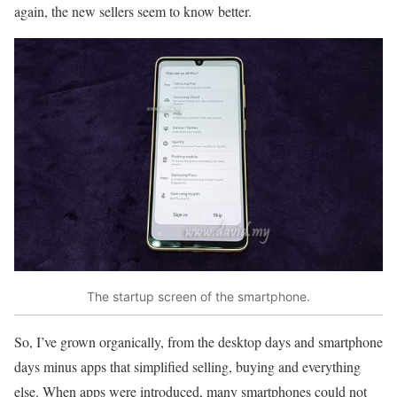
again, the new sellers seem to know better.
The startup screen of the smartphone.
So, I’ve grown organically, from the desktop days and smartphone
days minus apps that simplified selling, buying and everything
else. When apps were introduced, many smartphones could not