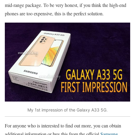
mid-range package. To be very honest, if you think the high-end
phones are too expensive, this is the perfect solution.
My 1st impression of the Galaxy A33 5G.
For anyone who is interested to find out more, you can obtain
additional information or buy this from the official
Samsung