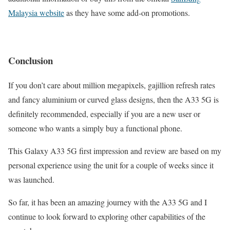
Malaysia website
as they have some add-on promotions.
Conclusion
If you don’t care about million megapixels, gajillion refresh rates
and fancy aluminium or curved glass designs, then the A33 5G is
definitely recommended, especially if you are a new user or
someone who wants a simply buy a functional phone.
This Galaxy A33 5G first impression and review are based on my
personal experience using the unit for a couple of weeks since it
was launched.
So far, it has been an amazing journey with the A33 5G and I
continue to look forward to exploring other capabilities of the