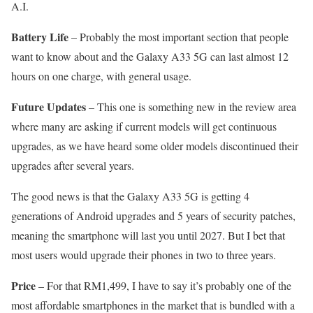
A.I.
Battery Life
– Probably the most important section that people
want to know about and the Galaxy A33 5G can last almost 12
hours on one charge, with general usage.
Future Updates
– This one is something new in the review area
where many are asking if current models will get continuous
upgrades, as we have heard some older models discontinued their
upgrades after several years.
The good news is that the Galaxy A33 5G is getting 4
generations of Android upgrades and 5 years of security patches,
meaning the smartphone will last you until 2027. But I bet that
most users would upgrade their phones in two to three years.
Price
– For that RM1,499, I have to say it’s probably one of the
most affordable smartphones in the market that is bundled with a