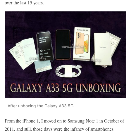
over the last 15 years.
After unboxing the Galaxy A33 5G
From the iPhone 1, I moved on to Samsung Note 1 in October of
2011, and still, those days were the infancy of smartphones.