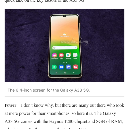
The 6.4-inch screen for the Galaxy A33 5G.
Power
– I don’t know why, but there are many out there who look
at mere power for their smartphones, so here it is. The Galaxy
A33 5G comes with the Exynos 1280 chipset and 8GB of RAM,