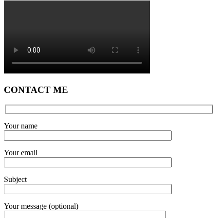
CONTACT ME
Your name
Your email
Subject
Your message (optional)