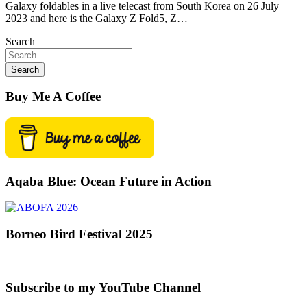
Galaxy foldables in a live telecast from South Korea on 26 July
2023 and here is the Galaxy Z Fold5, Z…
Search
Search
Buy Me A Coffee
Aqaba Blue: Ocean Future in Action
Borneo Bird Festival 2025
Subscribe to my YouTube Channel