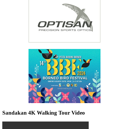
Sandakan 4K Walking Tour Video