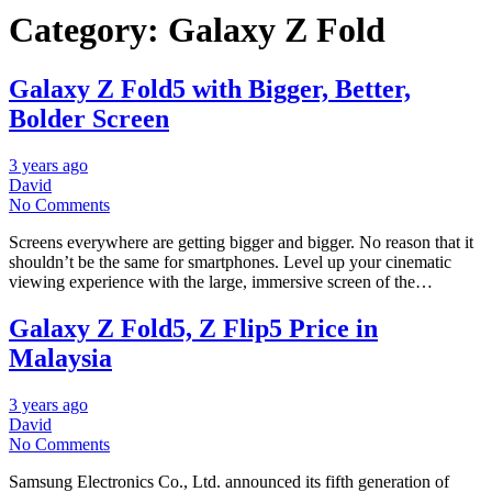
Category:
Galaxy Z Fold
Galaxy Z Fold5 with Bigger, Better,
Bolder Screen
3 years ago
David
No Comments
Screens everywhere are getting bigger and bigger. No reason that it
shouldn’t be the same for smartphones. Level up your cinematic
viewing experience with the large, immersive screen of the…
Galaxy Z Fold5, Z Flip5 Price in
Malaysia
3 years ago
David
No Comments
Samsung Electronics Co., Ltd. announced its fifth generation of