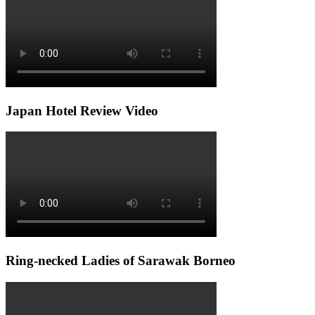
Japan Hotel Review Video
Ring-necked Ladies of Sarawak Borneo