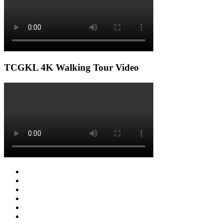
TCGKL 4K Walking Tour Video