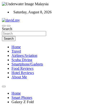
Skip
to
Saturday, August 8, 2026
content
Scuba Diving, Aviation, Travel, TCG and Lifestyle Blogger
Search
David Explores
Search
Home
Travel
Airlines/Aviation
Scuba Diving
Smartphone/Gadgets
Food Reviews
Hotel Reviews
About Me
Home
Smart Phones
Galaxy Z Fold