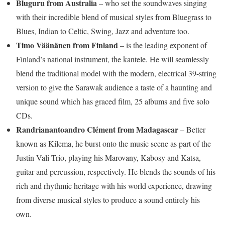
Bluguru from Australia
– who set the soundwaves singing
with their incredible blend of musical styles from Bluegrass to
Blues, Indian to Celtic, Swing, Jazz and adventure too.
Timo Väänänen from Finland
– is the leading exponent of
Finland’s national instrument, the kantele. He will seamlessly
blend the traditional model with the modern, electrical 39-string
version to give the Sarawak audience a taste of a haunting and
unique sound which has graced film, 25 albums and five solo
CDs.
Randrianantoandro Clément from Madagascar
– Better
known as Kilema, he burst onto the music scene as part of the
Justin Vali Trio, playing his Marovany, Kabosy and Katsa,
guitar and percussion, respectively. He blends the sounds of his
rich and rhythmic heritage with his world experience, drawing
from diverse musical styles to produce a sound entirely his
own.