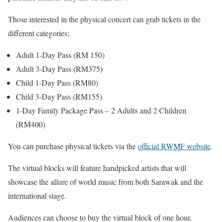
Those interested in the physical concert can grab tickets in the
different categories;
Adult 1-Day Pass (RM 150)
Adult 3-Day Pass (RM375)
Child 1-Day Pass (RM80)
Child 3-Day Pass (RM155)
1-Day Family Package Pass – 2 Adults and 2 Children
(RM400)
You can purchase physical tickets via the
official RWMF website
.
The virtual blocks will feature handpicked artists that will
showcase the allure of world music from both Sarawak and the
international stage.
Audiences can choose to buy the virtual block of one hour,