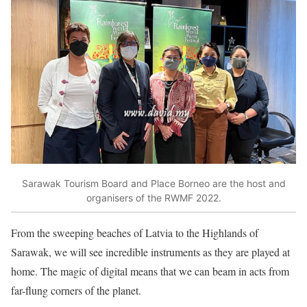
Sarawak Tourism Board and Place Borneo are the host and
organisers of the RWMF 2022.
From the sweeping beaches of Latvia to the Highlands of
Sarawak, we will see incredible instruments as they are played at
home. The magic of digital means that we can beam in acts from
far-flung corners of the planet.