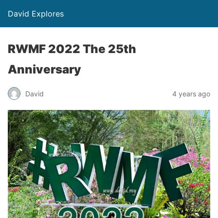
David Explores
RWMF 2022 The 25th
Anniversary
David
4 years ago