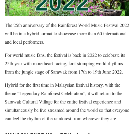
The 25th anniversary of the Rainforest World Music Festival 2022
will be in a hybrid format to showcase more than 60 international
and local performers.
For world music fans, the festival is back in 2022 to celebrate its
25th year with more heart-racing, foot-stomping world rhythms
from the jungle stage of Sarawak from 17th to 19th June 2022.
Hybrid for the first time in Malaysian festival history, with the
theme “Legendary Rainforest Celebration”, it will return to the
Sarawak Cultural Village for the entire festival experience and
simultaneously be live-streamed around the world so that everyone
can feel the rhythm of the rainforest from wherever they are.