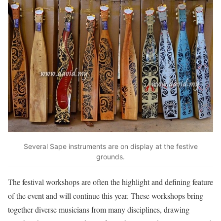
Several Sape instruments are on display at the festive
grounds.
The festival workshops are often the highlight and defining feature
of the event and will continue this year. These workshops bring
together diverse musicians from many disciplines, drawing