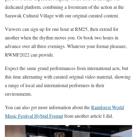
dedicated platform, combining a livestream of the action at the
Sarawak Cultural Village with our original curated content.
Viewers can sign up for one hour at RM25, then extend for
another when the rhythm moves you. Or book two hours in
advance over all three evenings. Whatever your format pleasure,
RWMF2022 can provide.
Expect the same grand performances from international acts, but
this time alternating with curated original video material, showing
a range of local and international performers in their
environments.
You can also get more information about the
Rainforest World
Music Festival Hybrid Format
from another article I did.