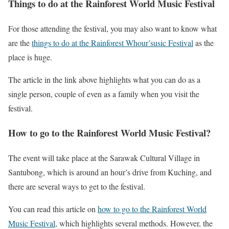
Things to do at the Rainforest World Music Festival
For those attending the festival, you may also want to know what
are the
things to do at the Rainforest Whour’susic Festival
as the
place is huge.
The article in the link above highlights what you can do as a
single person, couple of even as a family when you visit the
festival.
How to go to the Rainforest World Music Festival?
The event will take place at the Sarawak Cultural Village in
Santubong, which is around an hour’s drive from Kuching, and
there are several ways to get to the festival.
You can read this article on
how to go to the Rainforest World
Music Festival
, which highlights several methods. However, the