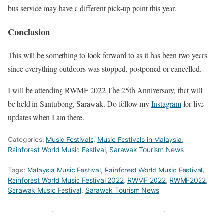
bus service may have a different pick-up point this year.
Conclusion
This will be something to look forward to as it has been two years
since everything outdoors was stopped, postponed or cancelled.
I will be attending RWMF 2022 The 25th Anniversary, that will
be held in Santubong, Sarawak. Do follow my
Instagram
for live
updates when I am there.
Categories:
Music Festivals
,
Music Festivals in Malaysia
,
Rainforest World Music Festival
,
Sarawak Tourism News
Tags:
Malaysia Music Festival
,
Rainforest World Music Festival
,
Rainforest World Music Festival 2022
,
RWMF 2022
,
RWMF2022
,
Sarawak Music Festival
,
Sarawak Tourism News