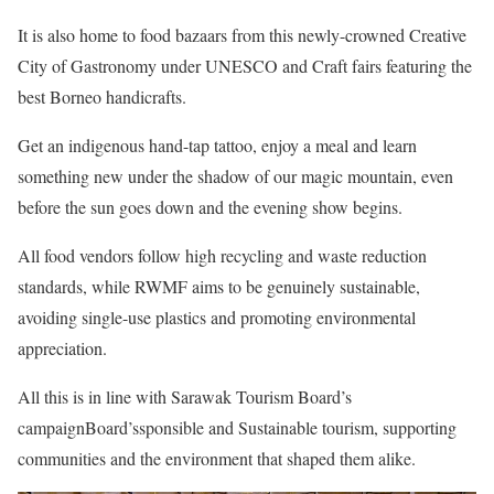
It is also home to food bazaars from this newly-crowned Creative
City of Gastronomy under UNESCO and Craft fairs featuring the
best Borneo handicrafts.
Get an indigenous hand-tap tattoo, enjoy a meal and learn
something new under the shadow of our magic mountain, even
before the sun goes down and the evening show begins.
All food vendors follow high recycling and waste reduction
standards, while RWMF aims to be genuinely sustainable,
avoiding single-use plastics and promoting environmental
appreciation.
All this is in line with Sarawak Tourism Board’s
campaignBoard’ssponsible and Sustainable tourism, supporting
communities and the environment that shaped them alike.