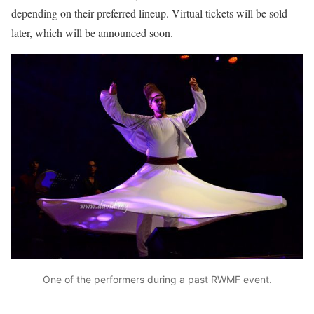
depending on their preferred lineup. Virtual tickets will be sold
later, which will be announced soon.
One of the performers during a past RWMF event.