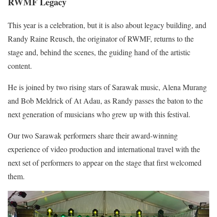
RWMF Legacy
This year is a celebration, but it is also about legacy building, and
Randy Raine Reusch, the originator of RWMF, returns to the
stage and, behind the scenes, the guiding hand of the artistic
content.
He is joined by two rising stars of Sarawak music, Alena Murang
and Bob Meldrick of At Adau, as Randy passes the baton to the
next generation of musicians who grew up with this festival.
Our two Sarawak performers share their award-winning
experience of video production and international travel with the
next set of performers to appear on the stage that first welcomed
them.