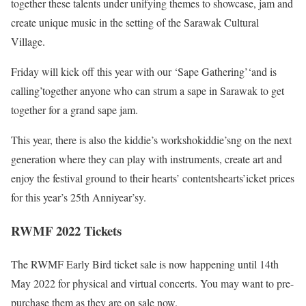
together these talents under unifying themes to showcase, jam and
create unique music in the setting of the Sarawak Cultural
Village.
Friday will kick off this year with our ‘Sape Gathering’‘and is
calling’together anyone who can strum a sape in Sarawak to get
together for a grand sape jam.
This year, there is also the kiddie’s workshokiddie’sng on the next
generation where they can play with instruments, create art and
enjoy the festival ground to their hearts’ contentshearts’icket prices
for this year’s 25th Anniyear’sy.
RWMF 2022 Tickets
The RWMF Early Bird ticket sale is now happening until 14th
May 2022 for physical and virtual concerts. You may want to pre-
purchase them as they are on sale now.