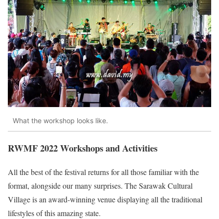
What the workshop looks like.
RWMF 2022 Workshops and Activities
All the best of the festival returns for all those familiar with the
format, alongside our many surprises. The Sarawak Cultural
Village is an award-winning venue displaying all the traditional
lifestyles of this amazing state.