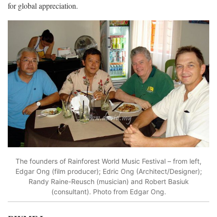
for global appreciation.
The founders of Rainforest World Music Festival – from left,
Edgar Ong (film producer); Edric Ong (Architect/Designer);
Randy Raine-Reusch (musician) and Robert Basiuk
(consultant). Photo from Edgar Ong.