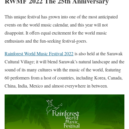
RWMF 2022 The 25th Anniversary
This unique festival has grown into one of the most anticipated
events on the world music calendar, and this year will not
disappoint. It offers equal excitement for the world music
enthusiasts and the fun-seeking festival-goers.
Rainforest World Music Festival 2022
is also held at the Sarawak
Cultural Village; it will blend Sarawak’s natural landscape and the
sound of its many cultures with the music of the world, featuring
60 performers from a host of countries, including Korea, Canada,
China, India, Mexico and almost everywhere in between.