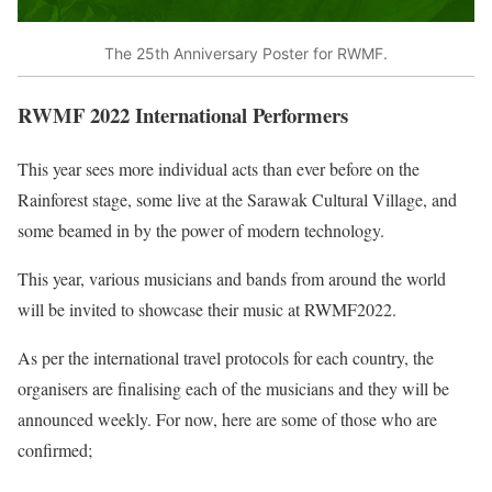
The 25th Anniversary Poster for RWMF.
RWMF 2022 International Performers
This year sees more individual acts than ever before on the
Rainforest stage, some live at the Sarawak Cultural Village, and
some beamed in by the power of modern technology.
This year, various musicians and bands from around the world
will be invited to showcase their music at RWMF2022.
As per the international travel protocols for each country, the
organisers are finalising each of the musicians and they will be
announced weekly. For now, here are some of those who are
confirmed;