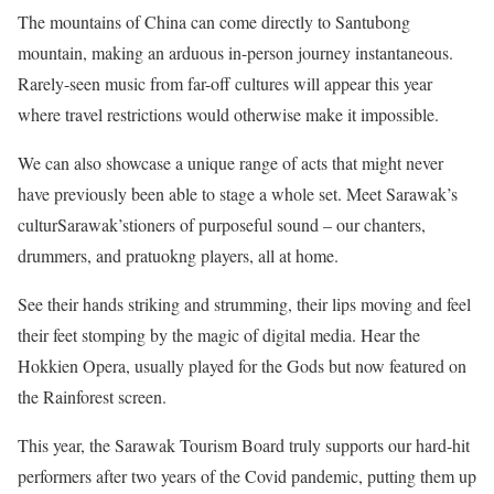
The mountains of China can come directly to Santubong
mountain, making an arduous in-person journey instantaneous.
Rarely-seen music from far-off cultures will appear this year
where travel restrictions would otherwise make it impossible.
We can also showcase a unique range of acts that might never
have previously been able to stage a whole set. Meet Sarawak’s
culturSarawak’stioners of purposeful sound – our chanters,
drummers, and pratuokng players, all at home.
See their hands striking and strumming, their lips moving and feel
their feet stomping by the magic of digital media. Hear the
Hokkien Opera, usually played for the Gods but now featured on
the Rainforest screen.
This year, the Sarawak Tourism Board truly supports our hard-hit
performers after two years of the Covid pandemic, putting them up