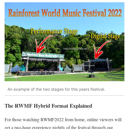
An example of the two stages for this years festival.
The RWMF Hybrid Format Explained
For those watching RWMF2022 from home, online viewers will
get a two-hour experience nightly of the festival through our