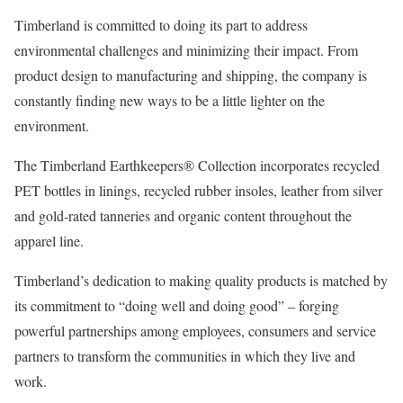
Timberland is committed to doing its part to address
environmental challenges and minimizing their impact. From
product design to manufacturing and shipping, the company is
constantly finding new ways to be a little lighter on the
environment.
The Timberland Earthkeepers® Collection incorporates recycled
PET bottles in linings, recycled rubber insoles, leather from silver
and gold-rated tanneries and organic content throughout the
apparel line.
Timberland’s dedication to making quality products is matched by
its commitment to “doing well and doing good” – forging
powerful partnerships among employees, consumers and service
partners to transform the communities in which they live and
work.