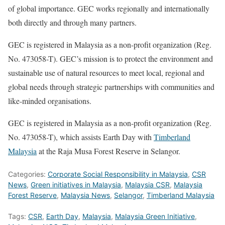
of global importance. GEC works regionally and internationally
both directly and through many partners.
GEC is registered in Malaysia as a non-profit organization (Reg.
No. 473058-T). GEC’s mission is to protect the environment and
sustainable use of natural resources to meet local, regional and
global needs through strategic partnerships with communities and
like-minded organisations.
GEC is registered in Malaysia as a non-profit organization (Reg.
No. 473058-T), which assists Earth Day with
Timberland
Malaysia
at the Raja Musa Forest Reserve in Selangor.
Categories:
Corporate Social Responsibility in Malaysia
,
CSR
News
,
Green initiatives in Malaysia
,
Malaysia CSR
,
Malaysia
Forest Reserve
,
Malaysia News
,
Selangor
,
Timberland Malaysia
Tags:
CSR
,
Earth Day
,
Malaysia
,
Malaysia Green Initiative
,