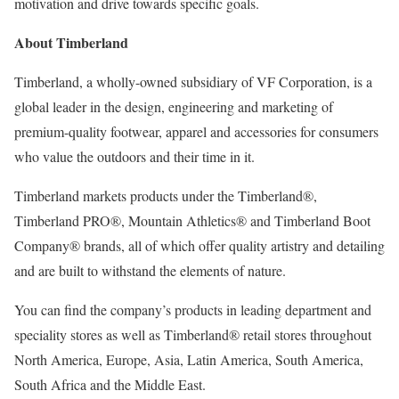
motivation and drive towards specific goals.
About Timberland
Timberland, a wholly-owned subsidiary of VF Corporation, is a
global leader in the design, engineering and marketing of
premium-quality footwear, apparel and accessories for consumers
who value the outdoors and their time in it.
Timberland markets products under the Timberland®,
Timberland PRO®, Mountain Athletics® and Timberland Boot
Company® brands, all of which offer quality artistry and detailing
and are built to withstand the elements of nature.
You can find the company’s products in leading department and
speciality stores as well as Timberland® retail stores throughout
North America, Europe, Asia, Latin America, South America,
South Africa and the Middle East.