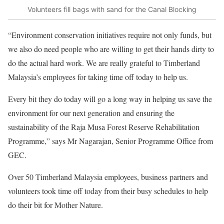
Volunteers fill bags with sand for the Canal Blocking
“Environment conservation initiatives require not only funds, but
we also do need people who are willing to get their hands dirty to
do the actual hard work. We are really grateful to Timberland
Malaysia’s employees for taking time off today to help us.
Every bit they do today will go a long way in helping us save the
environment for our next generation and ensuring the
sustainability of the Raja Musa Forest Reserve Rehabilitation
Programme,” says Mr Nagarajan, Senior Programme Office from
GEC.
Over 50 Timberland Malaysia employees, business partners and
volunteers took time off today from their busy schedules to help
do their bit for Mother Nature.