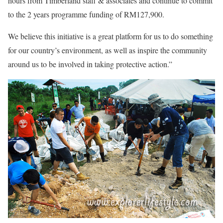
hours from Timberland staff & associates and continue to commit
to the 2 years programme funding of RM127,900.
We believe this initiative is a great platform for us to do something
for our country’s environment, as well as inspire the community
around us to be involved in taking protective action.”