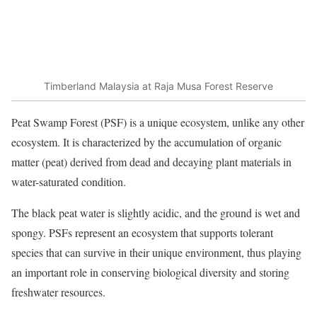
Timberland Malaysia at Raja Musa Forest Reserve
Peat Swamp Forest (PSF) is a unique ecosystem, unlike any other
ecosystem. It is characterized by the accumulation of organic
matter (peat) derived from dead and decaying plant materials in
water-saturated condition.
The black peat water is slightly acidic, and the ground is wet and
spongy. PSFs represent an ecosystem that supports tolerant
species that can survive in their unique environment, thus playing
an important role in conserving biological diversity and storing
freshwater resources.