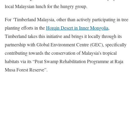
local Malaysian lunch for the hungry group.
For ‘Timberland Malaysia, other than actively participating in tree
planting efforts in the
Horqin Desert in Inner Mongolia
,
Timberland takes this initiative and brings it locally through its
partnership with Global Environment Centre (GEC), specifically
contributing towards the conservation of Malaysia’s tropical
habitats via its “Peat Swamp Rehabilitation Programme at Raja
Musa Forest Reserve”.