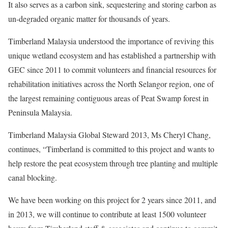
It also serves as a carbon sink, sequestering and storing carbon as
un-degraded organic matter for thousands of years.
Timberland Malaysia understood the importance of reviving this
unique wetland ecosystem and has established a partnership with
GEC since 2011 to commit volunteers and financial resources for
rehabilitation initiatives across the North Selangor region, one of
the largest remaining contiguous areas of Peat Swamp forest in
Peninsula Malaysia.
Timberland Malaysia Global Steward 2013, Ms Cheryl Chang,
continues, “Timberland is committed to this project and wants to
help restore the peat ecosystem through tree planting and multiple
canal blocking.
We have been working on this project for 2 years since 2011, and
in 2013, we will continue to contribute at least 1500 volunteer