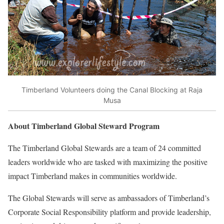
Timberland Volunteers doing the Canal Blocking at Raja
Musa
About Timberland Global Steward Program
The Timberland Global Stewards are a team of 24 committed
leaders worldwide who are tasked with maximizing the positive
impact Timberland makes in communities worldwide.
The Global Stewards will serve as ambassadors of Timberland’s
Corporate Social Responsibility platform and provide leadership,