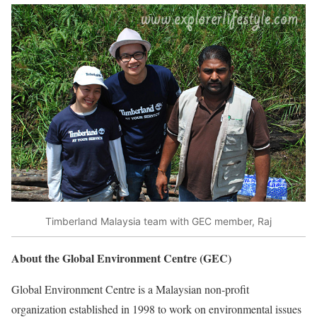
Timberland Malaysia team with GEC member, Raj
About the Global Environment Centre (GEC)
Global Environment Centre is a Malaysian non-profit
organization established in 1998 to work on environmental issues