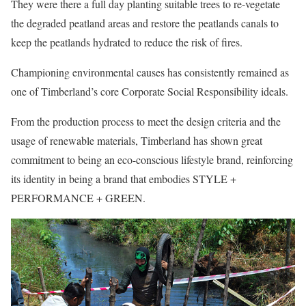
They were there a full day planting suitable trees to re-vegetate
the degraded peatland areas and restore the peatlands canals to
keep the peatlands hydrated to reduce the risk of fires.
Championing environmental causes has consistently remained as
one of Timberland’s core Corporate Social Responsibility ideals.
From the production process to meet the design criteria and the
usage of renewable materials, Timberland has shown great
commitment to being an eco-conscious lifestyle brand, reinforcing
its identity in being a brand that embodies STYLE +
PERFORMANCE + GREEN.