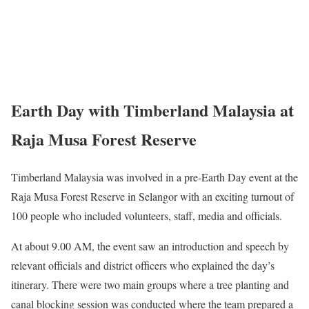
Earth Day with Timberland Malaysia at
Raja Musa Forest Reserve
Timberland Malaysia was involved in a pre-Earth Day event at the
Raja Musa Forest Reserve in Selangor with an exciting turnout of
100 people who included volunteers, staff, media and officials.
At about 9.00 AM, the event saw an introduction and speech by
relevant officials and district officers who explained the day’s
itinerary. There were two main groups where a tree planting and
canal blocking session was conducted where the team prepared a