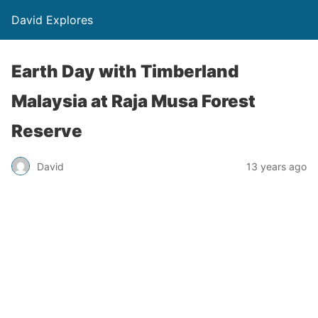
David Explores
Earth Day with Timberland
Malaysia at Raja Musa Forest
Reserve
David
13 years ago