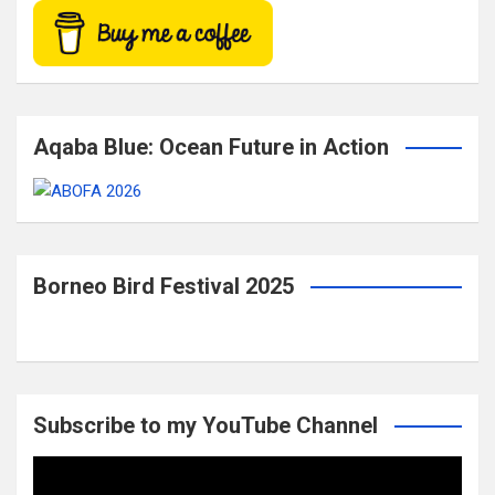
Aqaba Blue: Ocean Future in Action
Borneo Bird Festival 2025
Subscribe to my YouTube Channel
Video