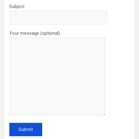
Subject
Your message (optional)