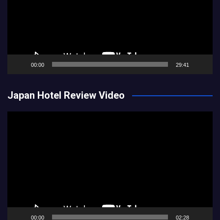
00:00
29:41
Japan Hotel Review Video
Video
Player
00:00
02:28