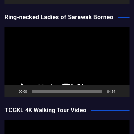
Ring-necked Ladies of Sarawak Borneo
Video
Player
00:00
04:34
TCGKL 4K Walking Tour Video
Video
Player