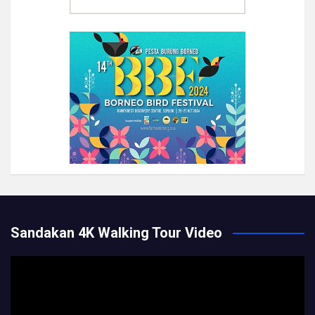
Sandakan 4K Walking Tour Video
Video
Player