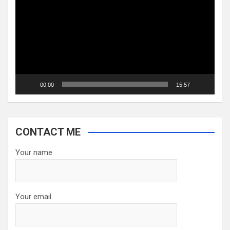
Player
00:00
15:57
CONTACT ME
Your name
Your email