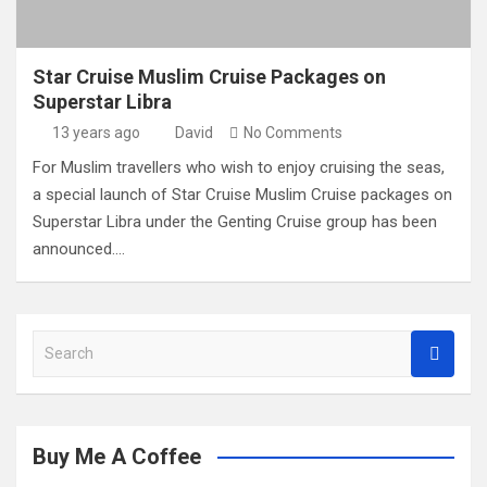
Star Cruise Muslim Cruise Packages on
Superstar Libra
13 years ago
David
No Comments
For Muslim travellers who wish to enjoy cruising the seas,
a special launch of Star Cruise Muslim Cruise packages on
Superstar Libra under the Genting Cruise group has been
announced.…
S
e
a
r
c
Buy Me A Coffee
h