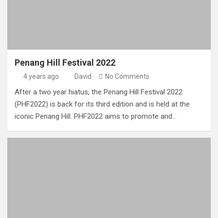
Penang Hill Festival 2022
4 years ago
David
No Comments
After a two year hiatus, the Penang Hill Festival 2022
(PHF2022) is back for its third edition and is held at the
iconic Penang Hill. PHF2022 aims to promote and…