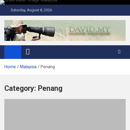
Skip
to
Saturday, August 8, 2026
content
David Explores
Scuba Diving, Aviation, Travel, TCG and Lifestyle Blogger
Home
Malaysia
Penang
Category:
Penang