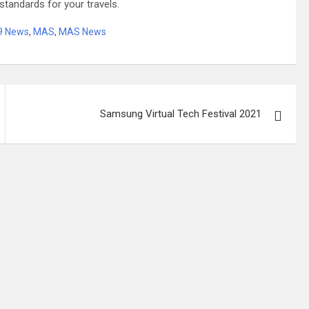
standards for your travels.
19 News
,
MAS
,
MAS News
Samsung Virtual Tech Festival 2021