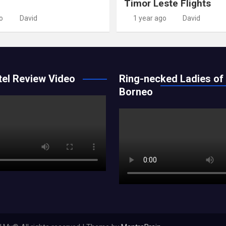
Timor Leste Flights
o
David
1 year ago
David
el Review Video
Ring-necked Ladies of
Borneo