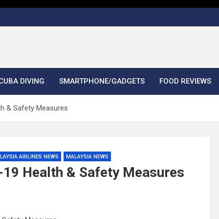
CUBA DIVING
SMARTPHONE/GADGETS
FOOD REVIEWS
lth & Safety Measures
LAYSIA AIRLINES NEWS
MALAYSIA NEWS
d-19 Health & Safety Measures