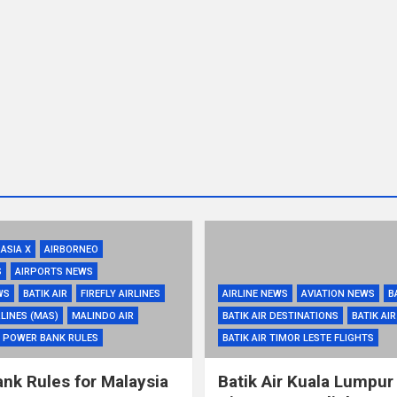
RASIA X
AIRBORNEO
S
AIRPORTS NEWS
WS
BATIK AIR
FIREFLY AIRLINES
AIRLINE NEWS
AVIATION NEWS
B
LINES (MAS)
MALINDO AIR
BATIK AIR DESTINATIONS
BATIK AI
POWER BANK RULES
BATIK AIR TIMOR LESTE FLIGHTS
nk Rules for Malaysia
Batik Air Kuala Lumpur 