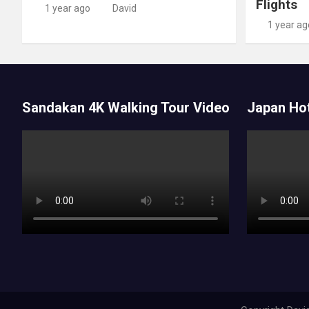
Flights
1 year ago
David
1 year ag
Sandakan 4K Walking Tour Video
Japan Hot