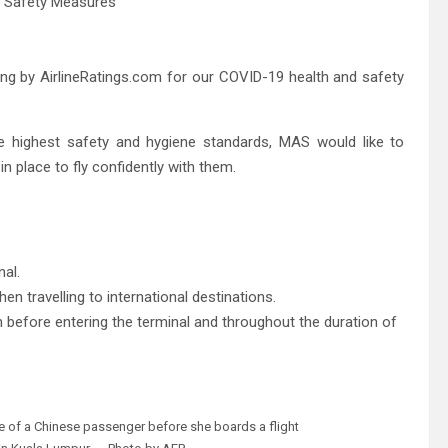
ating by AirlineRatings.com for our COVID-19 health and safety
he highest safety and hygiene standards, MAS would like to
 place to fly confidently with them. ​
nal.
en travelling to international destinations.
 before entering the terminal and throughout the duration of
e of a Chinese passenger before she boards a flight