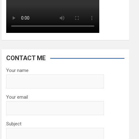
CONTACT ME
Your name
Your email
Subject