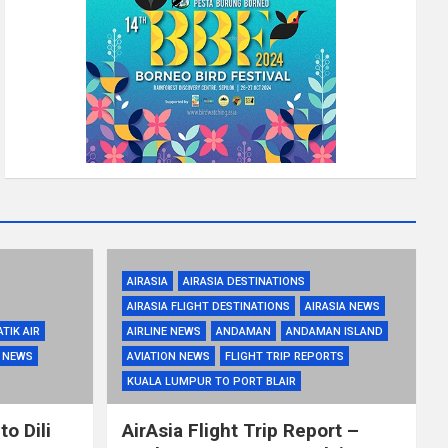
AIRASIA
AIRASIA DESTINATIONS
AIRASIA FLIGHT DESTINATIONS
AIRASIA NEWS
ATIK AIR
AIRLINE NEWS
ANDAMAN
ANDAMAN ISLAND
R NEWS
AVIATION NEWS
FLIGHT TRIP REPORTS
KUALA LUMPUR TO PORT BLAIR
to Dili
AirAsia Flight Trip Report –