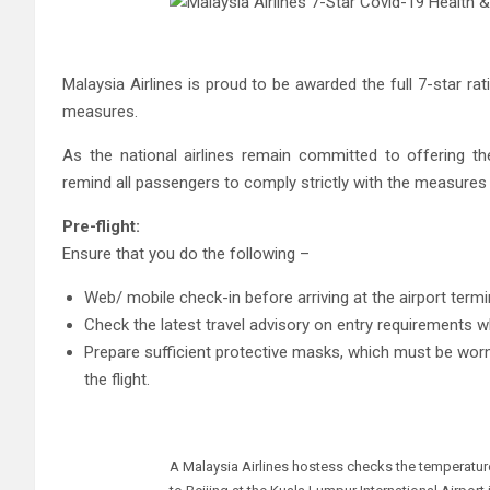
Malaysia Airlines is proud to be awarded the full 7-star r
measures.
As the national airlines remain committed to offering t
remind all passengers to comply strictly with the measures in
Pre-flight:
Ensure that you do the following –
Web/ mobile check-in before arriving at the airport termi
Check the latest travel advisory on entry requirements wh
Prepare sufficient protective masks, which must be worn
the flight.
A Malaysia Airlines hostess checks the temperatur