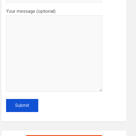
Your message (optional)