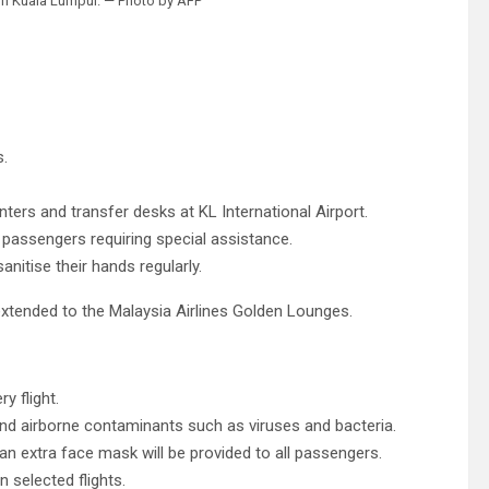
t in Kuala Lumpur. — Photo by AFP
s.
nters and transfer desks at KL International Airport.
o passengers requiring special assistance.
anitise their hands regularly.
xtended to the Malaysia Airlines Golden Lounges.
y flight.
s and airborne contaminants such as viruses and bacteria.
an extra face mask will be provided to all passengers.
 selected flights.