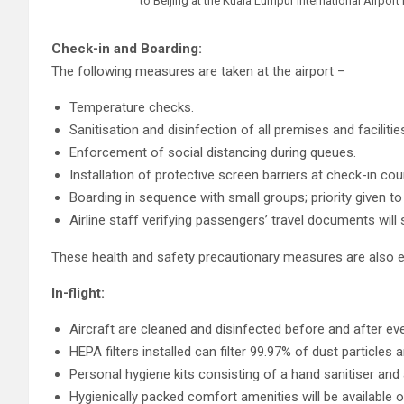
to Beijing at the Kuala Lumpur International Airpor
Check-in and Boarding:
The following measures are taken at the airport –
Temperature checks.
Sanitisation and disinfection of all premises and facilitie
Enforcement of social distancing during queues.
Installation of protective screen barriers at check-in cou
Boarding in sequence with small groups; priority given t
Airline staff verifying passengers’ travel documents will s
These health and safety precautionary measures are also e
In-flight:
Aircraft are cleaned and disinfected before and after ever
HEPA filters installed can filter 99.97% of dust particle
Personal hygiene kits consisting of a hand sanitiser and 
Hygienically packed comfort amenities will be available on