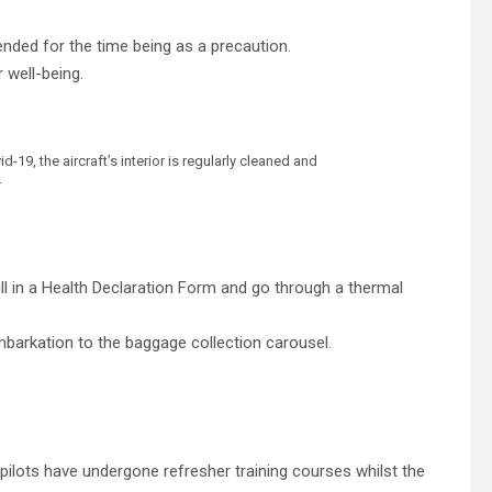
pended for the time being as a precaution.
 well-being.
19, the aircraft’s interior is regularly cleaned and
r
fill in a Health Declaration Form and go through a thermal
mbarkation to the baggage collection carousel.
 pilots have undergone refresher training courses whilst the