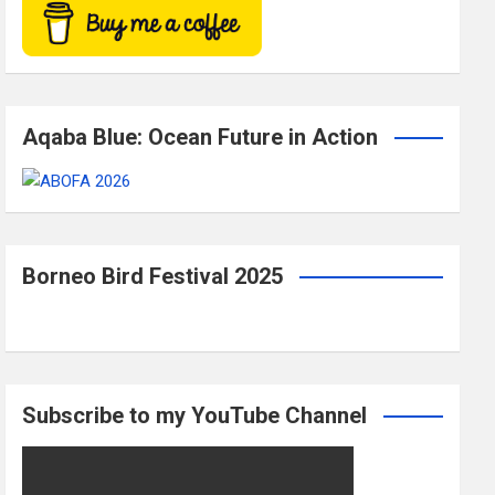
Aqaba Blue: Ocean Future in Action
Borneo Bird Festival 2025
Subscribe to my YouTube Channel