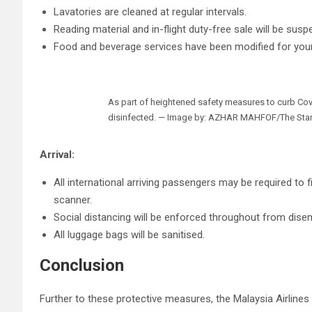
Lavatories are cleaned at regular intervals.
Reading material and in-flight duty-free sale will be sus
Food and beverage services have been modified for your
As part of heightened safety measures to curb Covid-
disinfected. — Image by: AZHAR MAHFOF/The Sta
Arrival:
All international arriving passengers may be required to 
scanner.
Social distancing will be enforced throughout from dise
All luggage bags will be sanitised.
Conclusion
Further to these protective measures, the Malaysia Airlines