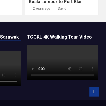
Kuala Lumpur to Port Blair
2 years ago
David
 Sarawak
TCGKL 4K Walking Tour Video