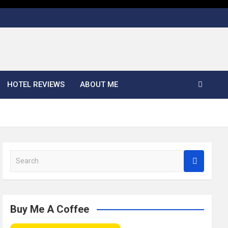
HOTEL REVIEWS
ABOUT ME
S
e
a
r
c
Buy Me A Coffee
h