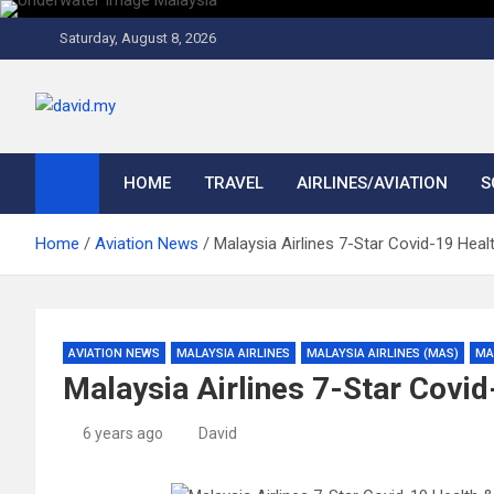
Skip
to
Saturday, August 8, 2026
content
David Explores
Scuba Diving, Aviation, Travel, TCG and Lifestyle Blogger
HOME
TRAVEL
AIRLINES/AVIATION
S
Home
Aviation News
Malaysia Airlines 7-Star Covid-19 Hea
AVIATION NEWS
MALAYSIA AIRLINES
MALAYSIA AIRLINES (MAS)
MA
Malaysia Airlines 7-Star Covi
6 years ago
David