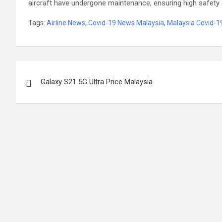
aircraft have undergone maintenance, ensuring high safety 
Tags:
Airline News
,
Covid-19 News Malaysia
,
Malaysia Covid-
Post
Galaxy S21 5G Ultra Price Malaysia
navigation