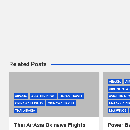
Related Posts
AIRASIA
AI
AIRLINE NEW
AIRASIA
AVIATION NEWS
JAPAN TRAVEL
AVIATION NE
OKINAWA FLIGHTS
OKINAWA TRAVEL
MALAYSIA AIR
THAI AIRASIA
MASWINGS
Thai AirAsia Okinawa Flights
Power Ba