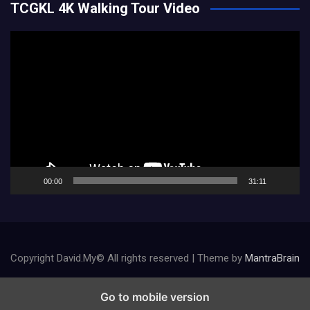
TCGKL 4K Walking Tour Video
Video
Player
00:00
31:11
Copyright David.My© All rights reserved | Theme by
MantraBrain
Go to mobile version