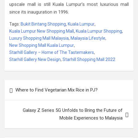
upscale mall is still Kuala Lumpur’s most luxurious mall
since its inauguration in 1996.
Tags:
Bukit Bintang Shopping
,
Kuala Lumpur
,
Kuala Lumpur New Shopping Mall
,
Kuala Lumpur Shopping
,
Luxury Shopping Mall Malaysia
,
Malaysia Lifestyle
,
New Shopping Mall Kuala Lumpur
,
Starhill Gallery – Home of The Tastemakers
,
Starhill Gallery New Design
,
Starhill Shopping Mall 2022
Post
Where to Find Vegetarian Mix Rice in PJ?
navigation
Galaxy Z Series 5G Unfolds to Bring the Future of
Mobile Experiences to Malaysia