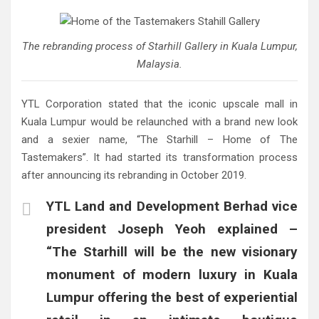
The rebranding process of Starhill Gallery in Kuala Lumpur,
Malaysia.
YTL Corporation stated that the iconic upscale mall in
Kuala Lumpur would be relaunched with a brand new look
and a sexier name, “The Starhill – Home of The
Tastemakers”. It had started its transformation process
after announcing its rebranding in October 2019.
YTL Land and Development Berhad vice
president Joseph Yeoh explained –
“The Starhill will be the new visionary
monument of modern luxury in Kuala
Lumpur offering the best of experiential