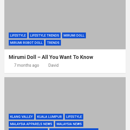
LIFESTYLE
LIFESTYLE TRENDS
MIRUMI DOLL
MIRUMI ROBOT DOLL
TRENDS
Mirumi Doll – All You Want To Know
7 months ago
David
KLANG VALLEY
KUALA LUMPUR
LIFESTYLE
MALAYSIA APPARELS NEWS
MALAYSIA NEWS