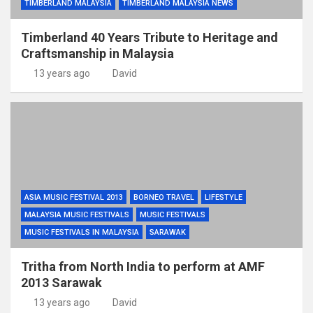
TIMBERLAND MALAYSIA
TIMBERLAND MALAYSIA NEWS
Timberland 40 Years Tribute to Heritage and
Craftsmanship in Malaysia
13 years ago
David
ASIA MUSIC FESTIVAL 2013
BORNEO TRAVEL
LIFESTYLE
MALAYSIA MUSIC FESTIVALS
MUSIC FESTIVALS
MUSIC FESTIVALS IN MALAYSIA
SARAWAK
Tritha from North India to perform at AMF
2013 Sarawak
13 years ago
David