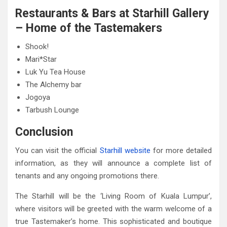
Restaurants & Bars at Starhill Gallery
– Home of the Tastemakers
Shook!
Mari*Star
Luk Yu Tea House
The Alchemy bar
Jogoya
Tarbush Lounge
Conclusion
You can visit the official
Starhill website
for more detailed
information, as they will announce a complete list of
tenants and any ongoing promotions there.
The Starhill will be the ‘Living Room of Kuala Lumpur’,
where visitors will be greeted with the warm welcome of a
true Tastemaker’s home. This sophisticated and boutique