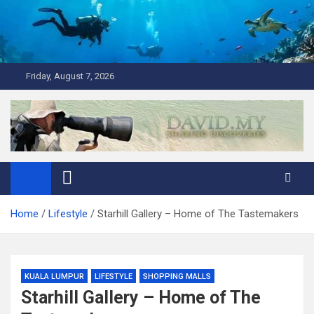
Skip
to
content
Friday, August 7, 2026
David Explores
Scuba Diving, Aviation, Travel, TCG and Lifestyle Blogger
Home
Lifestyle
Starhill Gallery – Home of The Tastemakers
KUALA LUMPUR
LIFESTYLE
SHOPPING MALLS
Starhill Gallery – Home of The