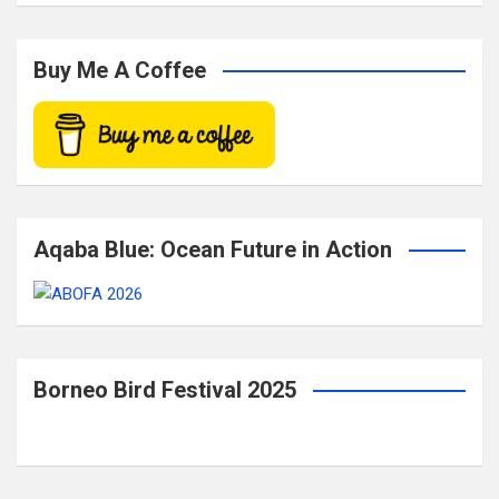
a
r
c
Buy Me A Coffee
h
Aqaba Blue: Ocean Future in Action
Borneo Bird Festival 2025