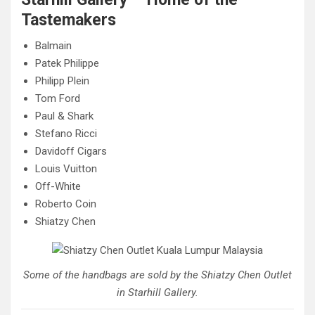
Tastemakers
Balmain
Patek Philippe
Philipp Plein
Tom Ford
Paul & Shark
Stefano Ricci
Davidoff Cigars
Louis Vuitton
Off-White
Roberto Coin
Shiatzy Chen
Some of the handbags are sold by the Shiatzy Chen Outlet
in Starhill Gallery.