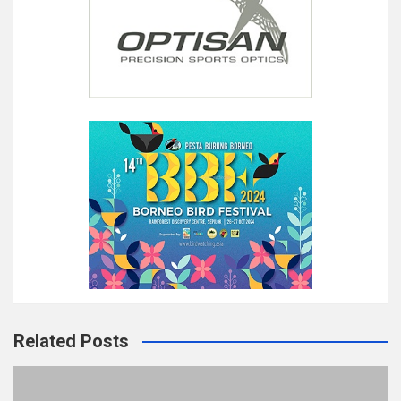
Related Posts