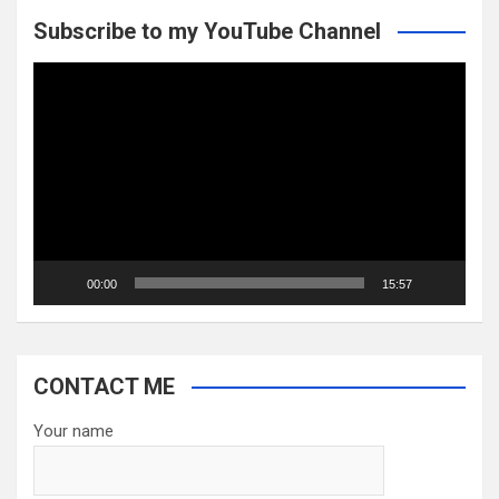
Subscribe to my YouTube Channel
Video
Player
00:00
15:57
CONTACT ME
Your name