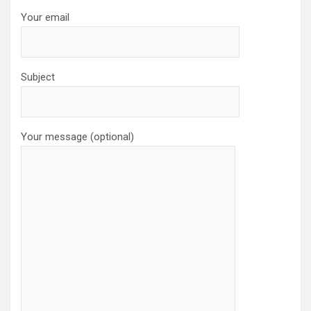
Your email
Subject
Your message (optional)