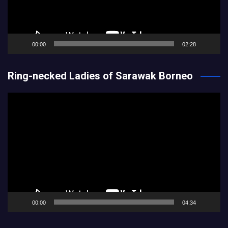
00:00
02:28
Ring-necked Ladies of Sarawak Borneo
Video
Player
00:00
04:34