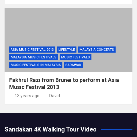
ASIA MUSIC FESTIVAL 2013
LIFESTYLE
MALAYSIA CONCERTS
MALAYSIA MUSIC FESTIVALS
MUSIC FESTIVALS
MUSIC FESTIVALS IN MALAYSIA
SARAWAK
Fakhrul Razi from Brunei to perform at Asia
Music Festival 2013
13 years ago
David
Sandakan 4K Walking Tour Video