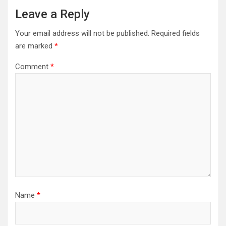
Leave a Reply
Your email address will not be published.
Required fields
are marked
*
Comment
*
Name
*