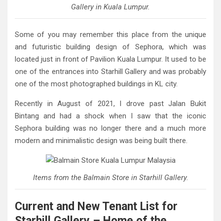
Gallery in Kuala Lumpur.
Some of you may remember this place from the unique
and futuristic building design of Sephora, which was
located just in front of Pavilion Kuala Lumpur. It used to be
one of the entrances into Starhill Gallery and was probably
one of the most photographed buildings in KL city.
Recently in August of 2021, I drove past Jalan Bukit
Bintang and had a shock when I saw that the iconic
Sephora building was no longer there and a much more
modern and minimalistic design was being built there.
Items from the Balmain Store in Starhill Gallery.
Current and New Tenant List for
Starhill Gallery – Home of the