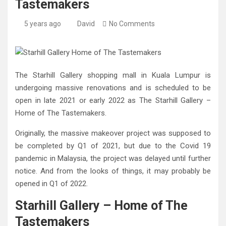
Tastemakers
5 years ago
David
No Comments
The Starhill Gallery shopping mall in Kuala Lumpur is
undergoing massive renovations and is scheduled to be
open in late 2021 or early 2022 as The Starhill Gallery –
Home of The Tastemakers.
Originally, the massive makeover project was supposed to
be completed by Q1 of 2021, but due to the Covid 19
pandemic in Malaysia, the project was delayed until further
notice. And from the looks of things, it may probably be
opened in Q1 of 2022.
Starhill Gallery – Home of The
Tastemakers