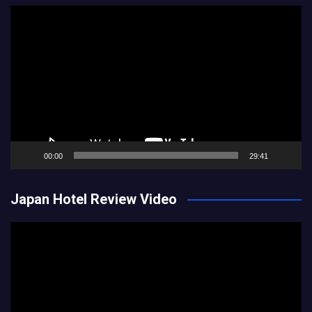
Video
Player
00:00
29:41
Japan Hotel Review Video
Video
Player