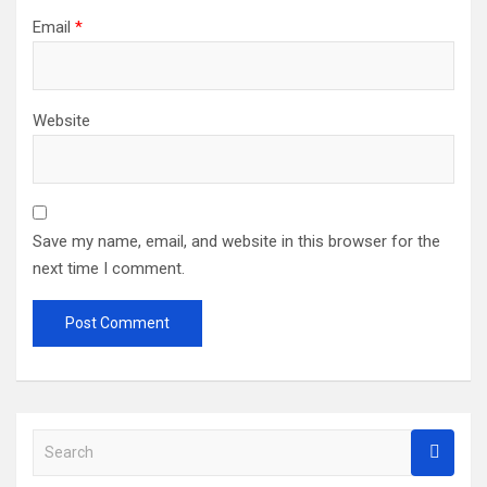
Email
*
Website
Save my name, email, and website in this browser for the
next time I comment.
S
e