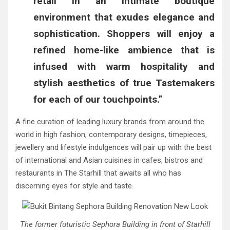
retail in an intimate boutique
environment that exudes elegance and
sophistication. Shoppers will enjoy a
refined home-like ambience that is
infused with warm hospitality and
stylish aesthetics of true Tastemakers
for each of our touchpoints.”
A fine curation of leading luxury brands from around the
world in high fashion, contemporary designs, timepieces,
jewellery and lifestyle indulgences will pair up with the best
of international and Asian cuisines in cafes, bistros and
restaurants in The Starhill that awaits all who has
discerning eyes for style and taste.
The former futuristic Sephora Building in front of Starhill