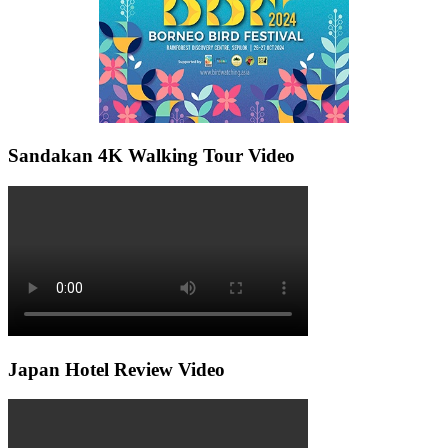
Sandakan 4K Walking Tour Video
Japan Hotel Review Video