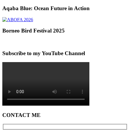
Aqaba Blue: Ocean Future in Action
Borneo Bird Festival 2025
Subscribe to my YouTube Channel
CONTACT ME