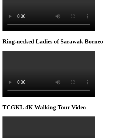
Ring-necked Ladies of Sarawak Borneo
TCGKL 4K Walking Tour Video