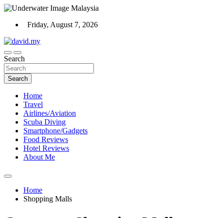
Skip
to
Friday, August 7, 2026
content
Scuba Diving, Aviation, Travel, TCG and Lifestyle Blogger
Search
David Explores
Search
Home
Travel
Airlines/Aviation
Scuba Diving
Smartphone/Gadgets
Food Reviews
Hotel Reviews
About Me
Home
Shopping Malls