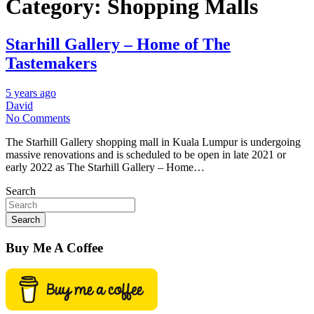
Category:
Shopping Malls
Starhill Gallery – Home of The
Tastemakers
5 years ago
David
No Comments
The Starhill Gallery shopping mall in Kuala Lumpur is undergoing
massive renovations and is scheduled to be open in late 2021 or
early 2022 as The Starhill Gallery – Home…
Search
Search
Buy Me A Coffee