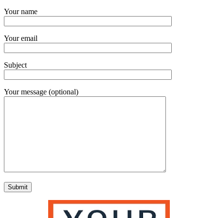
Your name
Your email
Subject
Your message (optional)