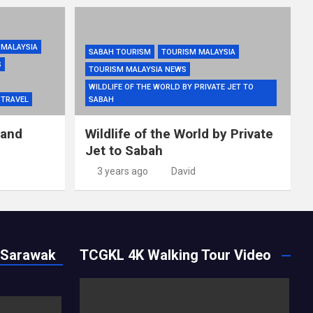
 MALAYSIA
SABAH TOURISM
TOURISM MALAYSIA
S
TOURISM MALAYSIA NEWS
WILDLIFE OF THE WORLD BY PRIVATE JET TO
TRAVEL
SABAH
 and
Wildlife of the World by Private
Jet to Sabah
3 years ago
David
 Sarawak
TCGKL 4K Walking Tour Video