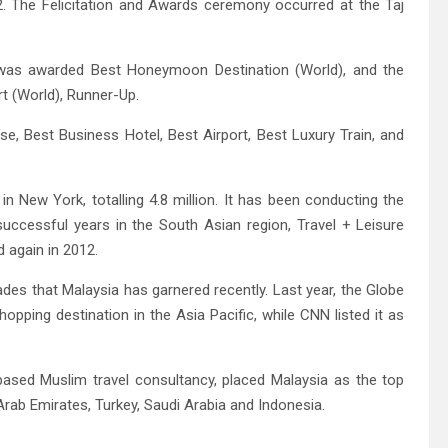
2. The Felicitation and Awards ceremony occurred at the Taj
 was awarded Best Honeymoon Destination (World), and the
t (World), Runner-Up.
e, Best Business Hotel, Best Airport, Best Luxury Train, and
 in New York, totalling 4.8 million. It has been conducting the
successful years in the South Asian region, Travel + Leisure
 again in 2012.
ades that Malaysia has garnered recently. Last year, the Globe
ping destination in the Asia Pacific, while CNN listed it as
-based Muslim travel consultancy, placed Malaysia as the top
Arab Emirates, Turkey, Saudi Arabia and Indonesia.