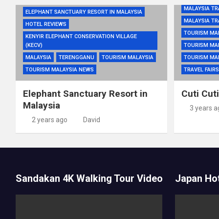
MALAYSIA TR
ELEPHANT SANCTUARY RESORT IN MALAYSIA
MALAYSIA TR
HOTEL REVIEWS
TOURISM MA
KENYIR ELEPHANT CONSERVATION VILLAGE
(KECV)
TOURISM MA
MALAYSIA
TERENGGANU
TOURISM MALAYSIA
TOURISM MA
TOURISM MALAYSIA NEWS
TRAVEL FAIRS
Elephant Sanctuary Resort in
Cuti Cut
Malaysia
3 years a
2 years ago
David
Sandakan 4K Walking Tour Video
Japan Hot