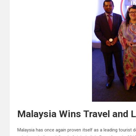
Malaysia Wins Travel and L
Malaysia has once again proven itself as a leading tourist d