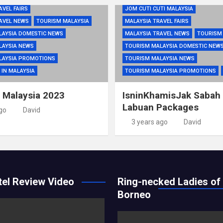
AVEL FAIRS
JOM CUTI CUTI MALAYSIA
AVEL NEWS
TOURISM MALAYSIA
MALAYSIA TRAVEL FAIRS
LAYSIA DOMESTIC NEWS
MALAYSIA TRAVEL NEWS
TOURISM
LAYSIA NEWS
TOURISM MALAYSIA DOMESTIC NEW
LAYSIA PROMOTIONS
TOURISM MALAYSIA NEWS
 IN MALAYSIA
TOURISM MALAYSIA PROMOTIONS
i Malaysia 2023
IsninKhamisJak Sabah
Labuan Packages
go
David
3 years ago
David
el Review Video
Ring-necked Ladies of
Borneo