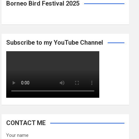
Borneo Bird Festival 2025
Subscribe to my YouTube Channel
CONTACT ME
Your name