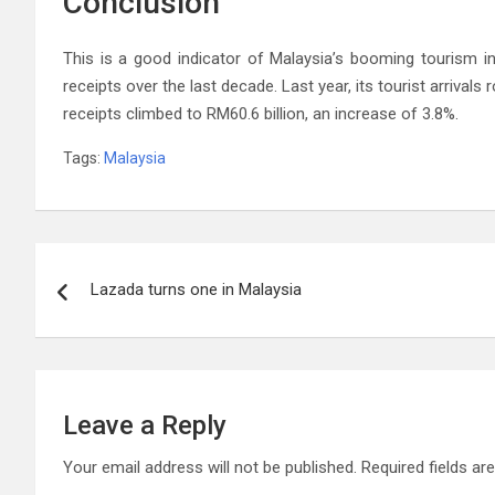
Conclusion
This is a good indicator of Malaysia’s booming tourism in
receipts over the last decade. Last year, its tourist arrivals 
receipts climbed to RM60.6 billion, an increase of 3.8%.
Tags:
Malaysia
Post
Lazada turns one in Malaysia
navigation
Leave a Reply
Your email address will not be published.
Required fields a