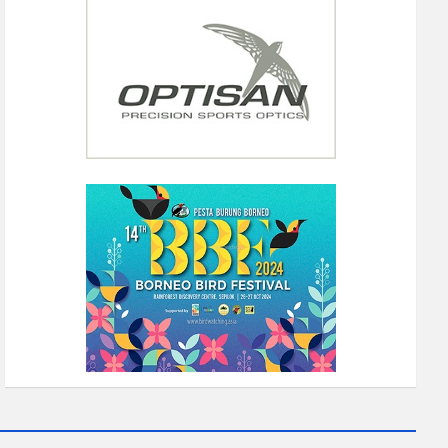
IA 2023