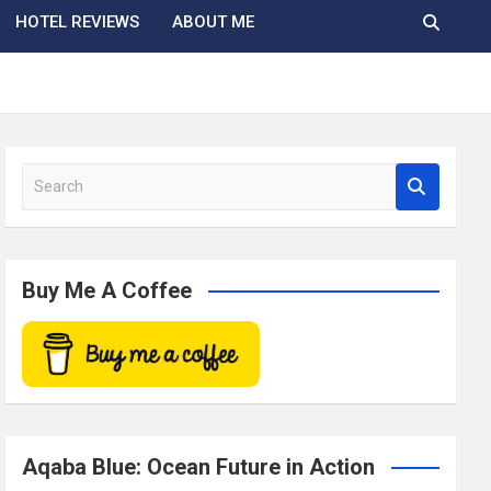
HOTEL REVIEWS
ABOUT ME
S
e
a
r
c
Buy Me A Coffee
h
Aqaba Blue: Ocean Future in Action