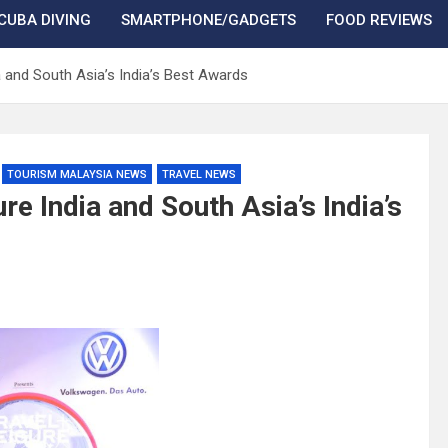
CUBA DIVING
SMARTPHONE/GADGETS
FOOD REVIEWS
a and South Asia’s India’s Best Awards
TOURISM MALAYSIA NEWS
TRAVEL NEWS
e India and South Asia’s India’s