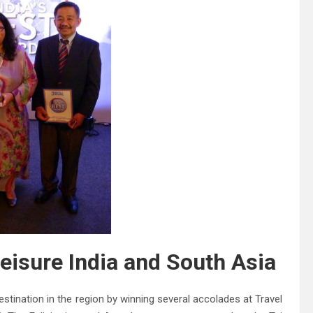
eisure India and South Asia
estination in the region by winning several accolades at Travel