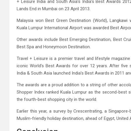
+ Leisure India and South Asia’s India’s Best Awards 201
Lands End in Mumbai on 23 April 2013.
Malaysia won Best Green Destination (World), Langkawi
Kuala Lumpur International Airport was awarded Best Airpor
Other awards include Best Emerging Destination, Best Cruis
Best Spa and Honeymoon Destination.
Travel + Leisure is a premier travel and lifestyle magazine
iconic World’s Best Awards for over 12 years. After five 
India & South Asia launched India’s Best Awards in 2011 and
The awards are a proud addition to a string of other accol
Shopper Index ranked Kuala Lumpur as the second-best shop
the fourth-best shopping city in the world.
Earlier this year, a survey by Crescentrating, a Singapore
Muslim-friendly holiday destination, ahead of Egypt, United 