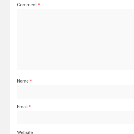
Comment
*
Name
*
Email
*
Website