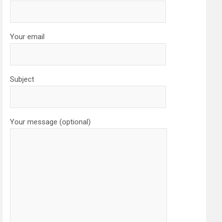
Your email
Subject
Your message (optional)