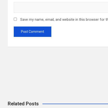
Save my name, email, and website in this browser for t
CUTI CUTI M
Related Posts
CUTI CUTI M
ECOTOURISM IN MALAYSIA