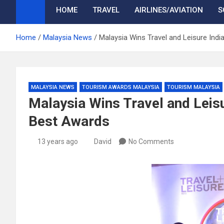
HOME
TRAVEL
AIRLINES/AVIATION
S
Home
Malaysia News
Malaysia Wins Travel and Leisure Indi
MALAYSIA NEWS
TOURISM AWARDS MALAYSIA
TOURISM MALAYSIA
Malaysia Wins Travel and Leisur
Best Awards
13 years ago
David
No Comments