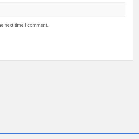
he next time I comment.
ALAYSIA
ALAYSIA 2023 ROADSHOW
JERAYAWARA JOM CUTI-CUTI MALAYS