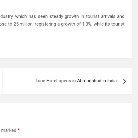
dustry, which has seen steady growth in tourist arrivals and
rose to 25 million, registering a growth of 1.3%, while its tourist
Tune Hotel opens in Ahmadabad in India
re marked
*