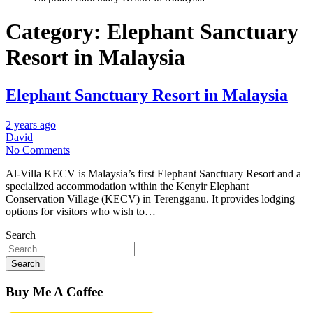
Category:
Elephant Sanctuary
Resort in Malaysia
Elephant Sanctuary Resort in Malaysia
2 years ago
David
No Comments
Al-Villa KECV is Malaysia’s first Elephant Sanctuary Resort and a
specialized accommodation within the Kenyir Elephant
Conservation Village (KECV) in Terengganu. It provides lodging
options for visitors who wish to…
Search
Search
Buy Me A Coffee