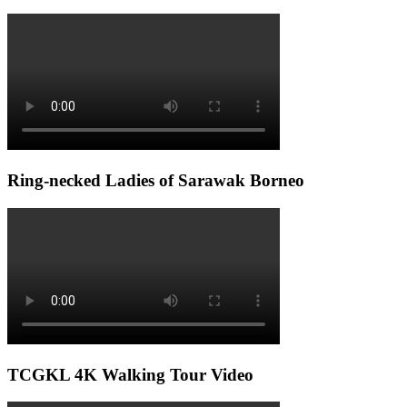
Ring-necked Ladies of Sarawak Borneo
TCGKL 4K Walking Tour Video