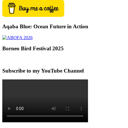
Aqaba Blue: Ocean Future in Action
Borneo Bird Festival 2025
Subscribe to my YouTube Channel