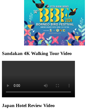
Sandakan 4K Walking Tour Video
Japan Hotel Review Video