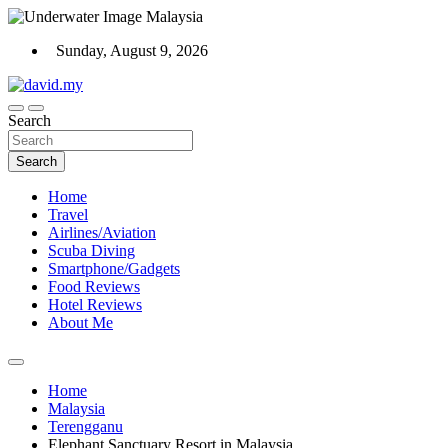
Skip
to
Sunday, August 9, 2026
content
Scuba Diving, Aviation, Travel, TCG and Lifestyle Blogger
Search
David Explores
Search
Home
Travel
Airlines/Aviation
Scuba Diving
Smartphone/Gadgets
Food Reviews
Hotel Reviews
About Me
Home
Malaysia
Terengganu
Elephant Sanctuary Resort in Malaysia