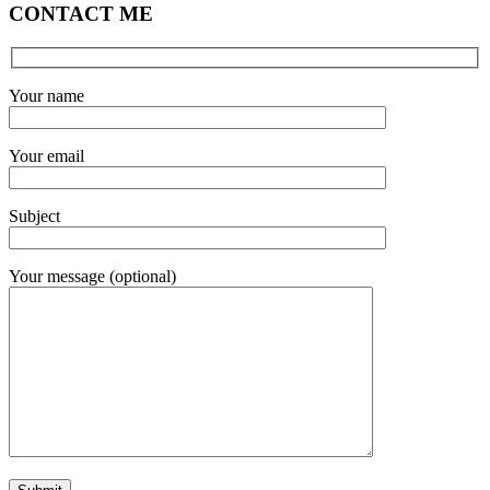
CONTACT ME
Your name
Your email
Subject
Your message (optional)