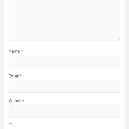
Name
*
Email
*
Website