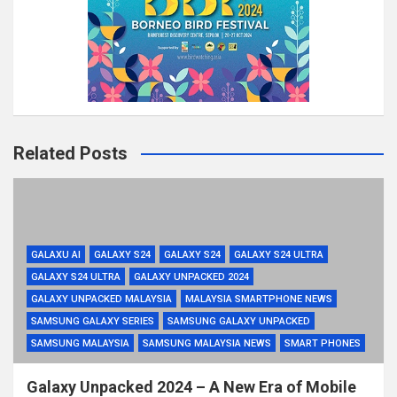
Related Posts
GALAXU AI
GALAXY S24
GALAXY S24
GALAXY S24 ULTRA
GALAXY S24 ULTRA
GALAXY UNPACKED 2024
GALAXY UNPACKED MALAYSIA
MALAYSIA SMARTPHONE NEWS
SAMSUNG GALAXY SERIES
SAMSUNG GALAXY UNPACKED
SAMSUNG MALAYSIA
SAMSUNG MALAYSIA NEWS
SMART PHONES
Galaxy Unpacked 2024 – A New Era of Mobile