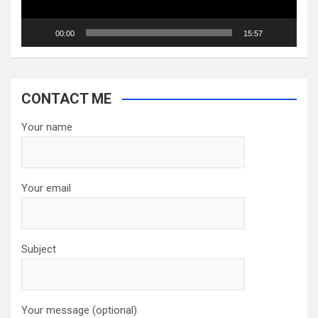
00:00
15:57
CONTACT ME
Your name
Your email
Subject
Your message (optional)