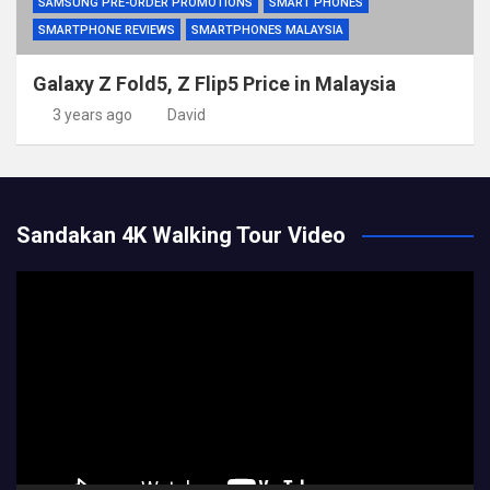
SAMSUNG PRE-ORDER PROMOTIONS
SMART PHONES
SMARTPHONE REVIEWS
SMARTPHONES MALAYSIA
Galaxy Z Fold5, Z Flip5 Price in Malaysia
3 years ago
David
Sandakan 4K Walking Tour Video
Video
Player