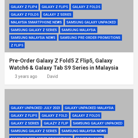
GALAXY Z FLIP4
GALAXY Z FLIP5
GALAXY Z FOLD5
GALAXY Z FOLD5
GALAXY Z SERIES
MALAYSIA SMARTPHONE NEWS
SAMSUNG GALAXY UNPACKED
SAMSUNG GALAXY Z SERIES
SAMSUNG MALAYSIA
SAMSUNG MALAYSIA NEWS
SAMSUNG PRE-ORDER PROMOTIONS
Z FLIP5
Pre-Order Galaxy Z Fold5 Z Flip5, Galaxy
Watch6 & Galaxy Tab S9 Series in Malaysia
3 years ago
David
GALAXY UNPACKED JULY 2023
GALAXY UNPACKED MALAYSIA
GALAXY Z FLIP5
GALAXY Z FOLD
GALAXY Z FOLD5
GALAXY Z SERIES
GALAZY Z FLIP
SAMSUNG GALAXY UNPACKED
SAMSUNG GALAXY Z SERIES
SAMSUNG MALAYSIA NEWS