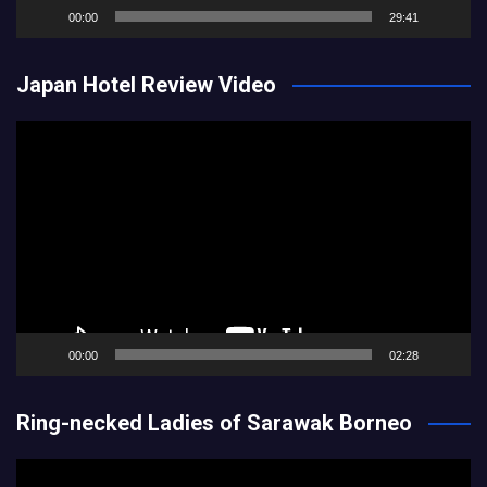
00:00
29:41
Japan Hotel Review Video
Video
Player
00:00
02:28
Ring-necked Ladies of Sarawak Borneo
Video