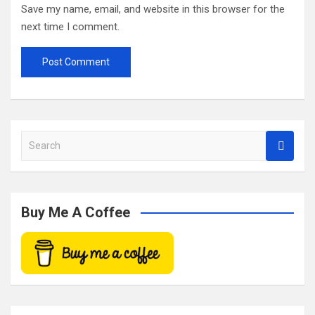
Save my name, email, and website in this browser for the
next time I comment.
S
e
a
r
c
Buy Me A Coffee
h