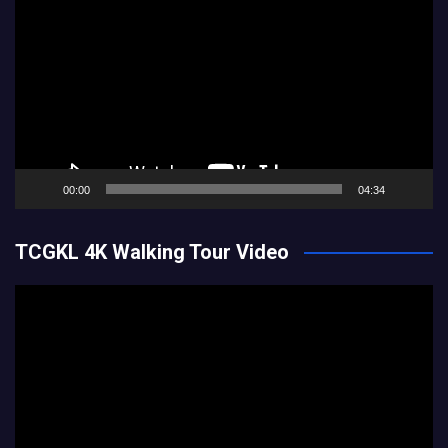
Player
00:00
04:34
TCGKL 4K Walking Tour Video
Video
Player