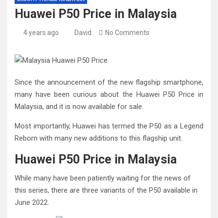
Huawei P50 Price in Malaysia
4 years ago
David
No Comments
Since the announcement of the new flagship smartphone,
many have been curious about the Huawei P50 Price in
Malaysia, and it is now available for sale.
Most importantly, Huawei has termed the P50 as a Legend
Reborn with many new additions to this flagship unit.
Huawei P50 Price in Malaysia
While many have been patiently waiting for the news of
this series, there are three variants of the P50 available in
June 2022.