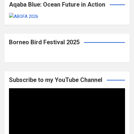
Aqaba Blue: Ocean Future in Action
Borneo Bird Festival 2025
Subscribe to my YouTube Channel
Video
Player