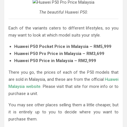
The beautiful Huawei P50.
Each of the variants caters to different lifestyles, so you
may want to look at which model suits your style.
Huawei P50 Pocket Price in Malaysia – RM5,999
Huawei P50 Pro Price in Malaysia – RM3,699
Huawei P50 Price in Malaysia – RM2,999
There you go, the prices of each of the P50 models that
are sold in Malaysia, and these are from the official
Huawei
Malaysia website
. Please visit that site for more info or to
purchase a unit.
You may see other places selling them a little cheaper, but
it is entirely up to you to decide where you want to
purchase them.