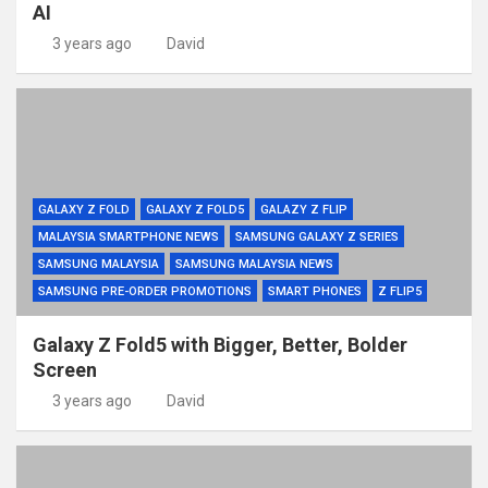
AI
3 years ago
David
GALAXY Z FOLD
GALAXY Z FOLD5
GALAZY Z FLIP
MALAYSIA SMARTPHONE NEWS
SAMSUNG GALAXY Z SERIES
SAMSUNG MALAYSIA
SAMSUNG MALAYSIA NEWS
SAMSUNG PRE-ORDER PROMOTIONS
SMART PHONES
Z FLIP5
Galaxy Z Fold5 with Bigger, Better, Bolder
Screen
3 years ago
David