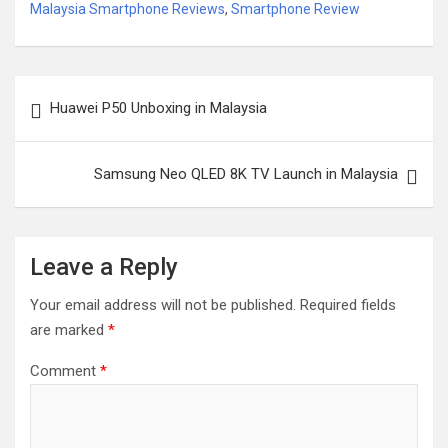
Malaysia Smartphone Reviews
,
Smartphone Review
Post
Huawei P50 Unboxing in Malaysia
navigation
Samsung Neo QLED 8K TV Launch in Malaysia
Leave a Reply
Your email address will not be published.
Required fields
are marked
*
Comment
*