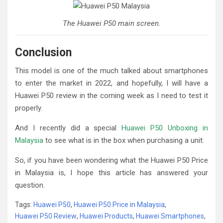
The Huawei P50 main screen.
Conclusion
This model is one of the much talked about smartphones
to enter the market in 2022, and hopefully, I will have a
Huawei P50 review in the coming week as I need to test it
properly.
And I recently did a special
Huawei P50 Unboxing in
Malaysia
to see what is in the box when purchasing a unit.
So, if you have been wondering what the Huawei P50 Price
in Malaysia is, I hope this article has answered your
question.
Tags:
Huawei P50
,
Huawei P50 Price in Malaysia
,
Huawei P50 Review
,
Huawei Products
,
Huawei Smartphones
,