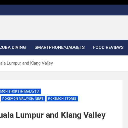
CUBA DIVING
SMARTPHONE/GADGETS
FOOD REVIEWS
la Lumpur and Klang Valley
ÉMON SHOPS IN MALAYSIA
POKÉMON MALAYSIA NEWS
POKEMON STORES
ala Lumpur and Klang Valley