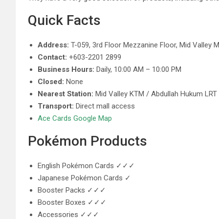
Quick Facts
Address:
T-059, 3rd Floor Mezzanine Floor, Mid Valley 
Contact:
+603-2201 2899
Business Hours:
Daily, 10:00 AM – 10:00 PM
Closed:
None
Nearest Station:
Mid Valley KTM / Abdullah Hukum LRT
Transport:
Direct mall access
Ace Cards Google Map
Pokémon Products
English Pokémon Cards ✓✓✓
Japanese Pokémon Cards ✓
Booster Packs ✓✓✓
Booster Boxes ✓✓✓
Accessories ✓✓✓