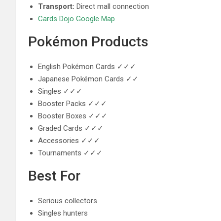
Transport:
Direct mall connection
Cards Dojo Google Map
Pokémon Products
English Pokémon Cards ✓✓✓
Japanese Pokémon Cards ✓✓
Singles ✓✓✓
Booster Packs ✓✓✓
Booster Boxes ✓✓✓
Graded Cards ✓✓✓
Accessories ✓✓✓
Tournaments ✓✓✓
Best For
Serious collectors
Singles hunters