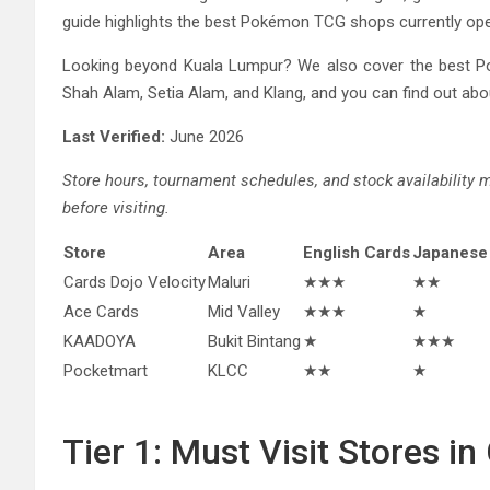
guide highlights the best Pokémon TCG shops currently ope
Looking beyond Kuala Lumpur? We also cover the best P
Shah Alam, Setia Alam, and Klang, and you can find out abou
Last Verified:
June 2026
Store hours, tournament schedules, and stock availability
before visiting.
Store
Area
English Cards
Japanese
Cards Dojo Velocity
Maluri
★★★
★★
Ace Cards
Mid Valley
★★★
★
KAADOYA
Bukit Bintang
★
★★★
Pocketmart
KLCC
★★
★
Tier 1: Must Visit Stores i