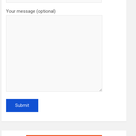
Your message (optional)