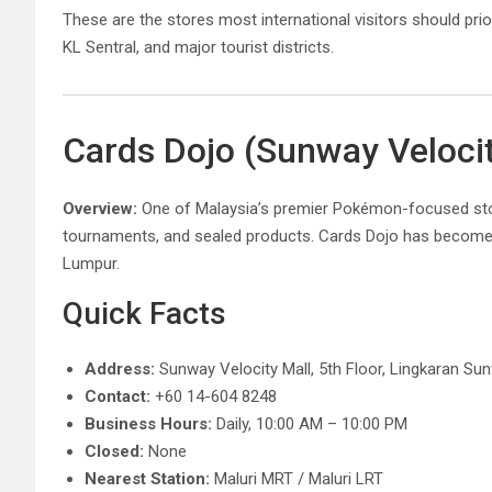
These are the stores most international visitors should prio
KL Sentral, and major tourist districts.
Cards Dojo (Sunway Veloci
Overview:
One of Malaysia’s premier Pokémon-focused store
tournaments, and sealed products. Cards Dojo has becom
Lumpur.
Quick Facts
Address:
Sunway Velocity Mall, 5th Floor, Lingkaran Su
Contact:
+60 14-604 8248
Business Hours:
Daily, 10:00 AM – 10:00 PM
Closed:
None
Nearest Station:
Maluri MRT / Maluri LRT