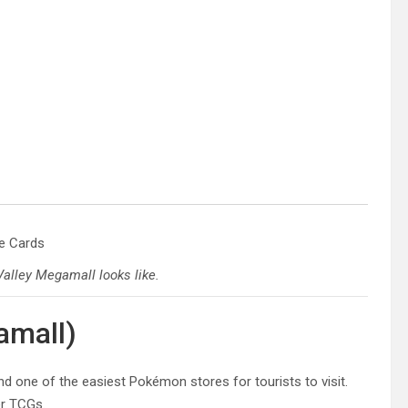
alley Megamall looks like.
amall)
and one of the easiest Pokémon stores for tourists to visit.
er TCGs.