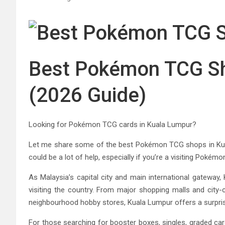
Best Pokémon TCG Sh
(2026 Guide)
Looking for Pokémon TCG cards in Kuala Lumpur?
Let me share some of the best Pokémon TCG shops in Kuala
could be a lot of help, especially if you’re a visiting Pokémo
As Malaysia’s capital city and main international gateway,
visiting the country. From major shopping malls and city-
neighbourhood hobby stores, Kuala Lumpur offers a surpri
For those searching for booster boxes, singles, graded c