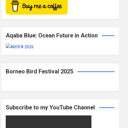
Aqaba Blue: Ocean Future in Action
Borneo Bird Festival 2025
Subscribe to my YouTube Channel