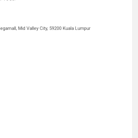
Megamall, Mid Valley City, 59200 Kuala Lumpur