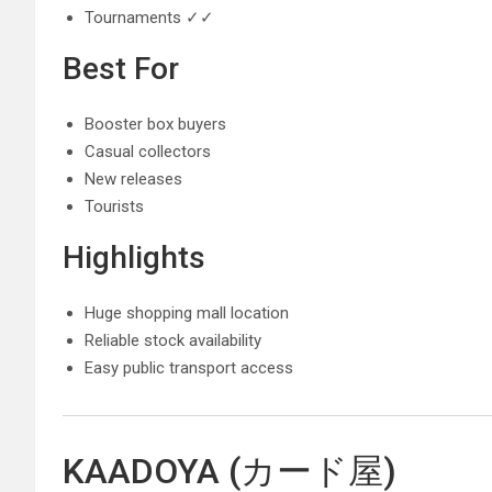
Tournaments ✓✓
Best For
Booster box buyers
Casual collectors
New releases
Tourists
Highlights
Huge shopping mall location
Reliable stock availability
Easy public transport access
KAADOYA (カード屋)