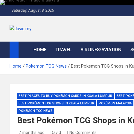
Skip
to
Saturday, August 8, 2026
content
David Explores
Scuba Diving, Aviation, Travel, TCG and Lifestyle Blogger
HOME
TRAVEL
AIRLINES/AVIATION
S
Home
Pokemon TCG News
Best Pokémon TCG Shops in Kua
BEST PLACES TO BUY POKÉMON CARDS IN KUALA LUMPUR
BEST POK
BEST POKÉMON TCG SHOPS IN KUALA LUMPUR
POKÉMON MALAYSIA
POKEMON TCG NEWS
Best Pokémon TCG Shops in Ku
2 months ago
David
No Comments