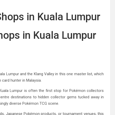
ops in Kuala Lumpur
 Lumpur and the Klang Valley in this one master list, which
n card hunter in Malaysia.
 Kuala Lumpur is often the first stop for Pokémon collectors
centre destinations to hidden collector gems tucked away in
singly diverse Pokémon TCG scene.
ards, Japanese Pokémon products, or tournament venues, this