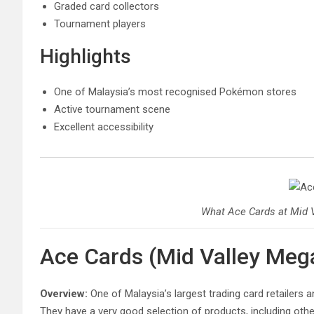
Graded card collectors
Tournament players
Highlights
One of Malaysia’s most recognised Pokémon stores
Active tournament scene
Excellent accessibility
What Ace Cards at Mid V
Ace Cards (Mid Valley Meg
Overview:
One of Malaysia’s largest trading card retailers 
They have a very good selection of products, including oth