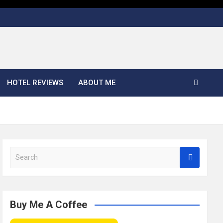
HOTEL REVIEWS
ABOUT ME
S
e
a
r
c
Buy Me A Coffee
h