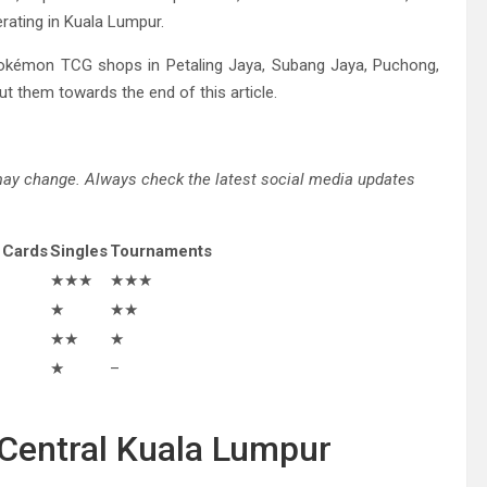
rating in Kuala Lumpur.
okémon TCG shops in Petaling Jaya, Subang Jaya, Puchong,
t them towards the end of this article.
 may change. Always check the latest social media updates
 Cards
Singles
Tournaments
★★★
★★★
★
★★
★★
★
★
–
n Central Kuala Lumpur