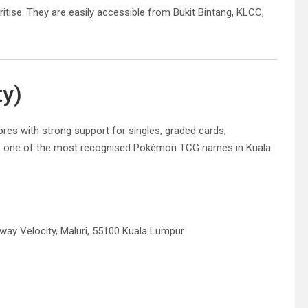
ritise. They are easily accessible from Bukit Bintang, KLCC,
ty)
s with strong support for singles, graded cards,
e one of the most recognised Pokémon TCG names in Kuala
nway Velocity, Maluri, 55100 Kuala Lumpur