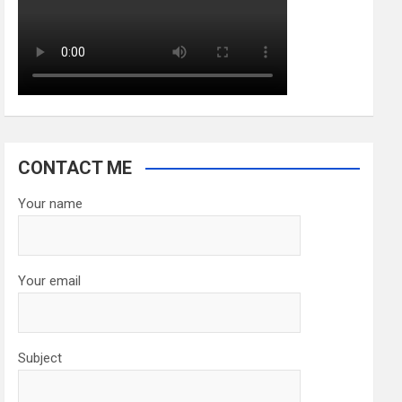
CONTACT ME
Your name
Your email
Subject