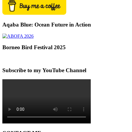
Aqaba Blue: Ocean Future in Action
Borneo Bird Festival 2025
Subscribe to my YouTube Channel