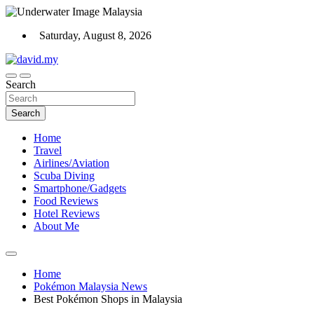
Skip
to
Saturday, August 8, 2026
content
Scuba Diving, Aviation, Travel, TCG and Lifestyle Blogger
Search
David Explores
Search
Home
Travel
Airlines/Aviation
Scuba Diving
Smartphone/Gadgets
Food Reviews
Hotel Reviews
About Me
Home
Pokémon Malaysia News
Best Pokémon Shops in Malaysia