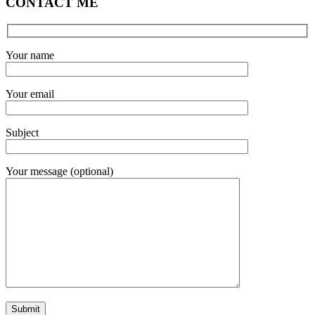
CONTACT ME
Your name
Your email
Subject
Your message (optional)