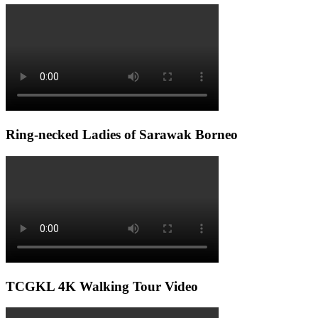
Ring-necked Ladies of Sarawak Borneo
TCGKL 4K Walking Tour Video