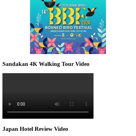
Sandakan 4K Walking Tour Video
Japan Hotel Review Video