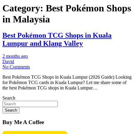
Category:
Best Pokémon Shops
in Malaysia
Best Pokémon TCG Shops in Kuala
Lumpur and Klang Valley
2 months ago
David
No Comments
Best Pokémon TCG Shops in Kuala Lumpur (2026 Guide) Looking
for Pokémon TCG cards in Kuala Lumpur? Let me share some of
the best Pokémon TCG shops in Kuala Lumpur…
Search
Search
Buy Me A Coffee