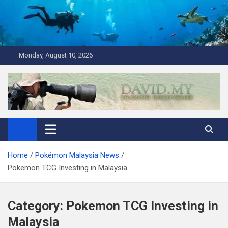
Skip
to
content
Monday, August 10, 2026
David Explores
Scuba Diving, Aviation, Travel, TCG and Lifestyle Blogger
Home
Pokémon Malaysia News
Pokemon TCG Investing in Malaysia
Category:
Pokemon TCG Investing in
Malaysia