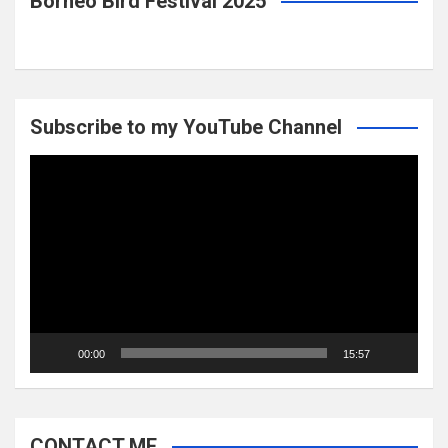
Borneo Bird Festival 2025
Subscribe to my YouTube Channel
Video
Player
00:00
15:57
CONTACT ME