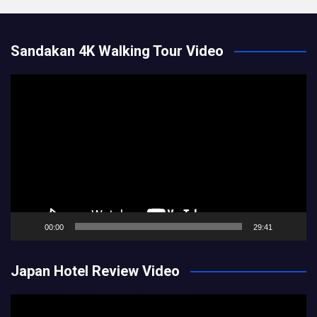
Sandakan 4K Walking Tour Video
Video
Player
00:00
29:41
Japan Hotel Review Video
Video