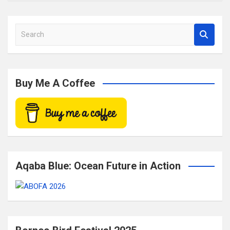
S
e
a
r
c
Buy Me A Coffee
h
Aqaba Blue: Ocean Future in Action