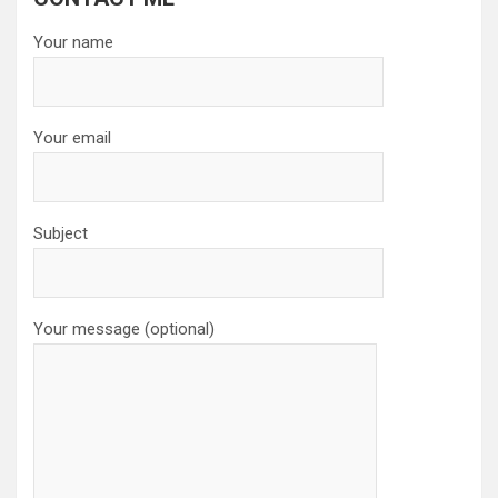
Your name
Your email
Subject
Your message (optional)