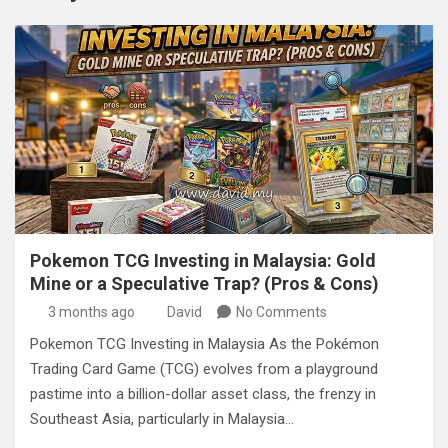
Pokemon TCG Investing in Malaysia: Gold
Mine or a Speculative Trap? (Pros & Cons)
3 months ago
David
No Comments
Pokemon TCG Investing in Malaysia As the Pokémon
Trading Card Game (TCG) evolves from a playground
pastime into a billion-dollar asset class, the frenzy in
Southeast Asia, particularly in Malaysia…