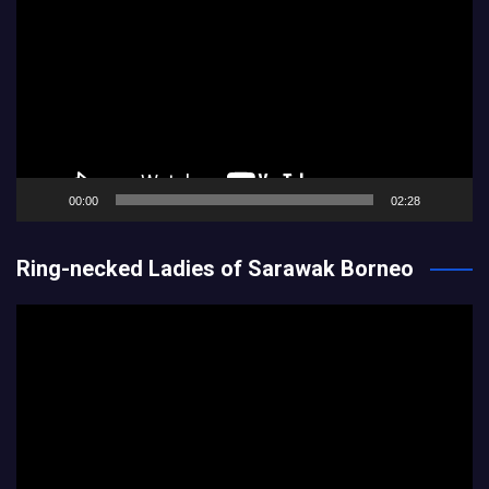
Player
00:00
02:28
Ring-necked Ladies of Sarawak Borneo
Video
Player