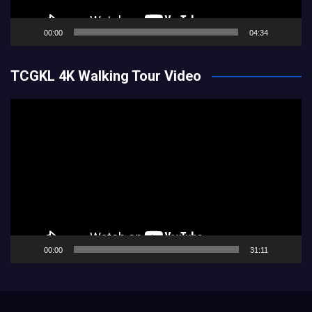
00:00
04:34
TCGKL 4K Walking Tour Video
Video
Player
00:00
31:11