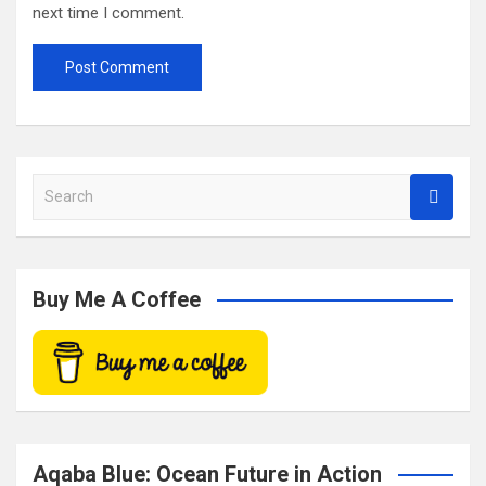
next time I comment.
S
e
a
r
c
Buy Me A Coffee
h
Aqaba Blue: Ocean Future in Action