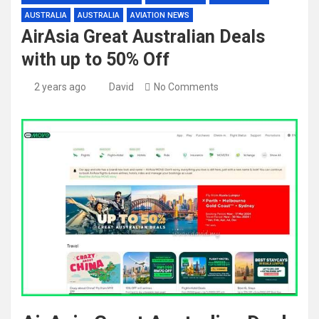
AUSTRALIA
AUSTRALIA
AVIATION NEWS
AirAsia Great Australian Deals
with up to 50% Off
2 years ago
David
No Comments