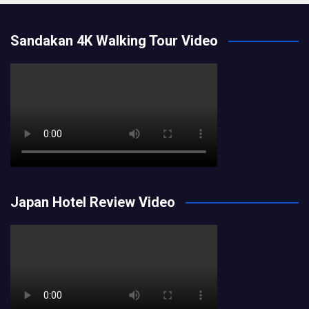
Sandakan 4K Walking Tour Video
Japan Hotel Review Video