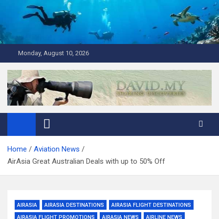
Skip
to
content
Monday, August 10, 2026
David Explores
Scuba Diving, Aviation, Travel, TCG and Lifestyle Blogger
Home
Aviation News
AirAsia Great Australian Deals with up to 50% Off
AIRASIA
AIRASIA DESTINATIONS
AIRASIA FLIGHT DESTINATIONS
AIRASIA FLIGHT PROMOTIONS
AIRASIA NEWS
AIRLINE NEWS