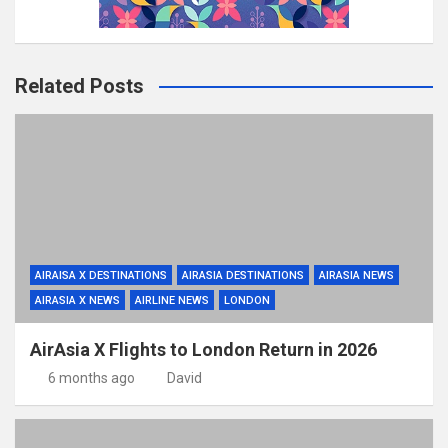
Related Posts
AIRAISA X DESTINATIONS
AIRASIA DESTINATIONS
AIRASIA NEWS
AIRASIA X NEWS
AIRLINE NEWS
LONDON
AirAsia X Flights to London Return in 2026
6 months ago
David