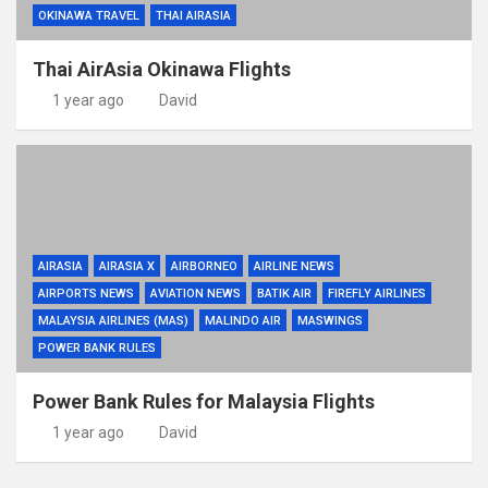
OKINAWA TRAVEL
THAI AIRASIA
Thai AirAsia Okinawa Flights
1 year ago
David
AIRASIA
AIRASIA X
AIRBORNEO
AIRLINE NEWS
AIRPORTS NEWS
AVIATION NEWS
BATIK AIR
FIREFLY AIRLINES
MALAYSIA AIRLINES (MAS)
MALINDO AIR
MASWINGS
POWER BANK RULES
Power Bank Rules for Malaysia Flights
1 year ago
David