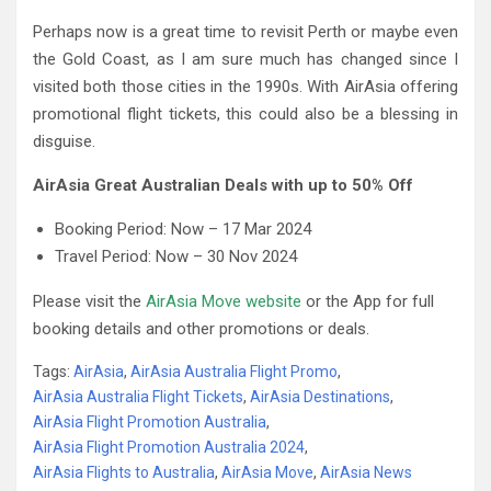
Perhaps now is a great time to revisit Perth or maybe even
the Gold Coast, as I am sure much has changed since I
visited both those cities in the 1990s. With AirAsia offering
promotional flight tickets, this could also be a blessing in
disguise.
AirAsia Great Australian Deals with up to 50% Off
Booking Period: Now – 17 Mar 2024
Travel Period: Now – 30 Nov 2024
Please visit the
AirAsia Move website
or the App for full
booking details and other promotions or deals.
Tags:
AirAsia
,
AirAsia Australia Flight Promo
,
AirAsia Australia Flight Tickets
,
AirAsia Destinations
,
AirAsia Flight Promotion Australia
,
AirAsia Flight Promotion Australia 2024
,
AirAsia Flights to Australia
,
AirAsia Move
,
AirAsia News