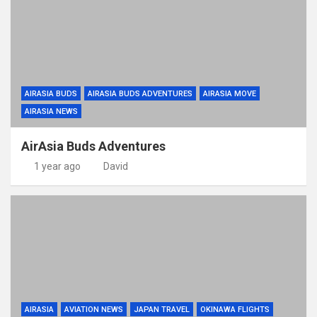
AIRASIA BUDS
AIRASIA BUDS ADVENTURES
AIRASIA MOVE
AIRASIA NEWS
AirAsia Buds Adventures
1 year ago
David
AIRASIA
AVIATION NEWS
JAPAN TRAVEL
OKINAWA FLIGHTS