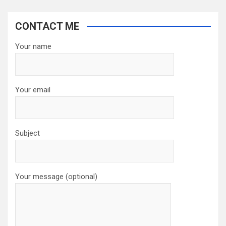
CONTACT ME
Your name
Your email
Subject
Your message (optional)