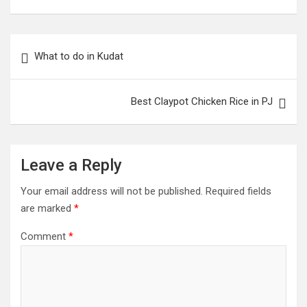
Post
What to do in Kudat
navigation
Best Claypot Chicken Rice in PJ
Leave a Reply
Your email address will not be published.
Required fields
are marked
*
Comment
*