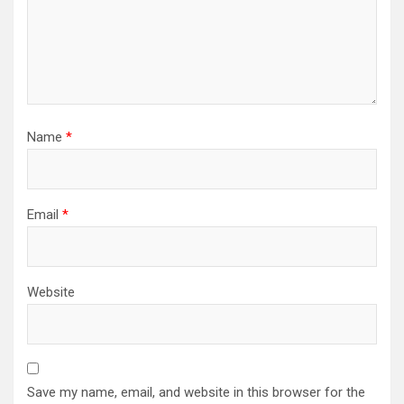
Name
*
Email
*
Website
Save my name, email, and website in this browser for the