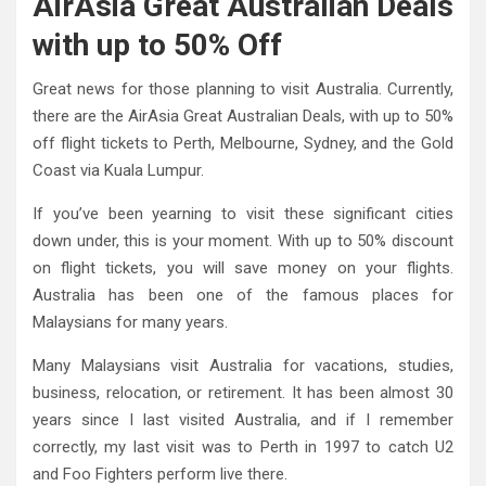
AirAsia Great Australian Deals
with up to 50% Off
Great news for those planning to visit Australia. Currently,
there are the AirAsia Great Australian Deals, with up to 50%
off flight tickets to Perth, Melbourne, Sydney, and the Gold
Coast via Kuala Lumpur.
If you’ve been yearning to visit these significant cities
down under, this is your moment. With up to 50% discount
on flight tickets, you will save money on your flights.
Australia has been one of the famous places for
Malaysians for many years.
Many Malaysians visit Australia for vacations, studies,
business, relocation, or retirement. It has been almost 30
years since I last visited Australia, and if I remember
correctly, my last visit was to Perth in 1997 to catch U2
and Foo Fighters perform live there.