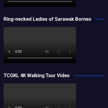
Ring-necked Ladies of Sarawak Borneo
TCGKL 4K Walking Tour Video