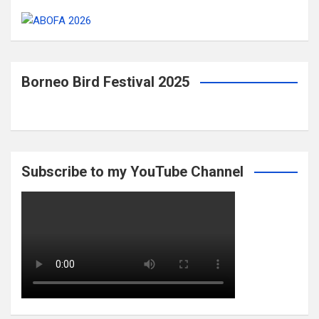
Borneo Bird Festival 2025
Subscribe to my YouTube Channel