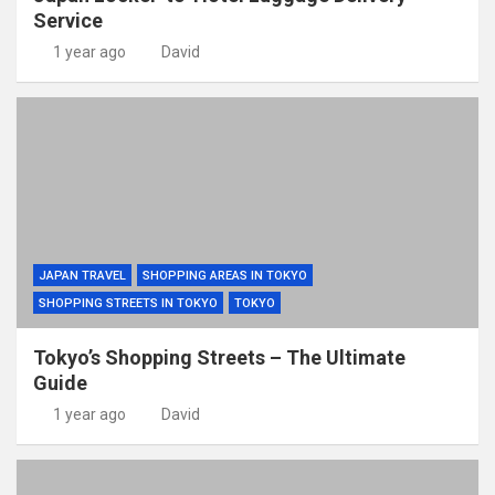
Service
1 year ago
David
JAPAN TRAVEL
SHOPPING AREAS IN TOKYO
SHOPPING STREETS IN TOKYO
TOKYO
Tokyo’s Shopping Streets – The Ultimate
Guide
1 year ago
David