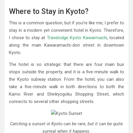
Where to Stay in Kyoto?
This is a common question, but if you’re like me, I prefer to
stay in a modern yet convenient hotel in Kyoto. Therefore,
I chose to stay at
Travelodge Kyoto Kawarmachi
, located
along the main Kawaramachi-dori street in downtown
Kyoto.
The hotel is so strategic that there are four main bus
stops outside the property, and it is a five-minute walk to
the Kyoto subway station. From the hotel, you can also
take a five-minute walk in both directions to both the
Kamo River and Shinkyogoku Shopping Street, which
connects to several other shopping streets.
Catching a sunset in Kyoto can be rare, but it can be quite
surreal when it happens.