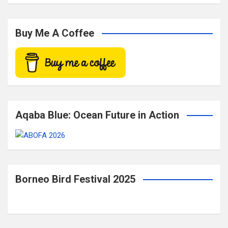
a
r
c
Buy Me A Coffee
h
Aqaba Blue: Ocean Future in Action
Borneo Bird Festival 2025