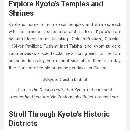
Explore Kyoto’s Temples and
Shrines
Kyoto is home to numerous temples and shrines, each
with its unique architecture and history. Kyoto’s four
beautiful temples are Kinkaku-ji (Golden Pavilion), Ginkaku-
ji (Silver Pavilion), Fushimi Inari Taisha, and Kiyomizu-dera.
Each provides a spectacular view during each of the four
seasons. In reality, you cannot visit all of them in a day;
therefore, one temple or shrine per day is sufficient.
Gion is the Geisha District of Kyoto, but one must
remember there are ‘No Photography Rules’ around here.
Stroll Through Kyoto’s Historic
Districts