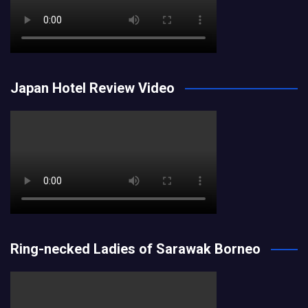
Japan Hotel Review Video
Ring-necked Ladies of Sarawak Borneo