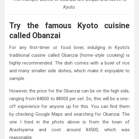
Kyoto.
Try the famous Kyoto cuisine
called Obanzai
For any first-timer or food lover, indulging in Kyoto’s
traditional cuisine called Obanzai (home-style cooking) is
highly recommended. The dish comes with a bowl of rice
and many smaller side dishes, which make it enjoyable to
sample.
However, the price for the Obanzai can be on the high side,
ranging from ¥4000 to ¥8000 per set. So, this will be a one-
off experience for anyone up for this. You can find them
by checking Google Maps and searching for Obanzai. The
one I tried in the photo above is from the town of
Arashiyama and cost around ¥4500, which was
reasonable.