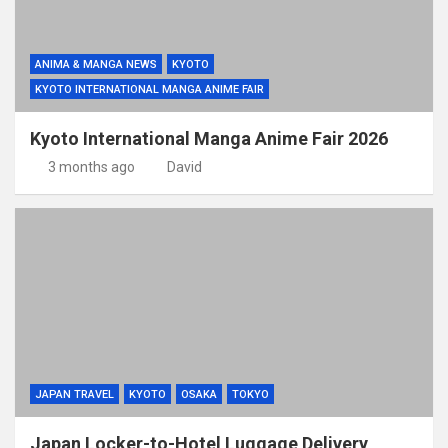
ANIMA & MANGA NEWS
KYOTO
KYOTO INTERNATIONAL MANGA ANIME FAIR
Kyoto International Manga Anime Fair 2026
3 months ago
David
JAPAN TRAVEL
KYOTO
OSAKA
TOKYO
Japan Locker-to-Hotel Luggage Delivery