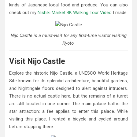
kinds of Japanese local food and produce. You can also
check out my
Nishiki Market 4K Walking Tour Video
I made.
Nijo Castle is a must-visit for any first-time visitor visiting
Kyoto.
Visit Nijo Castle
Explore the historic Nijo Castle, a UNESCO World Heritage
Site known for its splendid architecture, beautiful gardens,
and Nightingale floors designed to alert against intruders.
There is no actual castle here, but the remains of a turret
are still located in one corner. The main palace hall is the
star attraction; a fee applies to enter this palace. While
visiting this place, I rented a bicycle and cycled around
before stopping there.