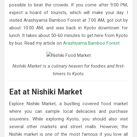
possible to beat the crowds. If you come after 9:00 PM,
expect a hoard of tourists, which will make your day. I
visited Arashiyama Bamboo Forest at 7:00 AM, got out by
about 10:00 AM, and was back in Kyoto downtown for
lunch. It takes about 50-60 minutes to get here from Kyoto
by bus. Read my article on
Arashiyama Bamboo Forest
.
Nishiki Market is a culinary heaven for foodies and first-
timers to Kyoto.
Eat at Nishiki Market
Explore Nishiki Market, a bustling covered food market
where you can sample local delicacies and purchase
souvenirs. While exploring Kyoto, you should also visit
several other markets and street malls. However, the
Nishiki market is one of the most famous if you love all