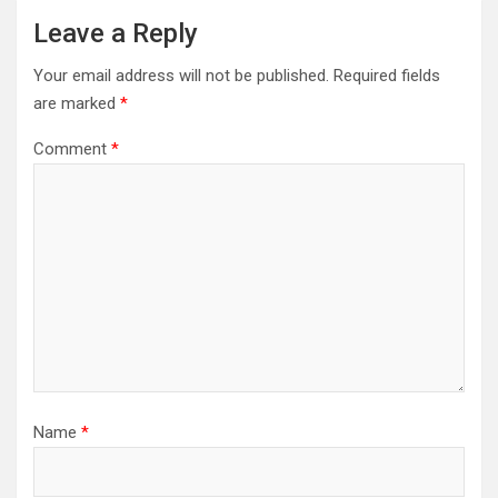
Leave a Reply
Your email address will not be published.
Required fields
are marked
*
Comment
*
Name
*