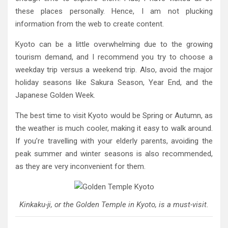
these places personally. Hence, I am not plucking
information from the web to create content.
Kyoto can be a little overwhelming due to the growing
tourism demand, and I recommend you try to choose a
weekday trip versus a weekend trip. Also, avoid the major
holiday seasons like Sakura Season, Year End, and the
Japanese Golden Week.
The best time to visit Kyoto would be Spring or Autumn, as
the weather is much cooler, making it easy to walk around.
If you’re travelling with your elderly parents, avoiding the
peak summer and winter seasons is also recommended,
as they are very inconvenient for them.
Kinkaku-ji, or the Golden Temple in Kyoto, is a must-visit.