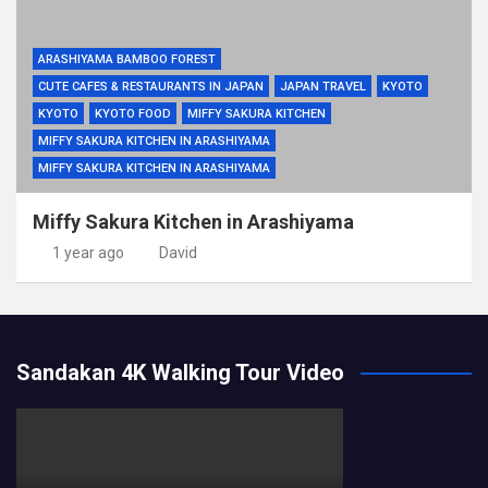
ARASHIYAMA BAMBOO FOREST
CUTE CAFES & RESTAURANTS IN JAPAN
JAPAN TRAVEL
KYOTO
KYOTO
KYOTO FOOD
MIFFY SAKURA KITCHEN
MIFFY SAKURA KITCHEN IN ARASHIYAMA
MIFFY SAKURA KITCHEN IN ARASHIYAMA
Miffy Sakura Kitchen in Arashiyama
1 year ago
David
Sandakan 4K Walking Tour Video