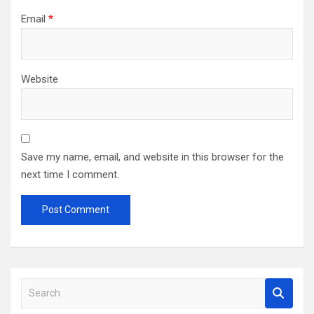
Email
*
Website
Save my name, email, and website in this browser for the
next time I comment.
S
e