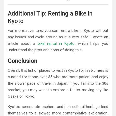
Additional Tip: Renting a Bike in
Kyoto
For more adventure, you can rent a bike in Kyoto without
any issues and cycle around as it is very safe. I wrote an
article about a
bike rental in Kyoto
, which helps you
understand the pros and cons of doing this.
Conclusion
Overall, this list of places to visit in Kyoto for first-timers is
curated for those over 35 who are more patient and enjoy
the slower pace of travel in Japan. If you fall into the 30s
bracket, you may want to explore a faster-moving city like
Osaka or Tokyo.
Kyoto’s serene atmosphere and rich cultural heritage lend
themselves to a slower, more contemplative exploration.