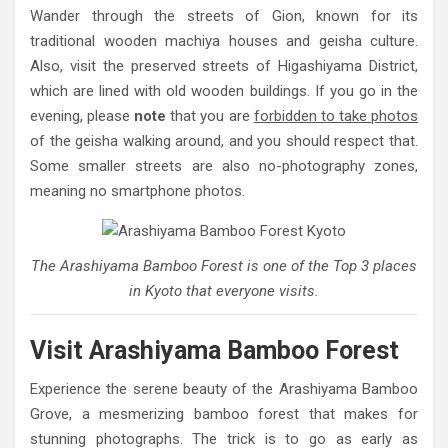
Wander through the streets of Gion, known for its
traditional wooden machiya houses and geisha culture.
Also, visit the preserved streets of Higashiyama District,
which are lined with old wooden buildings. If you go in the
evening, please
note
that you are
forbidden to take photos
of the geisha walking around, and you should respect that.
Some smaller streets are also no-photography zones,
meaning no smartphone photos.
The Arashiyama Bamboo Forest is one of the Top 3 places
in Kyoto that everyone visits.
Visit Arashiyama Bamboo Forest
Experience the serene beauty of the Arashiyama Bamboo
Grove, a mesmerizing bamboo forest that makes for
stunning photographs. The trick is to go as early as