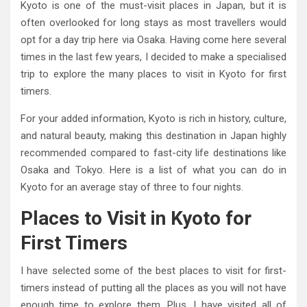
Kyoto is one of the must-visit places in Japan, but it is
often overlooked for long stays as most travellers would
opt for a day trip here via Osaka. Having come here several
times in the last few years, I decided to make a specialised
trip to explore the many places to visit in Kyoto for first
timers.
For your added information, Kyoto is rich in history, culture,
and natural beauty, making this destination in Japan highly
recommended compared to fast-city life destinations like
Osaka and Tokyo. Here is a list of what you can do in
Kyoto for an average stay of three to four nights.
Places to Visit in Kyoto for
First Timers
I have selected some of the best places to visit for first-
timers instead of putting all the places as you will not have
enough time to explore them. Plus, I have visited all of