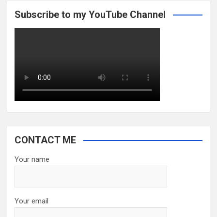
Subscribe to my YouTube Channel
CONTACT ME
Your name
Your email