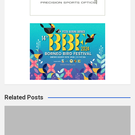
Related Posts