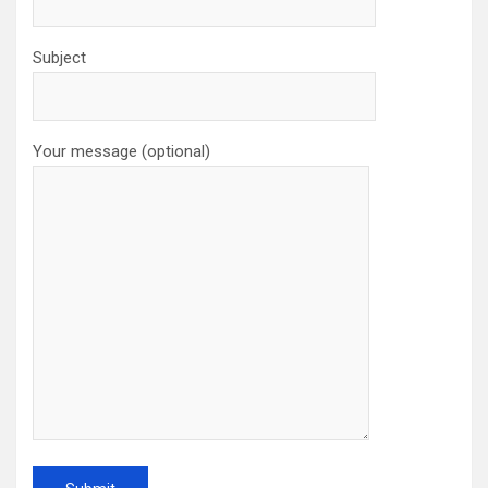
Subject
Your message (optional)