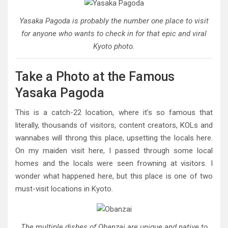
Yasaka Pagoda is probably the number one place to visit
for anyone who wants to check in for that epic and viral
Kyoto photo.
Take a Photo at the Famous
Yasaka Pagoda
This is a catch-22 location, where it’s so famous that
literally, thousands of visitors, content creators, KOLs and
wannabes will throng this place, upsetting the locals here.
On my maiden visit here, I passed through some local
homes and the locals were seen frowning at visitors. I
wonder what happened here, but this place is one of two
must-visit locations in Kyoto.
The multiple dishes of Obanzai are unique and native to