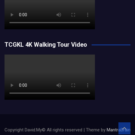
TCGKL 4K Walking Tour Video
Copyright David.My© All rights reserved | Theme by
MantraBrain