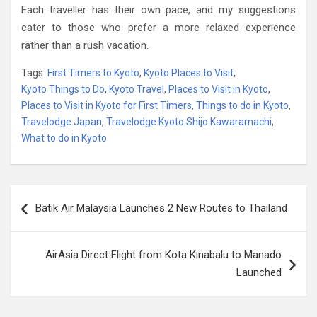
Each traveller has their own pace, and my suggestions
cater to those who prefer a more relaxed experience
rather than a rush vacation.
Tags:
First Timers to Kyoto
,
Kyoto Places to Visit
,
Kyoto Things to Do
,
Kyoto Travel
,
Places to Visit in Kyoto
,
Places to Visit in Kyoto for First Timers
,
Things to do in Kyoto
,
Travelodge Japan
,
Travelodge Kyoto Shijo Kawaramachi
,
What to do in Kyoto
Post
Batik Air Malaysia Launches 2 New Routes to Thailand
navigation
AirAsia Direct Flight from Kota Kinabalu to Manado
Launched