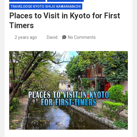
TRAVELODGE KYOTO SHIJO KAWARAMACHI
Places to Visit in Kyoto for First
Timers
2 years ago
David
No Comments