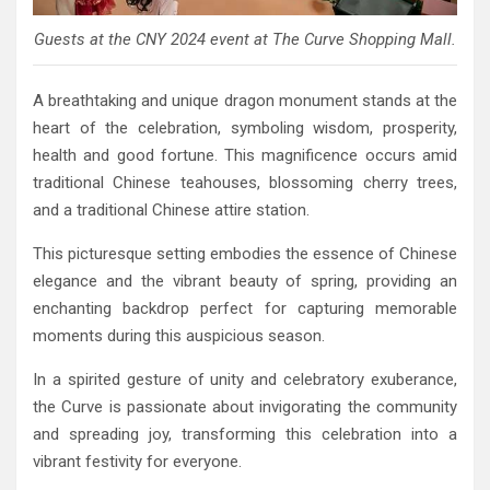
Guests at the CNY 2024 event at The Curve Shopping Mall.
A breathtaking and unique dragon monument stands at the
heart of the celebration, symboling wisdom, prosperity,
health and good fortune. This magnificence occurs amid
traditional Chinese teahouses, blossoming cherry trees,
and a traditional Chinese attire station.
This picturesque setting embodies the essence of Chinese
elegance and the vibrant beauty of spring, providing an
enchanting backdrop perfect for capturing memorable
moments during this auspicious season.
In a spirited gesture of unity and celebratory exuberance,
the Curve is passionate about invigorating the community
and spreading joy, transforming this celebration into a
vibrant festivity for everyone.