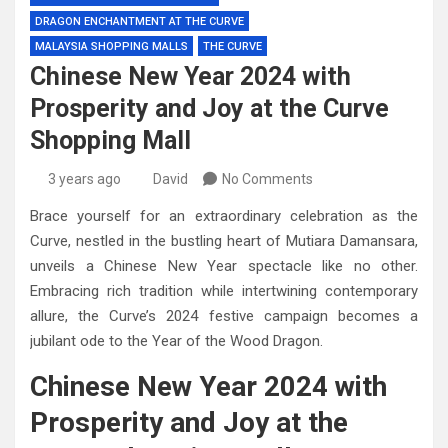
DRAGON ENCHANTMENT AT THE CURVE
MALAYSIA SHOPPING MALLS
THE CURVE
Chinese New Year 2024 with
Prosperity and Joy at the Curve
Shopping Mall
3 years ago
David
No Comments
Brace yourself for an extraordinary celebration as the
Curve, nestled in the bustling heart of Mutiara Damansara,
unveils a Chinese New Year spectacle like no other.
Embracing rich tradition while intertwining contemporary
allure, the Curve’s 2024 festive campaign becomes a
jubilant ode to the Year of the Wood Dragon.
Chinese New Year 2024 with
Prosperity and Joy at the