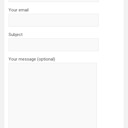
Your email
Subject
Your message (optional)