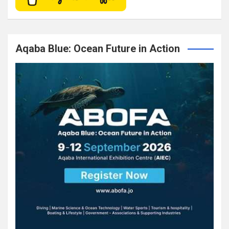
Aqaba Blue: Ocean Future in Action