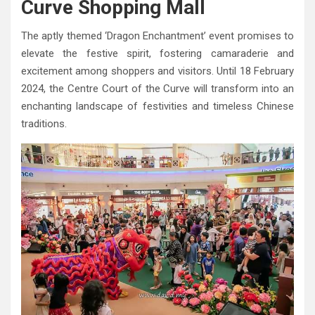
Curve Shopping Mall
The aptly themed ‘Dragon Enchantment’ event promises to
elevate the festive spirit, fostering camaraderie and
excitement among shoppers and visitors. Until 18 February
2024, the Centre Court of the Curve will transform into an
enchanting landscape of festivities and timeless Chinese
traditions.