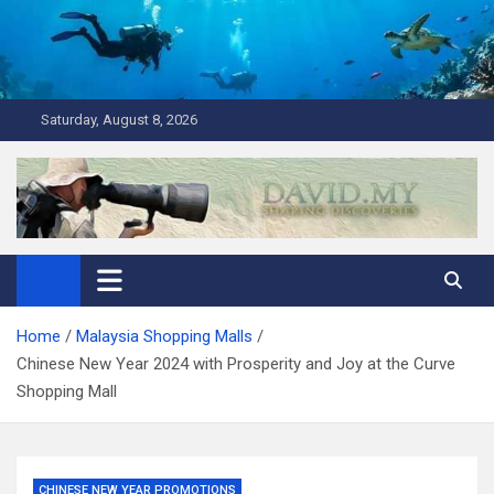
Skip
to
content
Saturday, August 8, 2026
David Explores
Scuba Diving, Aviation, Travel, TCG and Lifestyle Blogger
Home
Malaysia Shopping Malls
Chinese New Year 2024 with Prosperity and Joy at the Curve
Shopping Mall
CHINESE NEW YEAR PROMOTIONS