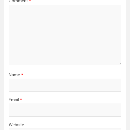
Comment
*
Name
*
Email
*
Website