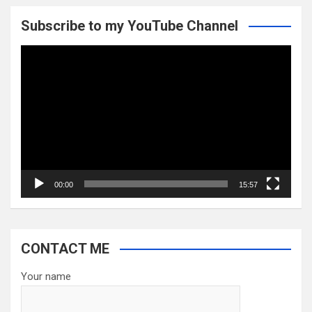
Subscribe to my YouTube Channel
Video
Player
00:00
15:57
CONTACT ME
Your name