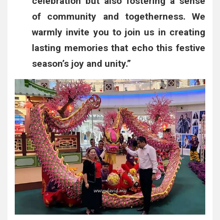
celebration but also fostering a sense
of community and togetherness. We
warmly invite you to join us in creating
lasting memories that echo this festive
season’s joy and unity.”