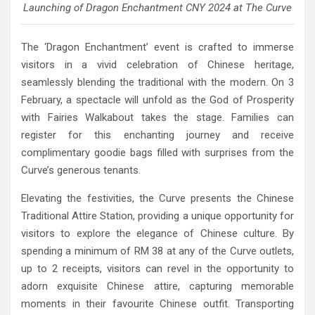
Launching of Dragon Enchantment CNY 2024 at The Curve
The ‘Dragon Enchantment’ event is crafted to immerse
visitors in a vivid celebration of Chinese heritage,
seamlessly blending the traditional with the modern. On 3
February, a spectacle will unfold as the God of Prosperity
with Fairies Walkabout takes the stage. Families can
register for this enchanting journey and receive
complimentary goodie bags filled with surprises from the
Curve’s generous tenants.
Elevating the festivities, the Curve presents the Chinese
Traditional Attire Station, providing a unique opportunity for
visitors to explore the elegance of Chinese culture. By
spending a minimum of RM 38 at any of the Curve outlets,
up to 2 receipts, visitors can revel in the opportunity to
adorn exquisite Chinese attire, capturing memorable
moments in their favourite Chinese outfit. Transporting