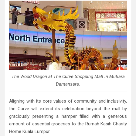
The Wood Dragon at The Curve Shopping Mall in Mutiara
Damansara.
Aligning with its core values of community and inclusivity,
the Curve will extend its celebration beyond the mall by
graciously presenting a hamper filled with a generous
amount of essential groceries to the Rumah Kasih Charity
Home Kuala Lumpur.