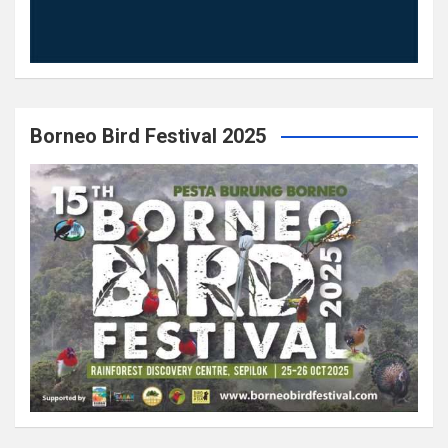
Borneo Bird Festival 2025