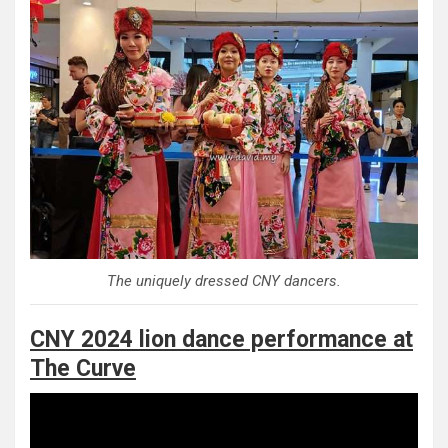
The uniquely dressed CNY dancers.
CNY 2024 lion dance performance at
The Curve