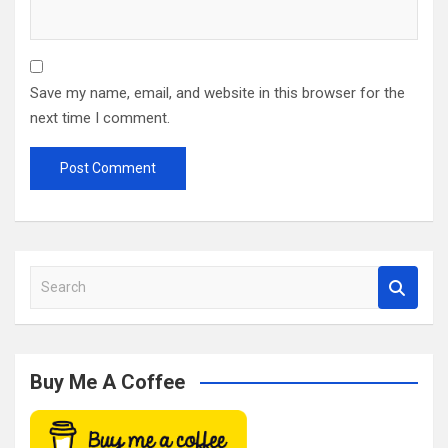
Save my name, email, and website in this browser for the
next time I comment.
S
e
a
r
c
Buy Me A Coffee
h