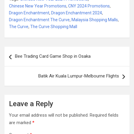
Chinese New Year Promotions
,
CNY 2024 Promotions
,
Dragon Enchantment
,
Dragon Enchantment 2024
,
Dragon Enchantment The Curve
,
Malaysia Shopping Malls
,
The Curve
,
The Curve Shopping Mall
Post
Bee Trading Card Game Shop in Osaka
navigation
Batik Air Kuala Lumpur-Melbourne Flights
Leave a Reply
Your email address will not be published.
Required fields
are marked
*