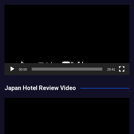
Video
Player
00:00
29:41
Japan Hotel Review Video
Video
Player