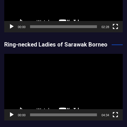
00:00
02:28
Ring-necked Ladies of Sarawak Borneo
Video
Player
00:00
04:34