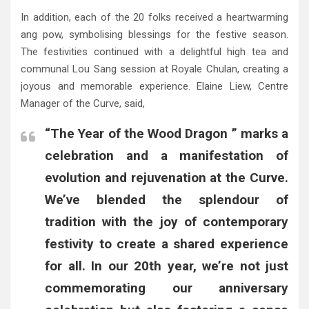
In addition, each of the 20 folks received a heartwarming
ang pow, symbolising blessings for the festive season.
The festivities continued with a delightful high tea and
communal Lou Sang session at Royale Chulan, creating a
joyous and memorable experience. Elaine Liew, Centre
Manager of the Curve, said,
“The Year of the Wood Dragon ” marks a
celebration and a manifestation of
evolution and rejuvenation at the Curve.
We’ve blended the splendour of
tradition with the joy of contemporary
festivity to create a shared experience
for all. In our 20th year, we’re not just
commemorating our anniversary