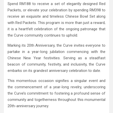
Spend RM188 to receive a set of elegantly designed Red
Packets, or elevate your celebration by spending RM398 to
receive an exquisite and timeless Chinese Bowl Set along
with Red Packets. This program is more than just a reward;
it is a heartfelt celebration of the ongoing patronage that
the Curve community continues to uphold.
Marking its 20th Anniversary, the Curve invites everyone to
partake in a year-long jubilation commencing with the
Chinese New Year festivities. Serving as a steadfast
beacon of community, festivity, and inclusivity, the Curve
embarks on its grandest anniversary celebration to date.
This momentous occasion signifies a singular event and
the commencement of a year-long revelry, underscoring
the Curve’s commitment to fostering a profound sense of
community and togetherness throughout this monumental
20th-anniversary journey.