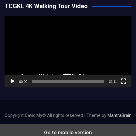
TCGKL 4K Walking Tour Video
Video
Player
00:00
31:11
Copyright David.My© All rights reserved | Theme by
MantraBrain
Go to mobile version