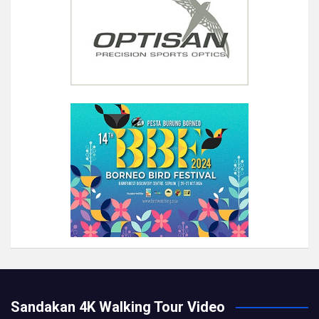
Sandakan 4K Walking Tour Video