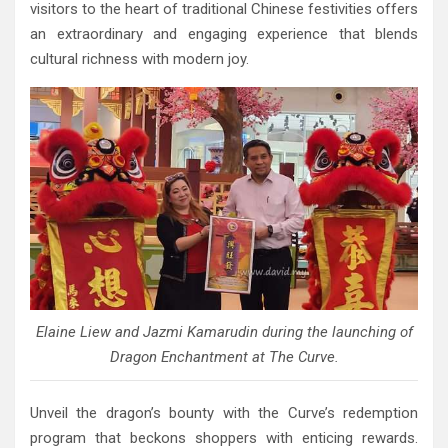
visitors to the heart of traditional Chinese festivities offers
an extraordinary and engaging experience that blends
cultural richness with modern joy.
Elaine Liew and Jazmi Kamarudin during the launching of
Dragon Enchantment at The Curve.
Unveil the dragon’s bounty with the Curve’s redemption
program that beckons shoppers with enticing rewards.