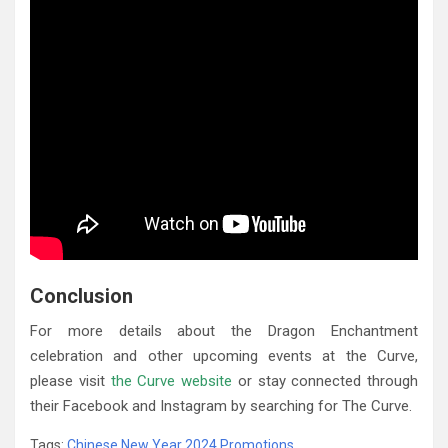
Conclusion
For more details about the Dragon Enchantment
celebration and other upcoming events at the Curve,
please visit
the Curve website
or stay connected through
their Facebook and Instagram by searching for The Curve.
Tags:
Chinese New Year 2024 Promotions
,