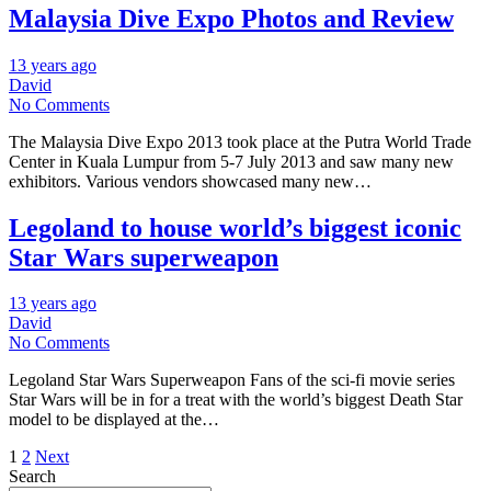
Malaysia Dive Expo Photos and Review
13 years ago
David
No Comments
The Malaysia Dive Expo 2013 took place at the Putra World Trade
Center in Kuala Lumpur from 5-7 July 2013 and saw many new
exhibitors. Various vendors showcased many new…
Legoland to house world’s biggest iconic
Star Wars superweapon
13 years ago
David
No Comments
Legoland Star Wars Superweapon Fans of the sci-fi movie series
Star Wars will be in for a treat with the world’s biggest Death Star
model to be displayed at the…
Posts
1
2
Next
Search
pagination