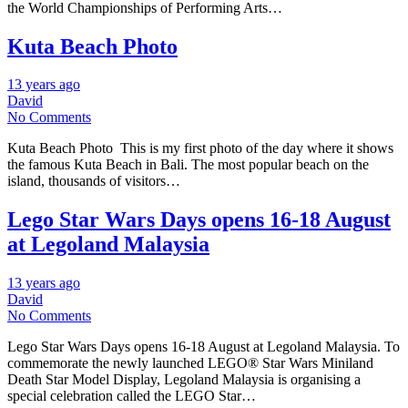
the World Championships of Performing Arts…
Kuta Beach Photo
13 years ago
David
No Comments
Kuta Beach Photo This is my first photo of the day where it shows
the famous Kuta Beach in Bali. The most popular beach on the
island, thousands of visitors…
Lego Star Wars Days opens 16-18 August
at Legoland Malaysia
13 years ago
David
No Comments
Lego Star Wars Days opens 16-18 August at Legoland Malaysia. To
commemorate the newly launched LEGO® Star Wars Miniland
Death Star Model Display, Legoland Malaysia is organising a
special celebration called the LEGO Star…