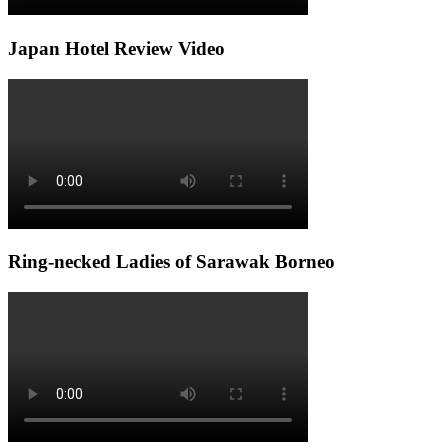
Japan Hotel Review Video
Ring-necked Ladies of Sarawak Borneo