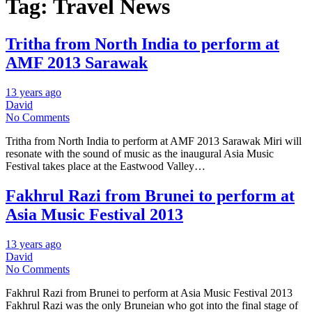
Tag:
Travel News
Tritha from North India to perform at
AMF 2013 Sarawak
13 years ago
David
No Comments
Tritha from North India to perform at AMF 2013 Sarawak Miri will
resonate with the sound of music as the inaugural Asia Music
Festival takes place at the Eastwood Valley…
Fakhrul Razi from Brunei to perform at
Asia Music Festival 2013
13 years ago
David
No Comments
Fakhrul Razi from Brunei to perform at Asia Music Festival 2013
Fakhrul Razi was the only Bruneian who got into the final stage of