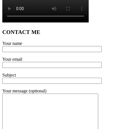
CONTACT ME
Your name
Your email
Subject
Your message (optional)