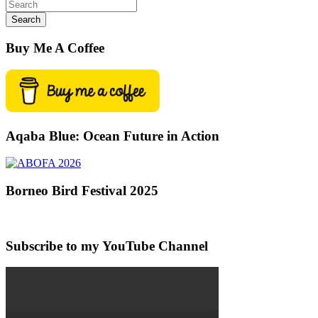
Search
Buy Me A Coffee
Aqaba Blue: Ocean Future in Action
Borneo Bird Festival 2025
Subscribe to my YouTube Channel