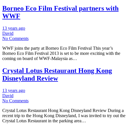
Borneo Eco Film Festival partners with
WWF
13 years ago
David
No Comments
WWF joins the party at Borneo Eco Film Festival This year’s
Borneo Eco Film Festival 2013 is set to be more exciting with the
coming on board of WWF-Malaysia as…
Crystal Lotus Restaurant Hong Kong
Disneyland Review
13 years ago
David
No Comments
Crystal Lotus Restaurant Hong Kong Disneyland Review During a
recent trip to the Hong Kong Disneyland, I was invited to try out the
Crystal Lotus Restaurant in the parking area…