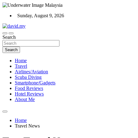
Skip
to
Sunday, August 9, 2026
content
Scuba Diving, Aviation, Travel, TCG and Lifestyle Blogger
Search
David Explores
Search
Home
Travel
Airlines/Aviation
Scuba Diving
Smartphone/Gadgets
Food Reviews
Hotel Reviews
About Me
Home
Travel News