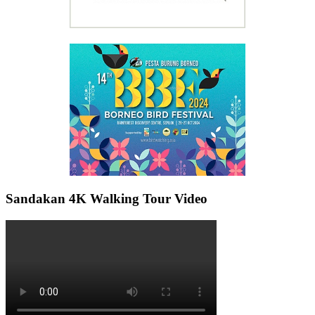
Sandakan 4K Walking Tour Video