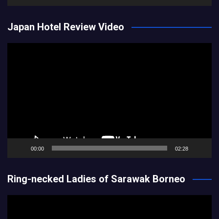
Japan Hotel Review Video
Video
Player
00:00
02:28
Ring-necked Ladies of Sarawak Borneo
Video
Player