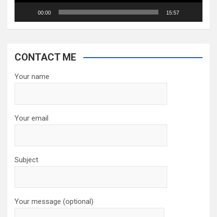
00:00
15:57
CONTACT ME
Your name
Your email
Subject
Your message (optional)