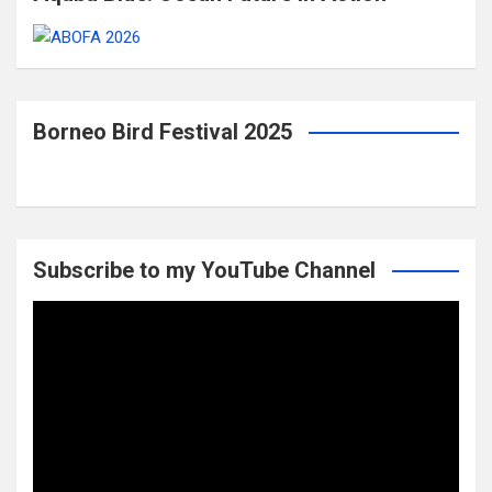
Borneo Bird Festival 2025
Subscribe to my YouTube Channel
Video
Player