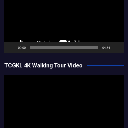
00:00
04:34
TCGKL 4K Walking Tour Video
Video
Player