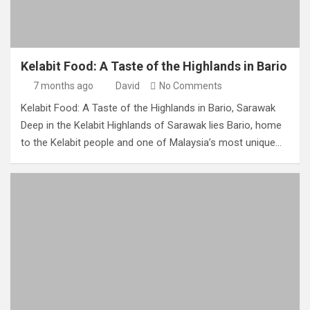
Kelabit Food: A Taste of the Highlands in Bario
7 months ago
David
No Comments
Kelabit Food: A Taste of the Highlands in Bario, Sarawak
Deep in the Kelabit Highlands of Sarawak lies Bario, home
to the Kelabit people and one of Malaysia’s most unique…