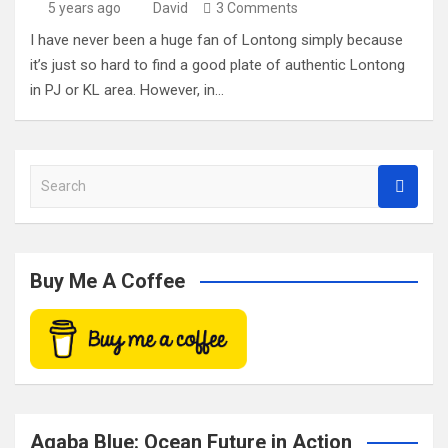
5 years ago
David
3 Comments
I have never been a huge fan of Lontong simply because
it’s just so hard to find a good plate of authentic Lontong
in PJ or KL area. However, in…
S
e
a
r
c
Buy Me A Coffee
h
Aqaba Blue: Ocean Future in Action