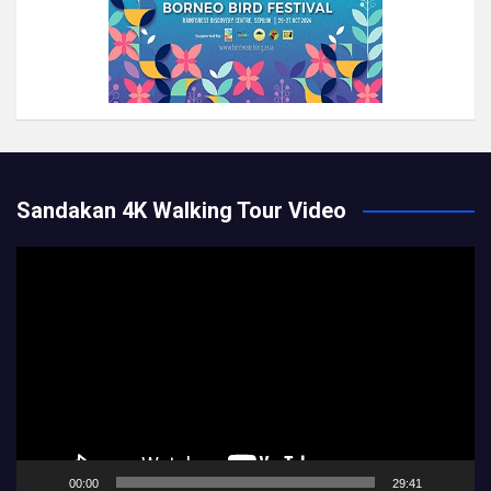
Sandakan 4K Walking Tour Video
Video
Player
00:00
29:41