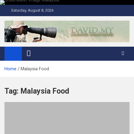
Skip
to
Saturday, August 8, 2026
content
David Explores
Scuba Diving, Aviation, Travel, TCG and Lifestyle Blogger
Home
Malaysia Food
Tag:
Malaysia Food