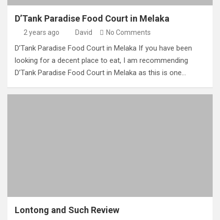
D’Tank Paradise Food Court in Melaka
2 years ago
David
No Comments
D’Tank Paradise Food Court in Melaka If you have been
looking for a decent place to eat, I am recommending
D’Tank Paradise Food Court in Melaka as this is one…
Lontong and Such Review