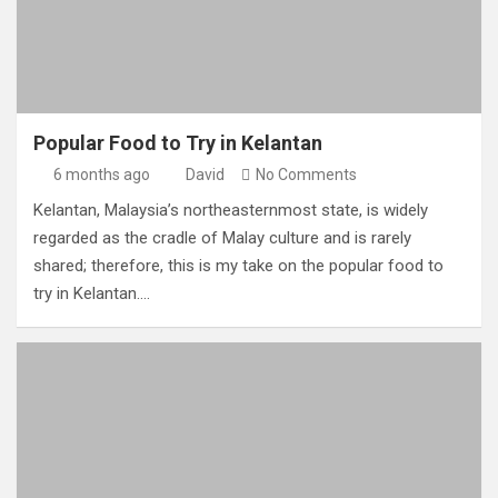
Popular Food to Try in Kelantan
6 months ago
David
No Comments
Kelantan, Malaysia’s northeasternmost state, is widely
regarded as the cradle of Malay culture and is rarely
shared; therefore, this is my take on the popular food to
try in Kelantan.…