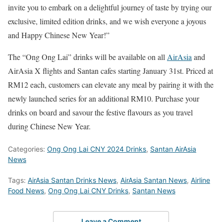
invite you to embark on a delightful journey of taste by trying our
exclusive, limited edition drinks, and we wish everyone a joyous
and Happy Chinese New Year!”
The “Ong Ong Lai” drinks will be available on all
AirAsia
and
AirAsia X flights and Santan cafes starting January 31st. Priced at
RM12 each, customers can elevate any meal by pairing it with the
newly launched series for an additional RM10. Purchase your
drinks on board and savour the festive flavours as you travel
during Chinese New Year.
Categories:
Ong Ong Lai CNY 2024 Drinks
,
Santan AirAsia
News
Tags:
AirAsia Santan Drinks News
,
AirAsia Santan News
,
Airline
Food News
,
Ong Ong Lai CNY Drinks
,
Santan News
Leave a Comment