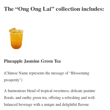
The “Ong Ong Lai” collection includes:
Pineapple Jasmine Green Tea
(Chinese Name represents the message of “Blossoming
prosperity”)
A harmonious blend of tropical sweetness, delicate jasmine
florals, and earthy green tea, offering a refreshing and well-
balanced beverage with a unique and delightful flavour.