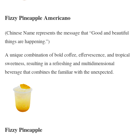
Fizzy Pineapple Americano
(Chinese Name represents the message that “Good and beautiful
things are happening.”)
A unique combination of bold coffee, effervescence, and tropical
sweetness, resulting in a refreshing and multidimensional
beverage that combines the familiar with the unexpected.
Fizzy Pineapple