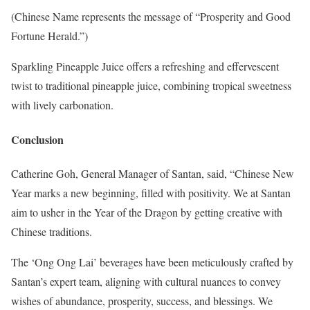
(Chinese Name represents the message of “Prosperity and Good
Fortune Herald.”)
Sparkling Pineapple Juice offers a refreshing and effervescent
twist to traditional pineapple juice, combining tropical sweetness
with lively carbonation.
Conclusion
Catherine Goh, General Manager of Santan, said, “Chinese New
Year marks a new beginning, filled with positivity. We at Santan
aim to usher in the Year of the Dragon by getting creative with
Chinese traditions.
The ‘Ong Ong Lai’ beverages have been meticulously crafted by
Santan’s expert team, aligning with cultural nuances to convey
wishes of abundance, prosperity, success, and blessings. We