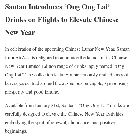
Santan Introduces ‘Ong Ong Lai’
Drinks on Flights to Elevate Chinese
New Year
In celebration of the upcoming Chinese Lunar New Year, Santan
from AirAsia is delighted to announce the launch of its Chinese
New Year Limited Edition range of drinks, aptly named “Ong
Ong Lai.” The collection features a meticulously crafted array of
beverages centred around the auspicious pineapple, symbolising
prosperity and good fortune.
Available from January 31st, Santan’s “Ong Ong Lai” drinks are
carefully designed to elevate the Chinese New Year festivities,
embodying the spirit of renewal, abundance, and positive
beginnings.