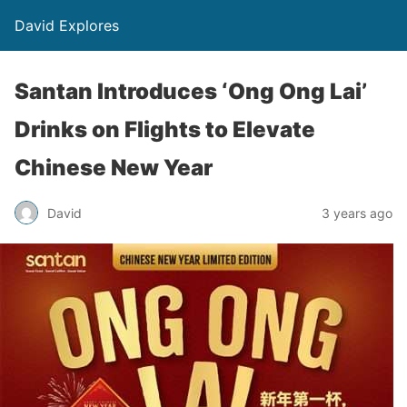
David Explores
Santan Introduces ‘Ong Ong Lai’
Drinks on Flights to Elevate
Chinese New Year
David
3 years ago