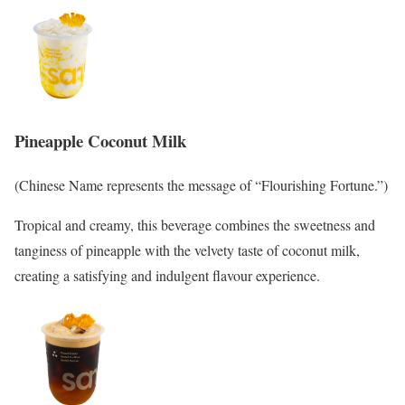
Pineapple Coconut Milk
(Chinese Name represents the message of “Flourishing Fortune.”)
Tropical and creamy, this beverage combines the sweetness and
tanginess of pineapple with the velvety taste of coconut milk,
creating a satisfying and indulgent flavour experience.