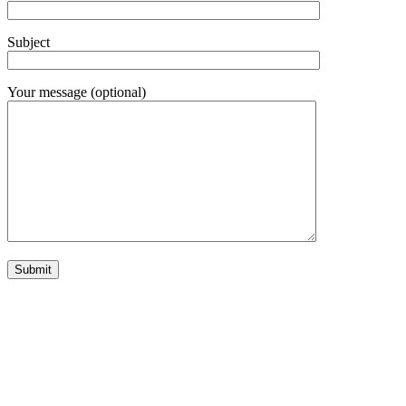
Subject
Your message (optional)