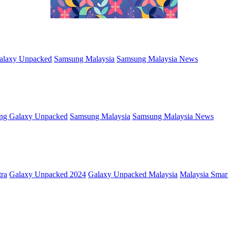
alaxy Unpacked
Samsung Malaysia
Samsung Malaysia News
ng Galaxy Unpacked
Samsung Malaysia
Samsung Malaysia News
tra
Galaxy Unpacked 2024
Galaxy Unpacked Malaysia
Malaysia Sma