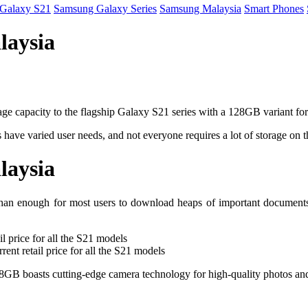
Galaxy S21
Samsung Galaxy Series
Samsung Malaysia
Smart Phones
laysia
age capacity to the flagship Galaxy S21 series with a 128GB variant for
 have varied user needs, and not everyone requires a lot of storage on 
laysia
 enough for most users to download heaps of important documents or 
rent retail price for all the S21 models
28GB boasts cutting-edge camera technology for high-quality photos and 