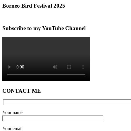
Borneo Bird Festival 2025
Subscribe to my YouTube Channel
CONTACT ME
Your name
Your email