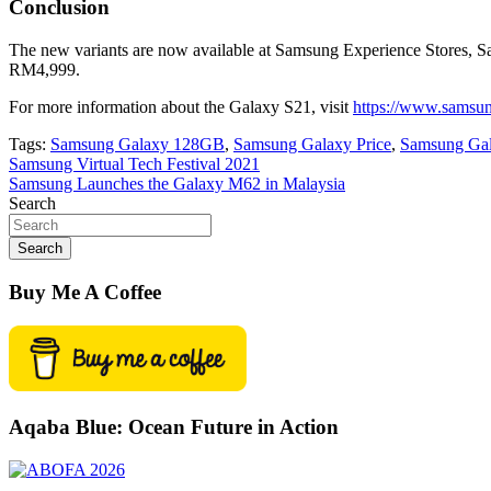
Conclusion
The new variants are now available at Samsung Experience Stores, 
RM4,999.
For more information about the Galaxy S21, visit
https://www.samsun
Tags:
Samsung Galaxy 128GB
,
Samsung Galaxy Price
,
Samsung Gal
Post
Samsung Virtual Tech Festival 2021
Samsung Launches the Galaxy M62 in Malaysia
navigation
Search
Search
Buy Me A Coffee
Aqaba Blue: Ocean Future in Action