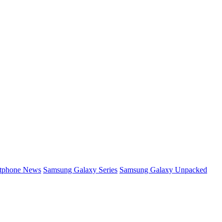
rtphone News
Samsung Galaxy Series
Samsung Galaxy Unpacked