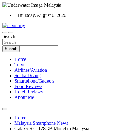
Skip
to
Thursday, August 6, 2026
content
Scuba Diving, Aviation, Travel, TCG and Lifestyle Blogger
Search
David Explores
Search
Home
Travel
Airlines/Aviation
Scuba Diving
Smartphone/Gadgets
Food Reviews
Hotel Reviews
About Me
Home
Malaysia Smartphone News
Galaxy S21 128GB Model in Malaysia