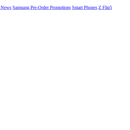
a News
Samsung Pre-Order Promotions
Smart Phones
Z Flip5