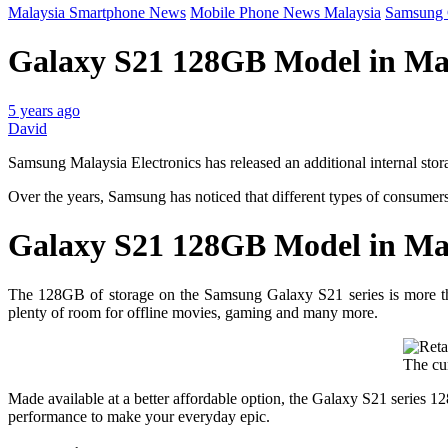
Malaysia Smartphone News
Mobile Phone News Malaysia
Samsung 
Galaxy S21 128GB Model in Ma
5 years ago
David
Samsung Malaysia Electronics has released an additional internal stor
Over the years, Samsung has noticed that different types of consumers
Galaxy S21 128GB Model in Ma
The 128GB of storage on the Samsung Galaxy S21 series is more than
plenty of room for offline movies, gaming and many more.
The cur
Made available at a better affordable option, the Galaxy S21 series 1
performance to make your everyday epic.