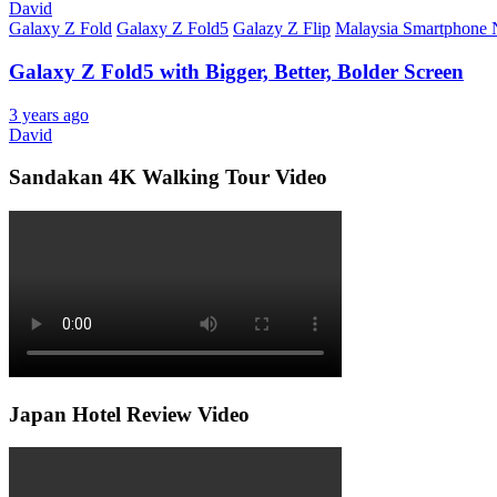
David
Galaxy Z Fold
Galaxy Z Fold5
Galazy Z Flip
Malaysia Smartphone
Galaxy Z Fold5 with Bigger, Better, Bolder Screen
3 years ago
David
Sandakan 4K Walking Tour Video
Japan Hotel Review Video