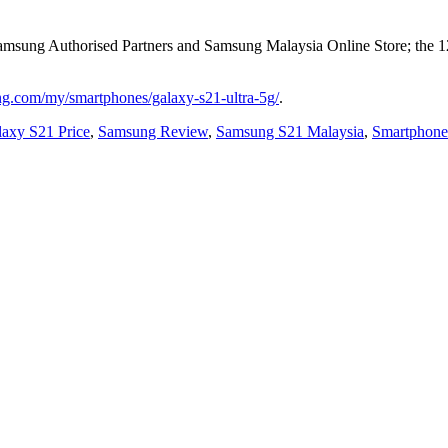
Samsung Authorised Partners and Samsung Malaysia Online Store; the 
g.com/my/smartphones/galaxy-s21-ultra-5g/
.
axy S21 Price
,
Samsung Review
,
Samsung S21 Malaysia
,
Smartphone