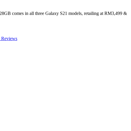
128GB comes in all three Galaxy S21 models, retailing at RM3,499 &
 Reviews