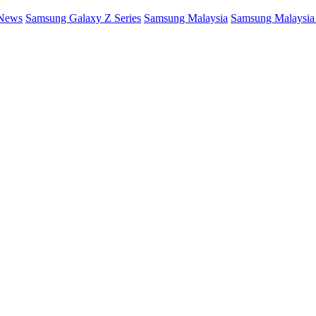
 News
Samsung Galaxy Z Series
Samsung Malaysia
Samsung Malaysi