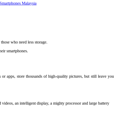
Smartphones Malaysia
 those who need less storage.
their smartphones.
apps, store thousands of high-quality pictures, but still leave you
videos, an intelligent display, a mighty processor and large battery