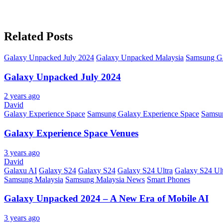
Related Posts
Galaxy Unpacked July 2024
Galaxy Unpacked Malaysia
Samsung G
Galaxy Unpacked July 2024
2 years ago
David
Galaxy Experience Space
Samsung Galaxy Experience Space
Samsu
Galaxy Experience Space Venues
3 years ago
David
Galaxu AI
Galaxy S24
Galaxy S24
Galaxy S24 Ultra
Galaxy S24 Ul
Samsung Malaysia
Samsung Malaysia News
Smart Phones
Galaxy Unpacked 2024 – A New Era of Mobile AI
3 years ago