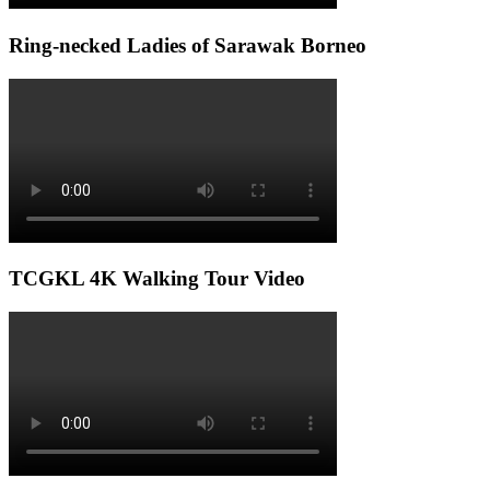
Ring-necked Ladies of Sarawak Borneo
TCGKL 4K Walking Tour Video