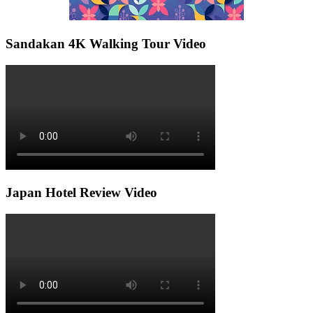
Sandakan 4K Walking Tour Video
Japan Hotel Review Video