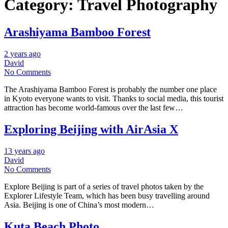
Category:
Travel Photography
Arashiyama Bamboo Forest
2 years ago
David
No Comments
The Arashiyama Bamboo Forest is probably the number one place
in Kyoto everyone wants to visit. Thanks to social media, this tourist
attraction has become world-famous over the last few…
Exploring Beijing with AirAsia X
13 years ago
David
No Comments
Explore Beijing is part of a series of travel photos taken by the
Explorer Lifestyle Team, which has been busy travelling around
Asia. Beijing is one of China’s most modern…
Kuta Beach Photo