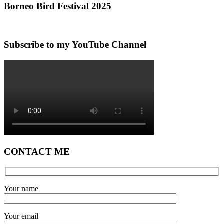
Borneo Bird Festival 2025
Subscribe to my YouTube Channel
CONTACT ME
Your name
Your email