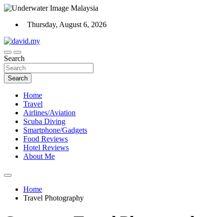
Skip
to
Thursday, August 6, 2026
content
Scuba Diving, Aviation, Travel, TCG and Lifestyle Blogger
Search
David Explores
Search
Home
Travel
Airlines/Aviation
Scuba Diving
Smartphone/Gadgets
Food Reviews
Hotel Reviews
About Me
Home
Travel Photography