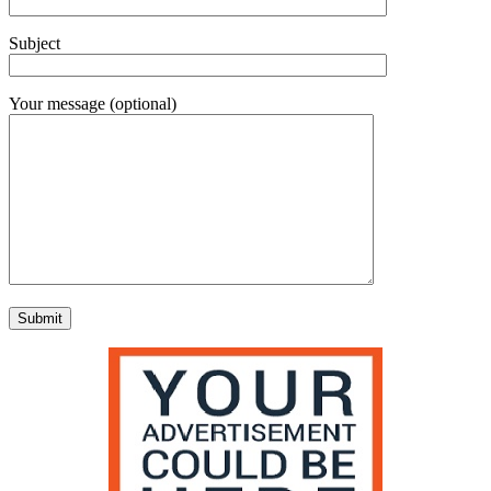
Subject
Your message (optional)