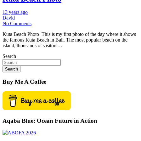
13 years ago
David
No Comments
Kuta Beach Photo This is my first photo of the day where it shows
the famous Kuta Beach in Bali. The most popular beach on the
island, thousands of visitors…
Search
Search
Buy Me A Coffee
Aqaba Blue: Ocean Future in Action