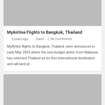
MyAirline Flights to Bangkok, Thailand
3 years ago
David
No Comments
MyAirline flights to Bangkok, Thailand, were announced in
early May 2023 where the new budget airline from Malaysia
has selected Thailand as its first international destination
and will land at…