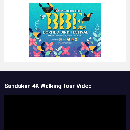
Sandakan 4K Walking Tour Video
Video
Player