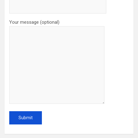
Your message (optional)