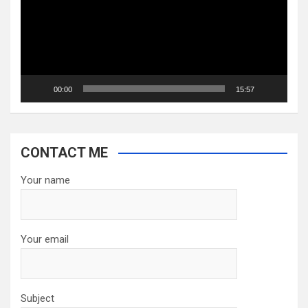
00:00
15:57
CONTACT ME
Your name
Your email
Subject