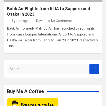
Batik Air Flights from KLIA to Sapporo and
Osaka in 2023
4 years ago
David
No Comments
Batik Air, formerly Malindo Air, has launched direct flights
from Kuala Lumpur International Airport to Sapporo and
Osaka via Taipei from Jan 3 to Jan 20 in 2023, respectively.
This…
S
e
a
r
c
Buy Me A Coffee
h