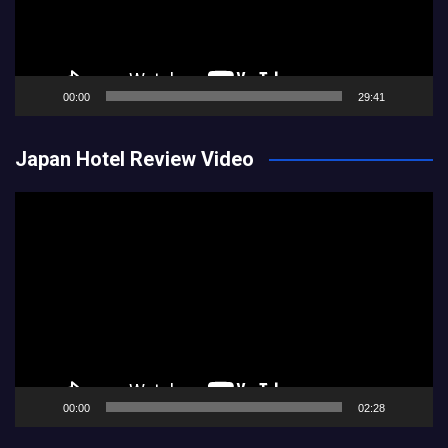
00:00
29:41
Japan Hotel Review Video
Video
Player
00:00
02:28