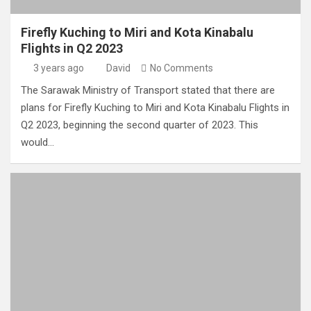
Firefly Kuching to Miri and Kota Kinabalu
Flights in Q2 2023
3 years ago
David
No Comments
The Sarawak Ministry of Transport stated that there are
plans for Firefly Kuching to Miri and Kota Kinabalu Flights in
Q2 2023, beginning the second quarter of 2023. This
would…