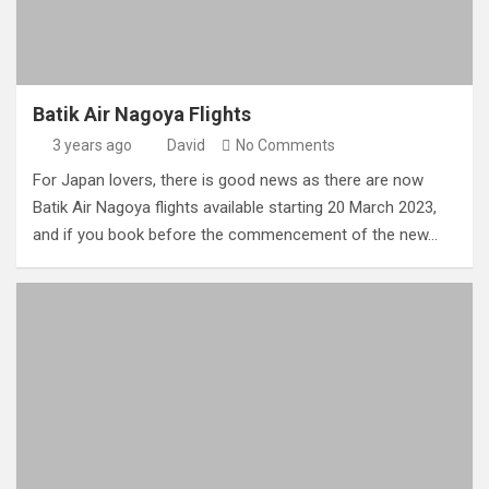
Batik Air Nagoya Flights
3 years ago
David
No Comments
For Japan lovers, there is good news as there are now
Batik Air Nagoya flights available starting 20 March 2023,
and if you book before the commencement of the new…