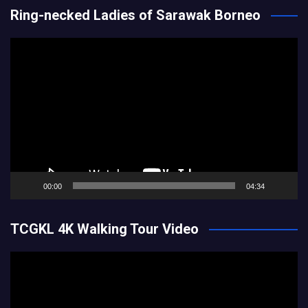
Ring-necked Ladies of Sarawak Borneo
Video
Player
00:00
04:34
TCGKL 4K Walking Tour Video
Video
Player