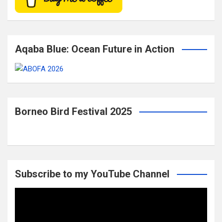
Aqaba Blue: Ocean Future in Action
Borneo Bird Festival 2025
Subscribe to my YouTube Channel
Video
Player