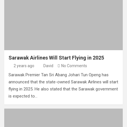
Sarawak Airlines Will Start Flying in 2025
2 years ago
David
No Comments
Sarawak Premier Tan Sri Abang Johari Tun Openg has
announced that the state-owned Sarawak Airlines will start
flying in 2025. He also stated that the Sarawak government
is expected to…