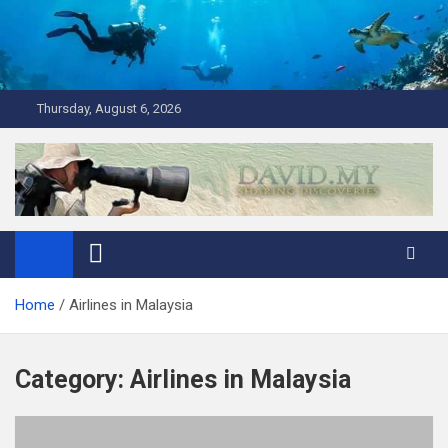
Skip
to
content
Thursday, August 6, 2026
David Explores
Scuba Diving, Aviation, Travel, TCG and Lifestyle Blogger
Home
Airlines in Malaysia
Category:
Airlines in Malaysia