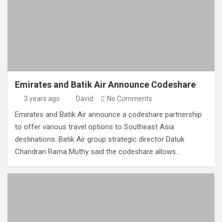
Emirates and Batik Air Announce Codeshare
3 years ago
David
No Comments
Emirates and Batik Air announce a codeshare partnership
to offer various travel options to Southeast Asia
destinations. Batik Air group strategic director Datuk
Chandran Rama Muthy said the codeshare allows…