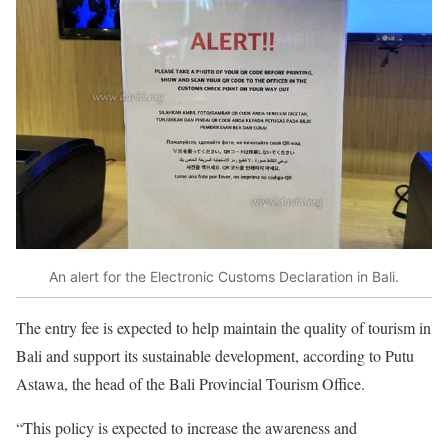
An alert for the Electronic Customs Declaration in Bali.
The entry fee is expected to help maintain the quality of tourism in
Bali and support its sustainable development, according to Putu
Astawa, the head of the Bali Provincial Tourism Office.
“This policy is expected to increase the awareness and