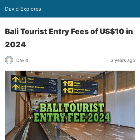
David Explores
Bali Tourist Entry Fees of US$10 in
2024
David
3 years ago