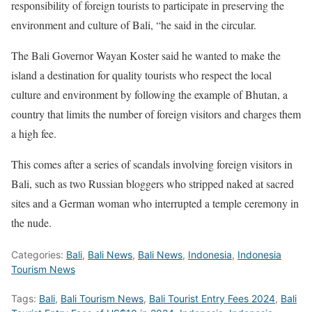
responsibility of foreign tourists to participate in preserving the
environment and culture of Bali, “he said in the circular.
The Bali Governor Wayan Koster said he wanted to make the
island a destination for quality tourists who respect the local
culture and environment by following the example of Bhutan, a
country that limits the number of foreign visitors and charges them
a high fee.
This comes after a series of scandals involving foreign visitors in
Bali, such as two Russian bloggers who stripped naked at sacred
sites and a German woman who interrupted a temple ceremony in
the nude.
Categories:
Bali
,
Bali News
,
Bali News
,
Indonesia
,
Indonesia
Tourism News
Tags:
Bali
,
Bali Tourism News
,
Bali Tourist Entry Fees 2024
,
Bali