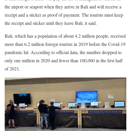
the airport or seaport when they arrive in Bali and will receive a
receipt and a sticker as proof of payment. The tourists must keep
the receipt and sticker until they leave Bali, it said.
Bali, which has a population of about 4.2 million people, received
more than 6.2 million foreign tourists in 2019 before the Covid-19
pandemic hit. According to official data, the number dropped to
only one million in 2020 and fewer than 100,000 in the first half
of 2021.