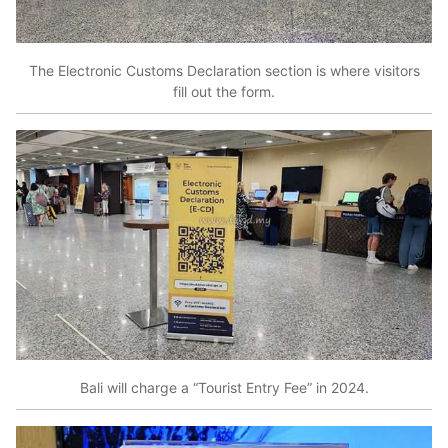
The Electronic Customs Declaration section is where visitors
fill out the form.
Bali will charge a “Tourist Entry Fee” in 2024.