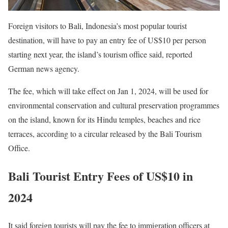
Foreign visitors to Bali, Indonesia’s most popular tourist
destination, will have to pay an entry fee of US$10 per person
starting next year, the island’s tourism office said, reported
German news agency.
The fee, which will take effect on Jan 1, 2024, will be used for
environmental conservation and cultural preservation programmes
on the island, known for its Hindu temples, beaches and rice
terraces, according to a circular released by the Bali Tourism
Office.
Bali Tourist Entry Fees of US$10 in
2024
It said foreign tourists will pay the fee to immigration officers at