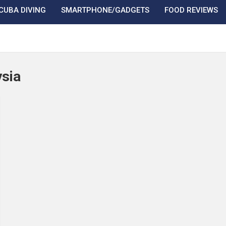
CUBA DIVING
SMARTPHONE/GADGETS
FOOD REVIEWS
sia