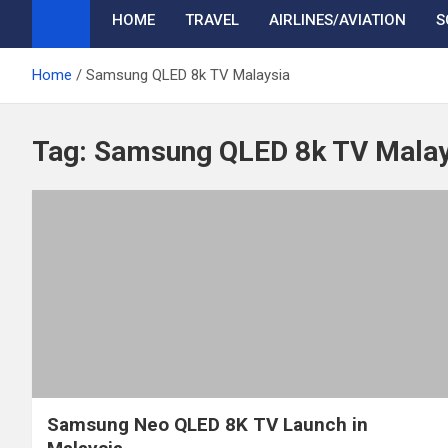
HOME
TRAVEL
AIRLINES/AVIATION
S
Home
Samsung QLED 8k TV Malaysia
Tag:
Samsung QLED 8k TV Malay
Samsung Neo QLED 8K TV Launch in