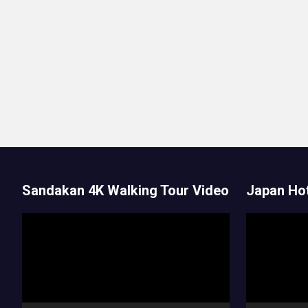
Sandakan 4K Walking Tour Video
Japan Hot
Video
Video
Player
Player