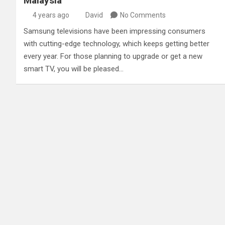
Malaysia
4 years ago
David
No Comments
Samsung televisions have been impressing consumers
with cutting-edge technology, which keeps getting better
every year. For those planning to upgrade or get a new
smart TV, you will be pleased…