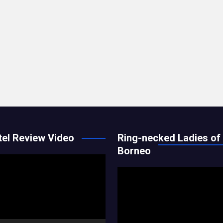
el Review Video
Ring-necked Ladies of
Borneo
Video
Player