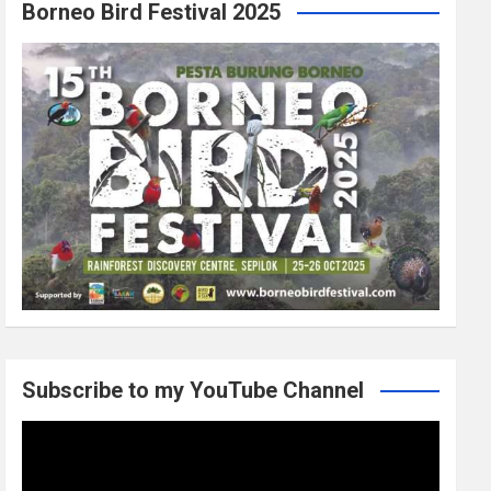
Borneo Bird Festival 2025
Subscribe to my YouTube Channel
Video
Player