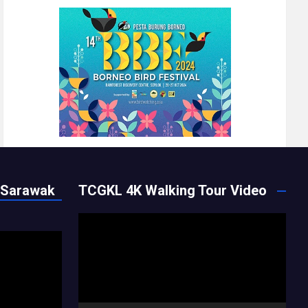
 Sarawak
TCGKL 4K Walking Tour Video
Video
Player