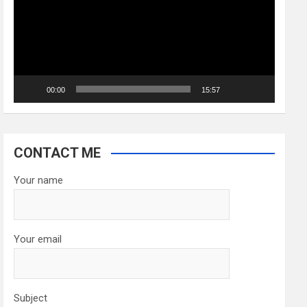
00:00
15:57
CONTACT ME
Your name
Your email
Subject