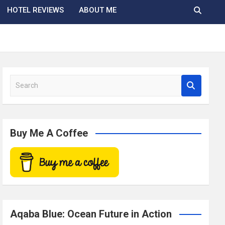
HOTEL REVIEWS
ABOUT ME
S
e
a
r
c
Buy Me A Coffee
h
Aqaba Blue: Ocean Future in Action