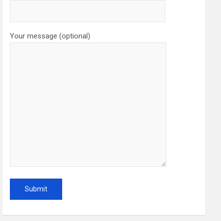
Your message (optional)