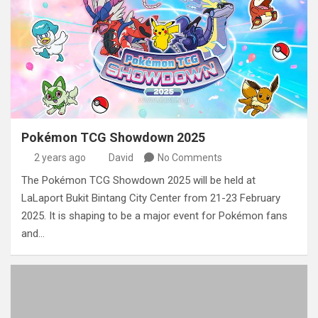
Pokémon TCG Showdown 2025
2 years ago
David
No Comments
The Pokémon TCG Showdown 2025 will be held at
LaLaport Bukit Bintang City Center from 21-23 February
2025. It is shaping to be a major event for Pokémon fans
and…