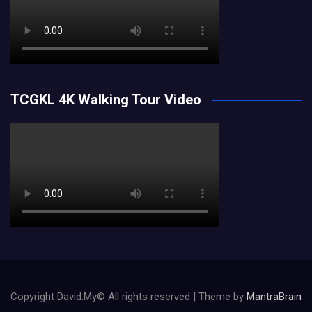
TCGKL 4K Walking Tour Video
Copyright David.My© All rights reserved | Theme by
MantraBrain