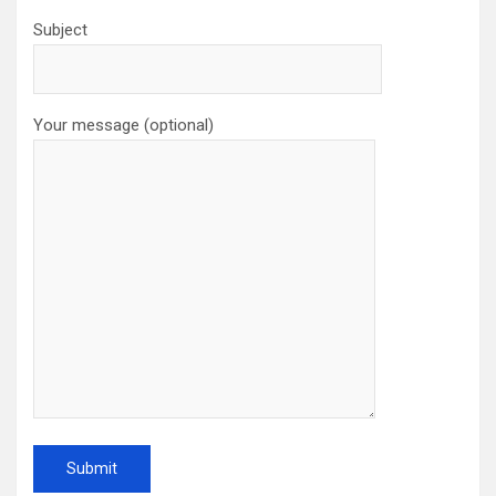
Subject
Your message (optional)