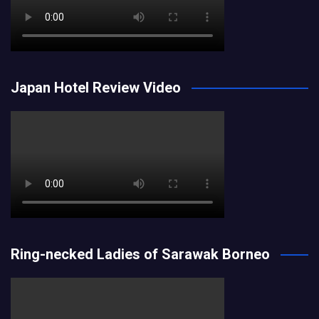
Japan Hotel Review Video
Ring-necked Ladies of Sarawak Borneo