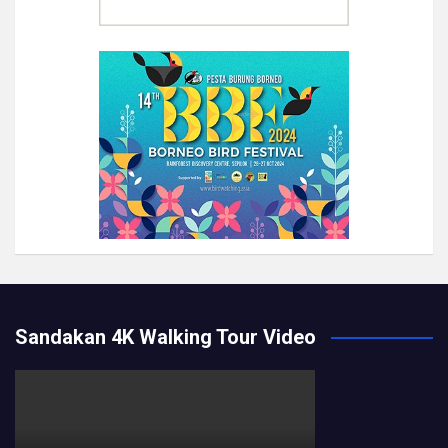
Sandakan 4K Walking Tour Video