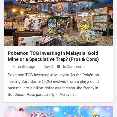
Pokemon TCG Investing in Malaysia: Gold
Mine or a Speculative Trap? (Pros & Cons)
3 months ago
David
No Comments
Pokemon TCG Investing in Malaysia As the Pokémon
Trading Card Game (TCG) evolves from a playground
pastime into a billion-dollar asset class, the frenzy in
Southeast Asia, particularly in Malaysia…