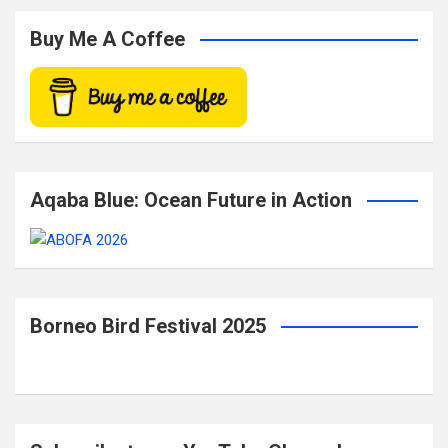
r
c
Buy Me A Coffee
h
Aqaba Blue: Ocean Future in Action
Borneo Bird Festival 2025