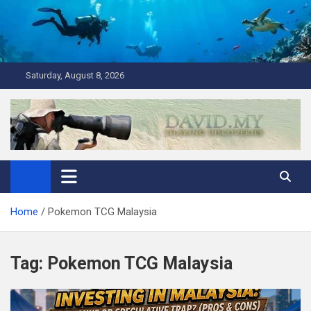
Skip
to
content
Saturday, August 8, 2026
David Explores
Scuba Diving, Aviation, Travel, TCG and Lifestyle Blogger
Home
Pokemon TCG Malaysia
Tag:
Pokemon TCG Malaysia