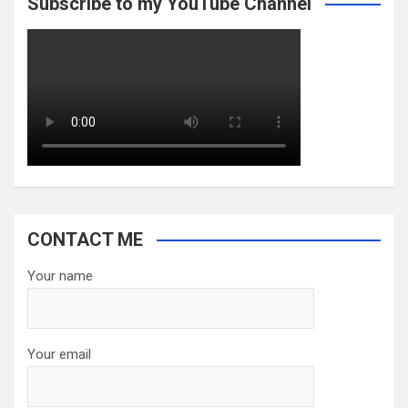
Subscribe to my YouTube Channel
CONTACT ME
Your name
Your email