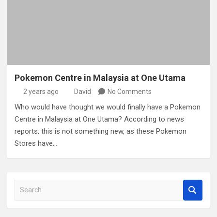
Pokemon Centre in Malaysia at One Utama
2 years ago
David
No Comments
Who would have thought we would finally have a Pokemon
Centre in Malaysia at One Utama? According to news
reports, this is not something new, as these Pokemon
Stores have…
S
e
a