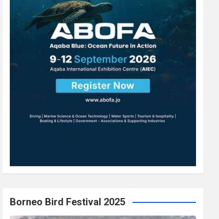
Borneo Bird Festival 2025