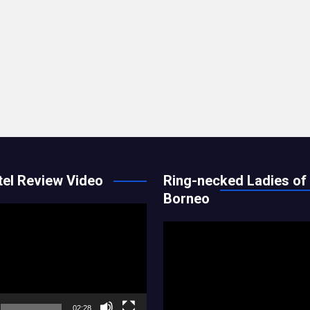
el Review Video
Ring-necked Ladies of
Borneo
Video
Player
02:28