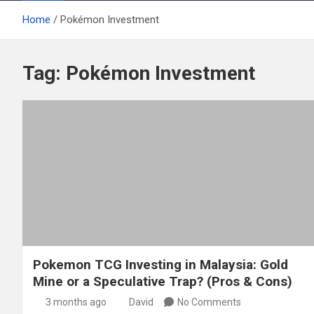
Home
Pokémon Investment
Tag:
Pokémon Investment
Pokemon TCG Investing in Malaysia: Gold
Mine or a Speculative Trap? (Pros & Cons)
3 months ago
David
No Comments