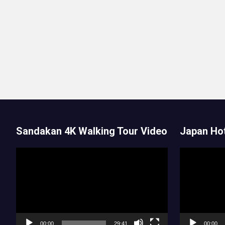
Sandakan 4K Walking Tour Video
Japan Hot
Video
Video
Player
Player
00:00
29:41
00:00