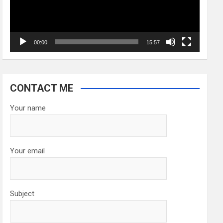
00:00
15:57
CONTACT ME
Your name
Your email
Subject