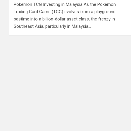
Pokemon TCG Investing in Malaysia As the Pokémon
Trading Card Game (TCG) evolves from a playground
pastime into a billion-dollar asset class, the frenzy in
Southeast Asia, particularly in Malaysia…