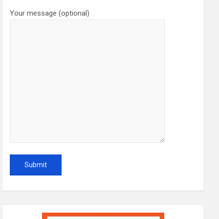
Your message (optional)