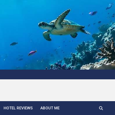
HOTEL REVIEWS
ABOUT ME