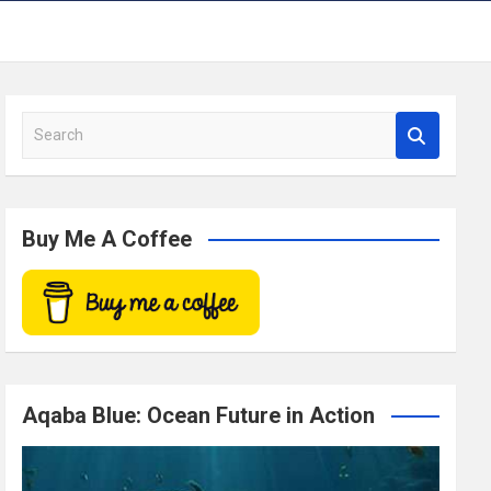
S
e
a
r
c
Buy Me A Coffee
h
Aqaba Blue: Ocean Future in Action