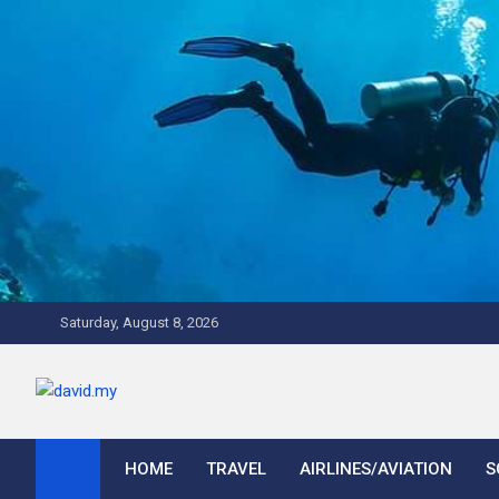
Skip
to
content
Saturday, August 8, 2026
David Explores
Scuba Diving, Aviation, Travel, TCG and Lifestyle Blogger
HOME
TRAVEL
AIRLINES/AVIATION
S