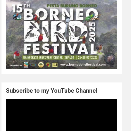
Subscribe to my YouTube Channel
Video
Player