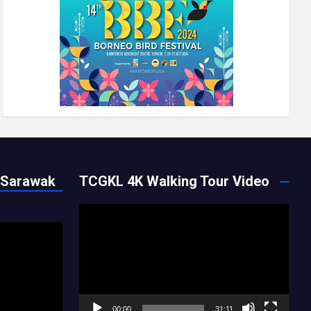
 Sarawak
TCGKL 4K Walking Tour Video
Video
Player
00:00
31:11