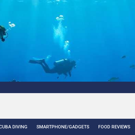
CUBA DIVING
SMARTPHONE/GADGETS
FOOD REVIEWS