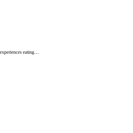
l experiences eating…