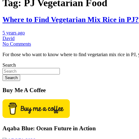
Tag:
PJ Vegetarian Food
Where to Find Vegetarian Mix Rice in PJ?
5 years ago
David
No Comments
For those who want to know where to find vegetarian mix rice in PJ,
Search
Search
Buy Me A Coffee
Aqaba Blue: Ocean Future in Action