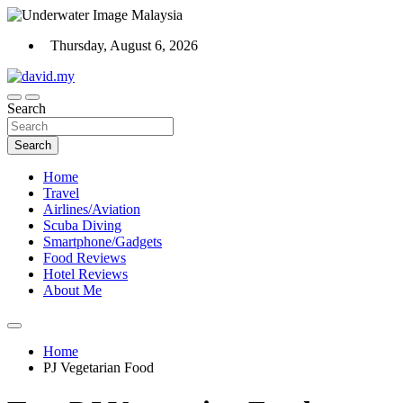
Skip
to
Thursday, August 6, 2026
content
Scuba Diving, Aviation, Travel, TCG and Lifestyle Blogger
Search
David Explores
Search
Home
Travel
Airlines/Aviation
Scuba Diving
Smartphone/Gadgets
Food Reviews
Hotel Reviews
About Me
Home
PJ Vegetarian Food