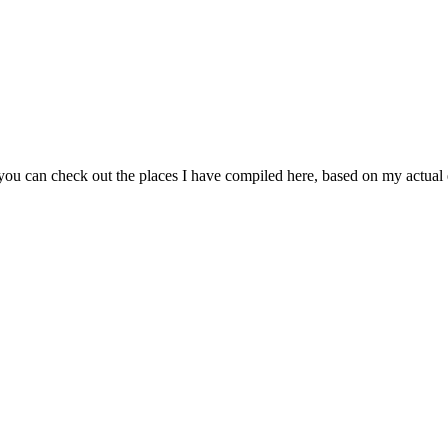
 you can check out the places I have compiled here, based on my actua