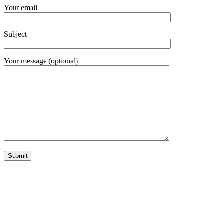
Your email
Subject
Your message (optional)