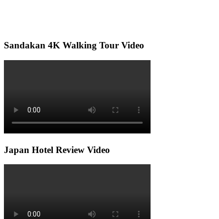
Sandakan 4K Walking Tour Video
Japan Hotel Review Video