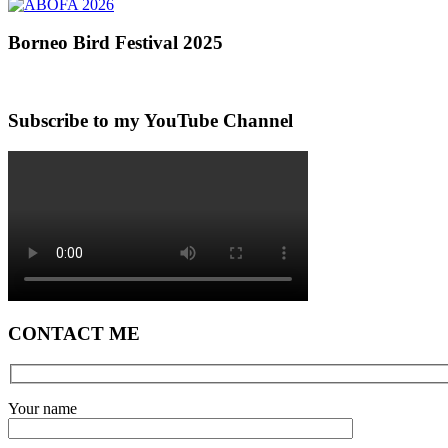
Borneo Bird Festival 2025
Subscribe to my YouTube Channel
CONTACT ME
Your name