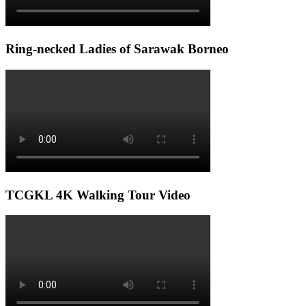
Ring-necked Ladies of Sarawak Borneo
TCGKL 4K Walking Tour Video