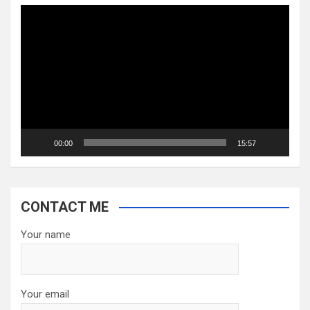
Video
Player
00:00
15:57
CONTACT ME
Your name
Your email