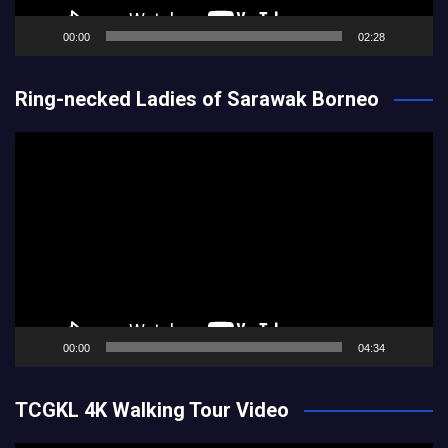
00:00
02:28
Ring-necked Ladies of Sarawak Borneo
Video
Player
00:00
04:34
TCGKL 4K Walking Tour Video