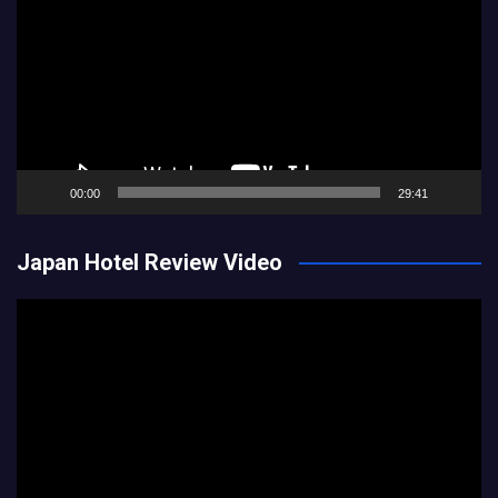
00:00
29:41
Japan Hotel Review Video
Video
Player