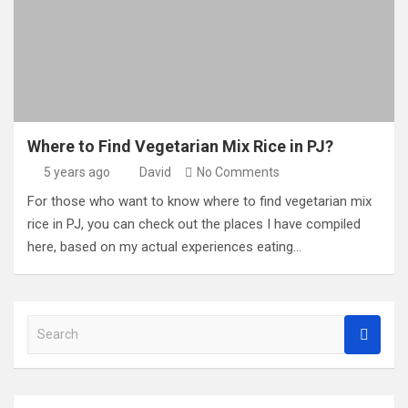
Where to Find Vegetarian Mix Rice in PJ?
5 years ago
David
No Comments
For those who want to know where to find vegetarian mix
rice in PJ, you can check out the places I have compiled
here, based on my actual experiences eating…
S
e
a
r