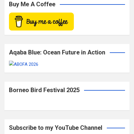
c
Buy Me A Coffee
h
Aqaba Blue: Ocean Future in Action
Borneo Bird Festival 2025
Subscribe to my YouTube Channel