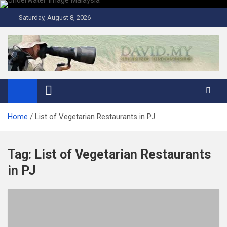
Skip
to
Saturday, August 8, 2026
content
David Explores
Scuba Diving, Aviation, Travel, TCG and Lifestyle Blogger
Home
List of Vegetarian Restaurants in PJ
Tag:
List of Vegetarian Restaurants
in PJ