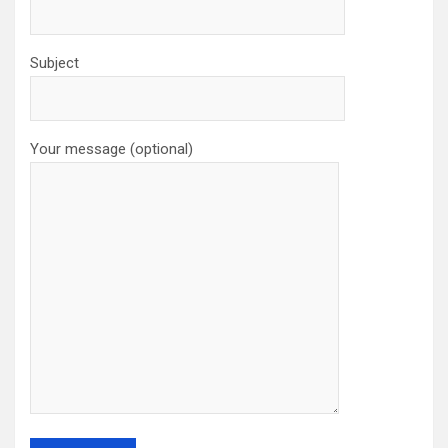
Subject
Your message (optional)