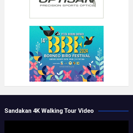
Sandakan 4K Walking Tour Video
Video
Player