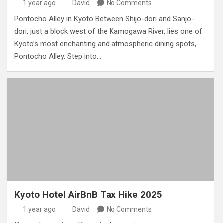
1 year ago
David
No Comments
Pontocho Alley in Kyoto Between Shijo-dori and Sanjo-
dori, just a block west of the Kamogawa River, lies one of
Kyoto’s most enchanting and atmospheric dining spots,
Pontocho Alley. Step into…
Kyoto Hotel AirBnB Tax Hike 2025
1 year ago
David
No Comments