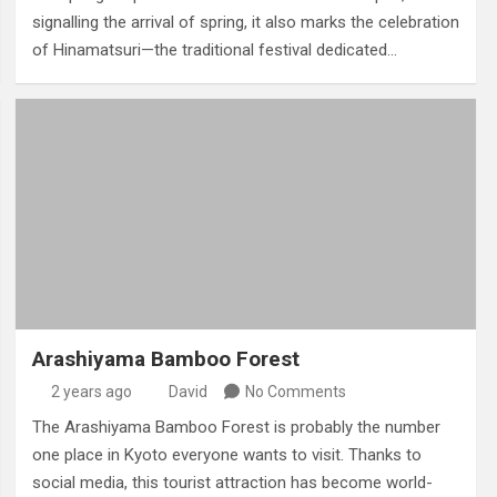
signalling the arrival of spring, it also marks the celebration
of Hinamatsuri—the traditional festival dedicated…
Arashiyama Bamboo Forest
2 years ago
David
No Comments
The Arashiyama Bamboo Forest is probably the number
one place in Kyoto everyone wants to visit. Thanks to
social media, this tourist attraction has become world-