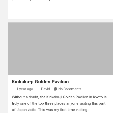
Kinkaku-ji Golden Pavilion
1 year ago
David
No Comments
Without a doubt, the Kinkaku-ji Golden Pavilion in Kyoto is
truly one of the top three places anyone visiting this part
of Japan visits. This was my first time visiting…