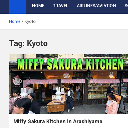
HOME
TRAVEL
AIRLINES/AVIATION
S
Home
Kyoto
Tag:
Kyoto
Miffy Sakura Kitchen in Arashiyama