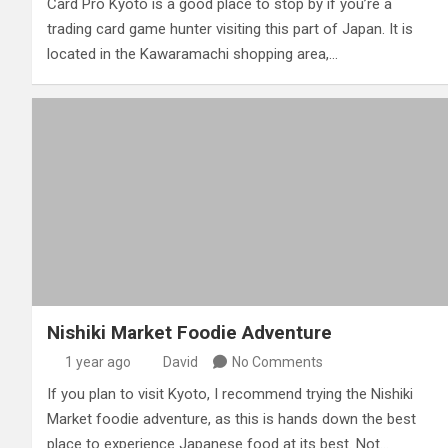
Card Pro Kyoto is a good place to stop by if you’re a
trading card game hunter visiting this part of Japan. It is
located in the Kawaramachi shopping area,…
Nishiki Market Foodie Adventure
1 year ago
David
No Comments
If you plan to visit Kyoto, I recommend trying the Nishiki
Market foodie adventure, as this is hands down the best
place to experience Japanese food at its best. Not…