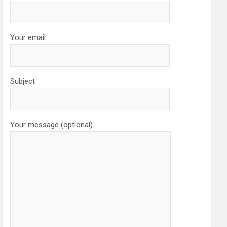
Your email
Subject
Your message (optional)