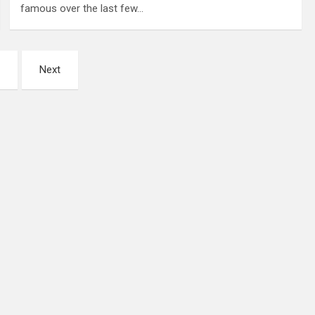
famous over the last few…
Next