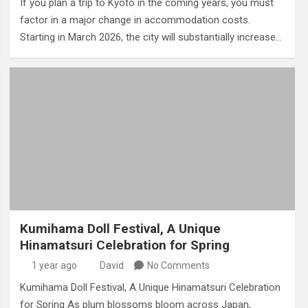
If you plan a trip to Kyoto in the coming years, you must
factor in a major change in accommodation costs.
Starting in March 2026, the city will substantially increase…
Kumihama Doll Festival, A Unique
Hinamatsuri Celebration for Spring
1 year ago
David
No Comments
Kumihama Doll Festival, A Unique Hinamatsuri Celebration
for Spring As plum blossoms bloom across Japan,