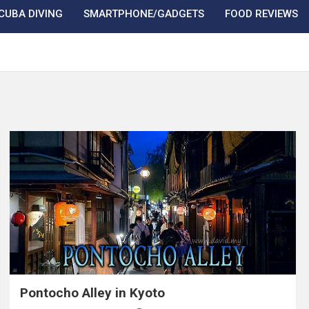
CUBA DIVING
SMARTPHONE/GADGETS
FOOD REVIEWS
Pontocho Alley in Kyoto