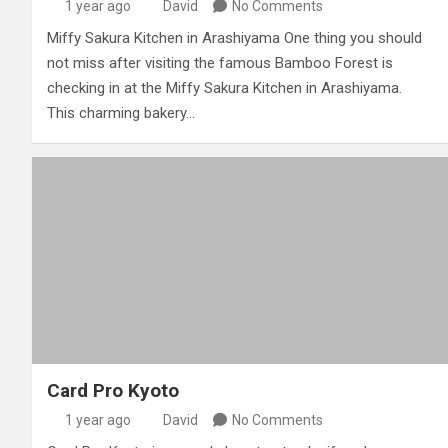
1 year ago
David
No Comments
Miffy Sakura Kitchen in Arashiyama One thing you should
not miss after visiting the famous Bamboo Forest is
checking in at the Miffy Sakura Kitchen in Arashiyama.
This charming bakery…
Card Pro Kyoto
1 year ago
David
No Comments