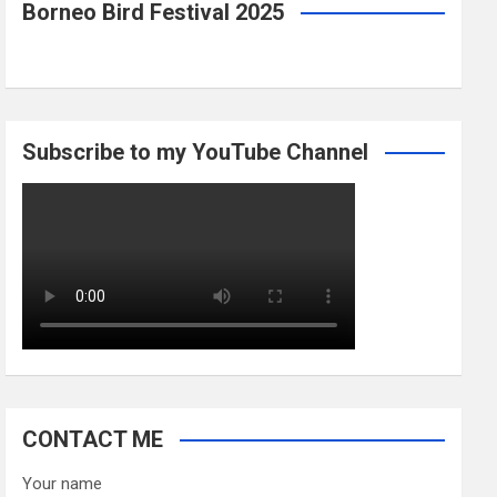
Borneo Bird Festival 2025
Subscribe to my YouTube Channel
CONTACT ME
Your name