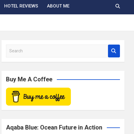
HOTEL REVIEWS
ABOUT ME
S
e
a
r
c
Buy Me A Coffee
h
Aqaba Blue: Ocean Future in Action