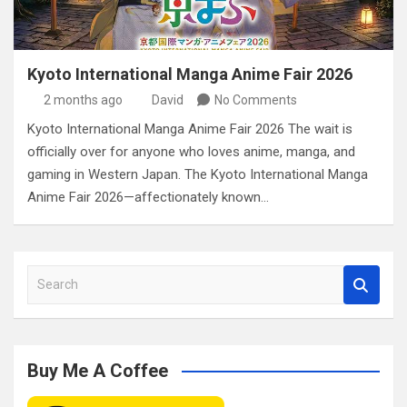
Kyoto International Manga Anime Fair 2026
2 months ago
David
No Comments
Kyoto International Manga Anime Fair 2026 The wait is
officially over for anyone who loves anime, manga, and
gaming in Western Japan. The Kyoto International Manga
Anime Fair 2026—affectionately known…
S
e
a
r
c
Buy Me A Coffee
h