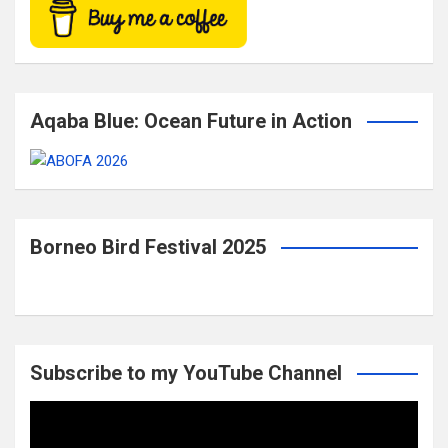
Aqaba Blue: Ocean Future in Action
Borneo Bird Festival 2025
Subscribe to my YouTube Channel
Video
Player