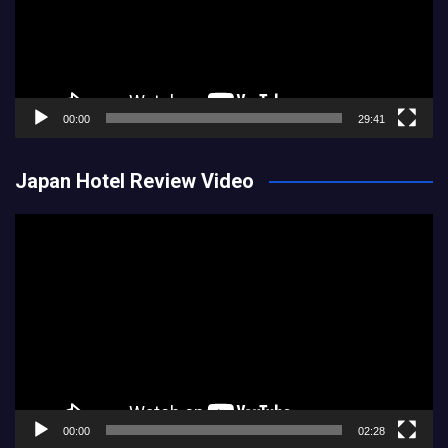
00:00
29:41
Japan Hotel Review Video
Video
Player
00:00
02:28