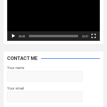
00:00
15:57
CONTACT ME
Your name
Your email