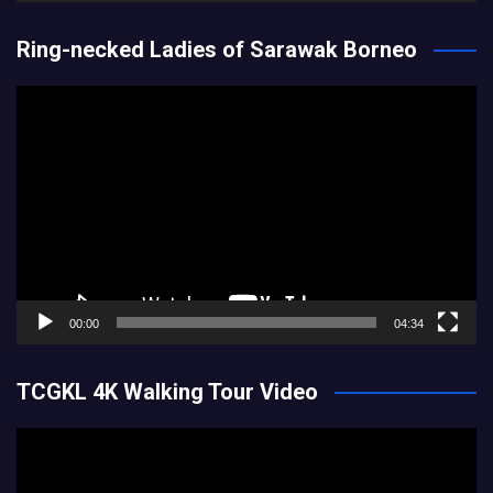
Ring-necked Ladies of Sarawak Borneo
Video
Player
00:00
04:34
TCGKL 4K Walking Tour Video
Video
Player