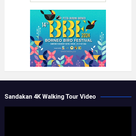
Sandakan 4K Walking Tour Video
Video
Player