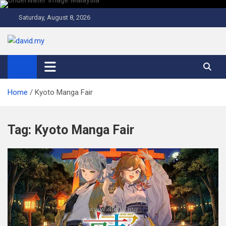
Skip
to
Saturday, August 8, 2026
content
David Explores
Scuba Diving, Aviation, Travel, TCG and Lifestyle Blogger
Home
Kyoto Manga Fair
Tag:
Kyoto Manga Fair