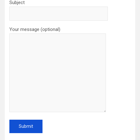
Subject
Your message (optional)