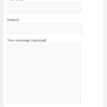
Subject
Your message (optional)