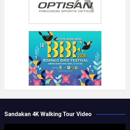
Sandakan 4K Walking Tour Video
Video