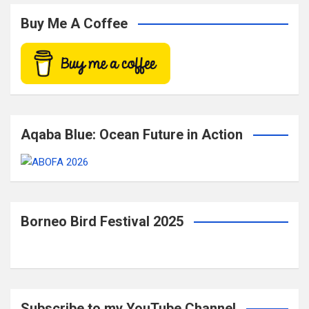
r
c
Buy Me A Coffee
h
Aqaba Blue: Ocean Future in Action
Borneo Bird Festival 2025
Subscribe to my YouTube Channel