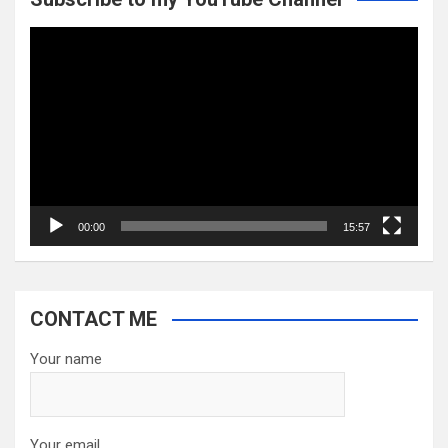
Video
Player
00:00
15:57
CONTACT ME
Your name
Your email