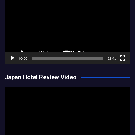
Player
00:00
29:41
Japan Hotel Review Video
Video
Player