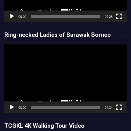
00:00
02:28
Ring-necked Ladies of Sarawak Borneo
Video
Player
00:00
04:34
TCGKL 4K Walking Tour Video