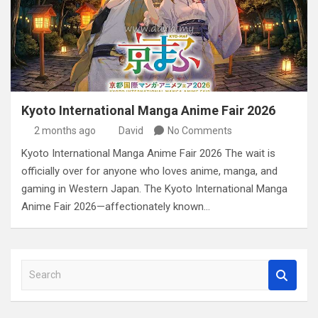
Kyoto International Manga Anime Fair 2026
2 months ago
David
No Comments
Kyoto International Manga Anime Fair 2026 The wait is
officially over for anyone who loves anime, manga, and
gaming in Western Japan. The Kyoto International Manga
Anime Fair 2026—affectionately known…
S
e
a