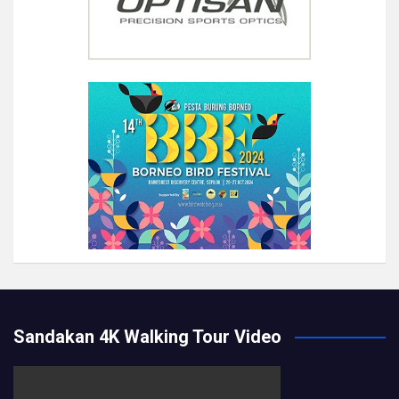
Sandakan 4K Walking Tour Video