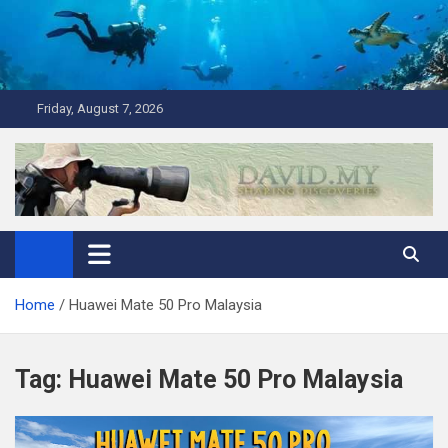
Skip
to
content
Friday, August 7, 2026
David Explores
Scuba Diving, Aviation, Travel, TCG and Lifestyle Blogger
Home
Huawei Mate 50 Pro Malaysia
Tag:
Huawei Mate 50 Pro Malaysia