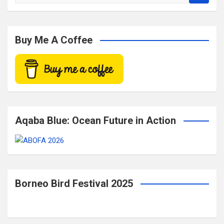
e
a
r
c
Buy Me A Coffee
h
Aqaba Blue: Ocean Future in Action
Borneo Bird Festival 2025