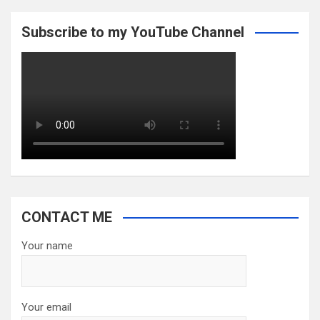
Subscribe to my YouTube Channel
CONTACT ME
Your name
Your email