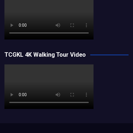
TCGKL 4K Walking Tour Video