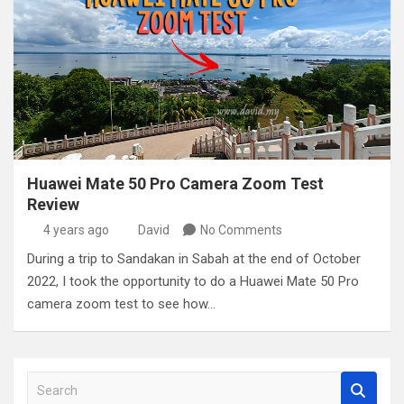
Huawei Mate 50 Pro Camera Zoom Test
Review
4 years ago
David
No Comments
During a trip to Sandakan in Sabah at the end of October
2022, I took the opportunity to do a Huawei Mate 50 Pro
camera zoom test to see how…
S