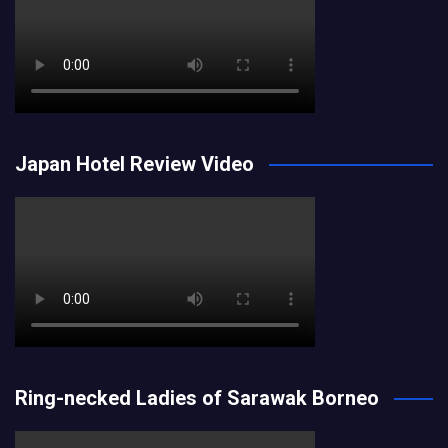
Japan Hotel Review Video
Ring-necked Ladies of Sarawak Borneo