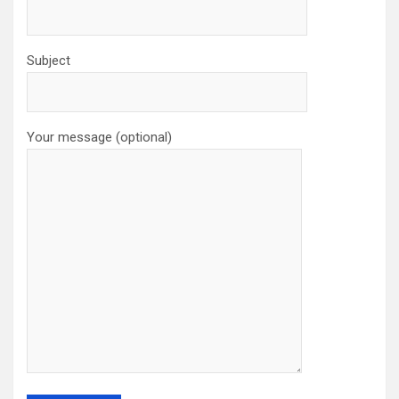
Subject
Your message (optional)