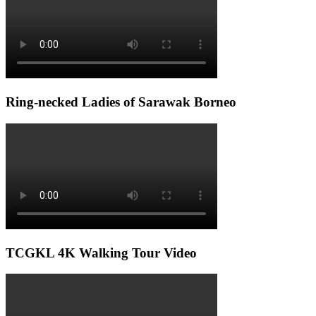
Ring-necked Ladies of Sarawak Borneo
TCGKL 4K Walking Tour Video