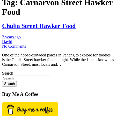
Tag:
Carnarvon Street Hawker
Food
Chulia Street Hawker Food
2 years ago
David
No Comments
One of the not-so-crowded places in Penang to explore for foodies
is the Chulia Street hawker food at night. While the lane is known as
Carnarvon Street, most locals and…
Search
Search
Buy Me A Coffee