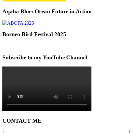
Aqaba Blue: Ocean Future in Action
Borneo Bird Festival 2025
Subscribe to my YouTube Channel
CONTACT ME