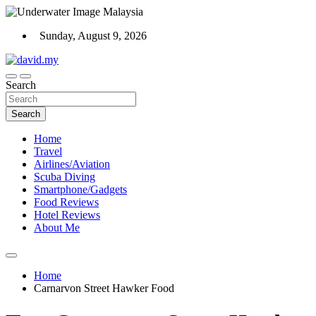
Skip
to
Sunday, August 9, 2026
content
Scuba Diving, Aviation, Travel, TCG and Lifestyle Blogger
Search
David Explores
Search
Home
Travel
Airlines/Aviation
Scuba Diving
Smartphone/Gadgets
Food Reviews
Hotel Reviews
About Me
Home
Carnarvon Street Hawker Food