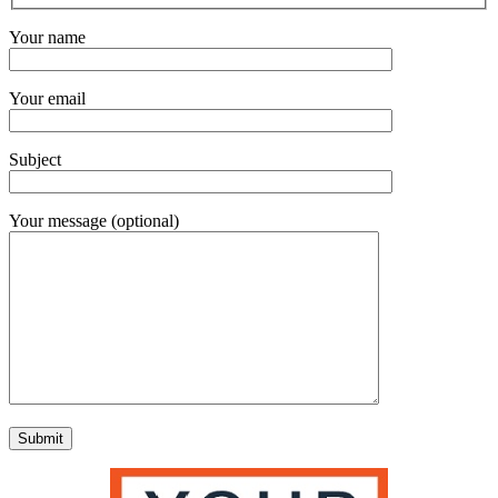
Your name
Your email
Subject
Your message (optional)