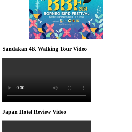
Sandakan 4K Walking Tour Video
Japan Hotel Review Video