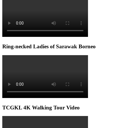
Ring-necked Ladies of Sarawak Borneo
TCGKL 4K Walking Tour Video