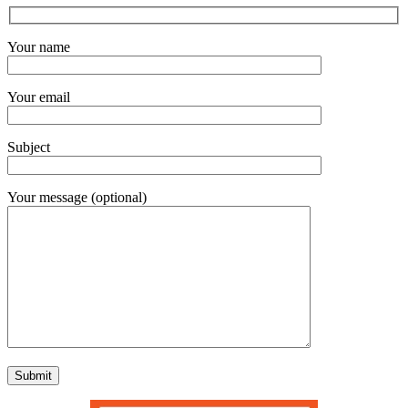
Your name
Your email
Subject
Your message (optional)