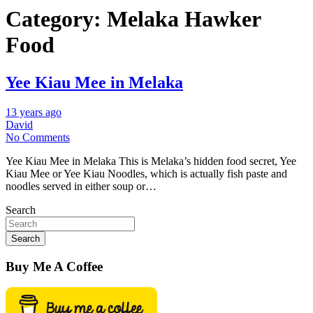
Category:
Melaka Hawker
Food
Yee Kiau Mee in Melaka
13 years ago
David
No Comments
Yee Kiau Mee in Melaka This is Melaka’s hidden food secret, Yee
Kiau Mee or Yee Kiau Noodles, which is actually fish paste and
noodles served in either soup or…
Search
Search
Buy Me A Coffee