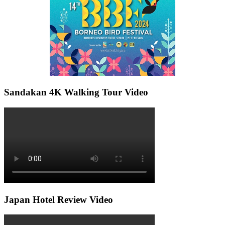
Sandakan 4K Walking Tour Video
Japan Hotel Review Video