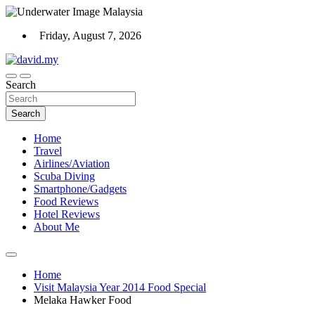
Skip
to
Friday, August 7, 2026
content
Scuba Diving, Aviation, Travel, TCG and Lifestyle Blogger
Search
David Explores
Search
Home
Travel
Airlines/Aviation
Scuba Diving
Smartphone/Gadgets
Food Reviews
Hotel Reviews
About Me
Home
Visit Malaysia Year 2014 Food Special
Melaka Hawker Food