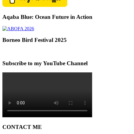
Aqaba Blue: Ocean Future in Action
Borneo Bird Festival 2025
Subscribe to my YouTube Channel
CONTACT ME