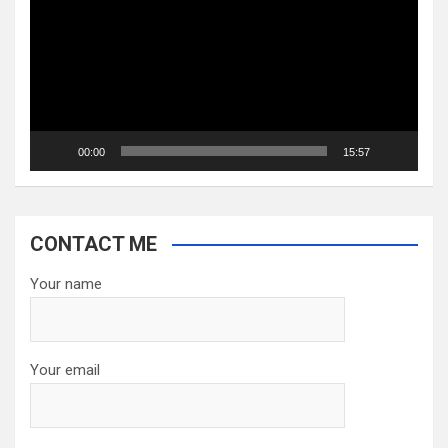
00:00
15:57
CONTACT ME
Your name
Your email