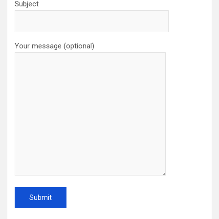
Subject
Your message (optional)