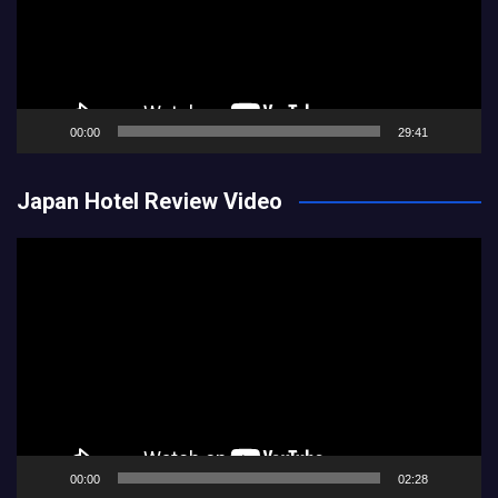
00:00
29:41
Japan Hotel Review Video
Video
Player
00:00
02:28