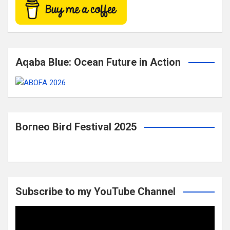
Aqaba Blue: Ocean Future in Action
Borneo Bird Festival 2025
Subscribe to my YouTube Channel
Video
Player