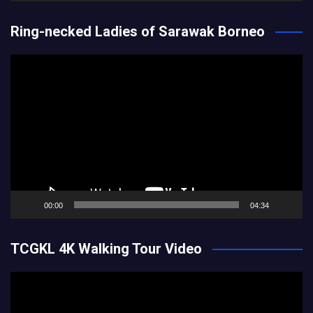
Ring-necked Ladies of Sarawak Borneo
Video
Player
00:00
04:34
TCGKL 4K Walking Tour Video
Video
Player