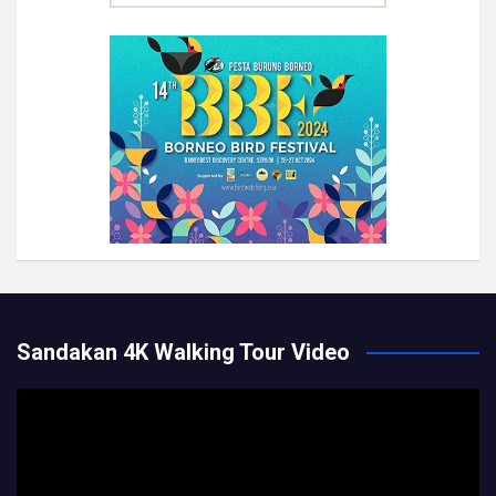
Sandakan 4K Walking Tour Video
Video
Player