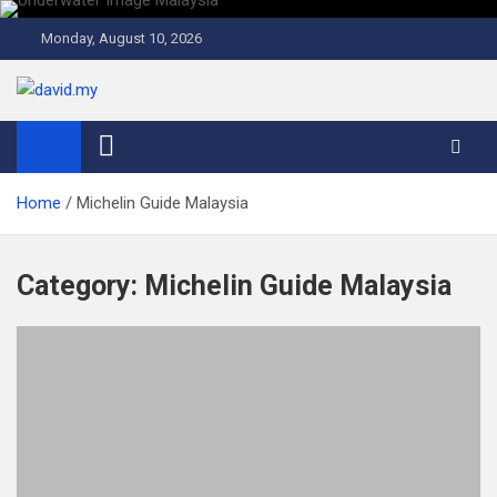
Skip
to
Monday, August 10, 2026
content
David Explores
Scuba Diving, Aviation, Travel, TCG and Lifestyle Blogger
Home
Michelin Guide Malaysia
Category:
Michelin Guide Malaysia