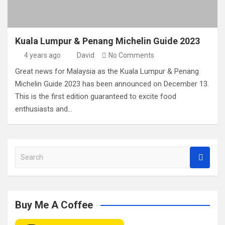
Kuala Lumpur & Penang Michelin Guide 2023
4 years ago
David
No Comments
Great news for Malaysia as the Kuala Lumpur & Penang
Michelin Guide 2023 has been announced on December 13.
This is the first edition guaranteed to excite food
enthusiasts and…
S
e
a
r
c
Buy Me A Coffee
h