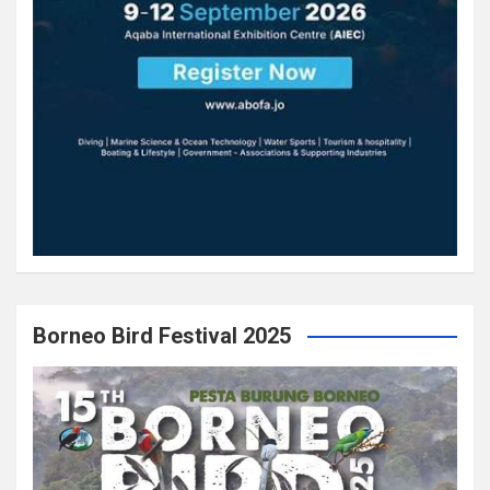
Borneo Bird Festival 2025