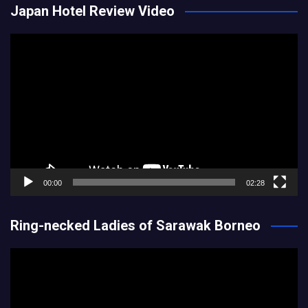
Japan Hotel Review Video
Video
Player
00:00
02:28
Ring-necked Ladies of Sarawak Borneo
Video
Player