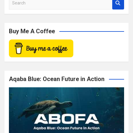
S
e
a
r
c
Buy Me A Coffee
h
Aqaba Blue: Ocean Future in Action