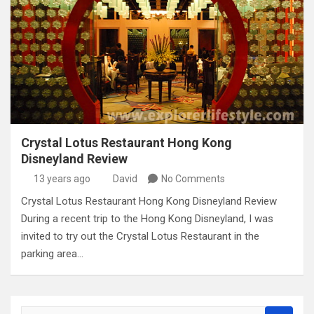
Crystal Lotus Restaurant Hong Kong
Disneyland Review
13 years ago
David
No Comments
Crystal Lotus Restaurant Hong Kong Disneyland Review
During a recent trip to the Hong Kong Disneyland, I was
invited to try out the Crystal Lotus Restaurant in the
parking area…