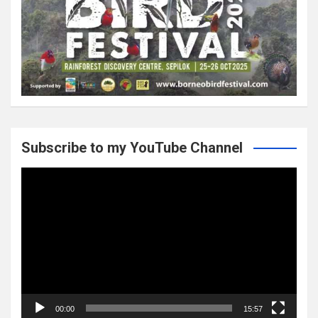
Subscribe to my YouTube Channel
Video
Player
00:00
15:57