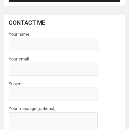
CONTACT ME
Your name
Your email
Subject
Your message (optional)