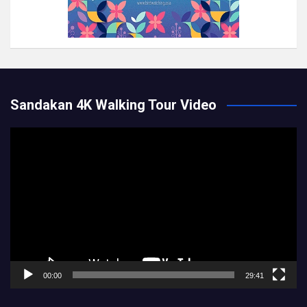
Sandakan 4K Walking Tour Video
Video
Player
00:00
29:41