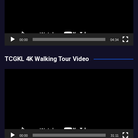
00:00
04:34
TCGKL 4K Walking Tour Video
Video
Player
00:00
31:11