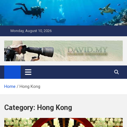
Skip
to
content
Monday, August 10, 2026
David Explores
Scuba Diving, Aviation, Travel, TCG and Lifestyle Blogger
Home
Hong Kong
Category:
Hong Kong